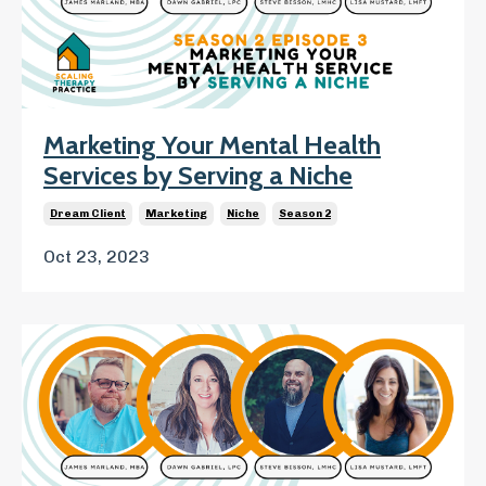
Marketing Your Mental Health
Services by Serving a Niche
Dream Client
Marketing
Niche
Season 2
Oct 23, 2023