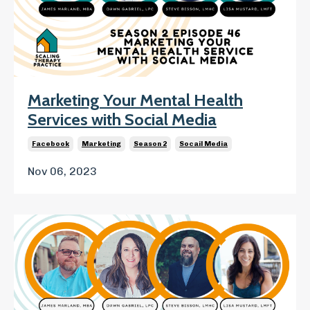
Marketing Your Mental Health
Services with Social Media
Facebook
Marketing
Season 2
Socail Media
Nov 06, 2023