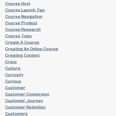
Course Host
Course Launch Tips
Course Navigation
Course Product
Course Research
Course Topic
Create A Course
Creating An Online Course
Creating Content
Crisis
Culture
Curiosity
Curious
Customer
Customer Conversion
Customer Journey
Customer Retention
Customers