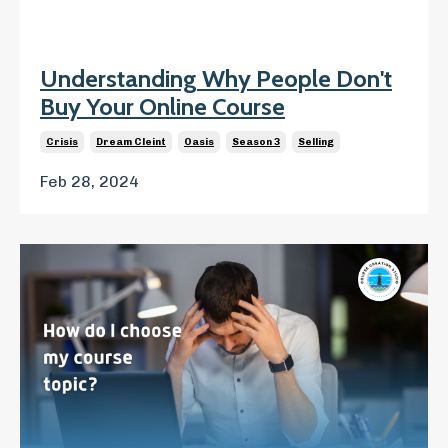
Understanding Why People Don't
Buy Your Online Course
Crisis
Dream Cleint
Oasis
Season 3
Selling
Feb 28, 2024