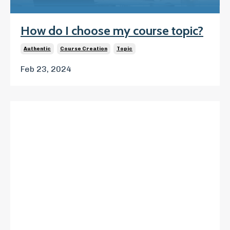
How do I choose my course topic?
Authentic
Course Creation
Topic
Feb 23, 2024