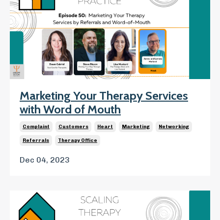
Marketing Your Therapy Services
with Word of Mouth
Complaint
Customers
Heart
Marketing
Networking
Referrals
Therapy Office
Dec 04, 2023