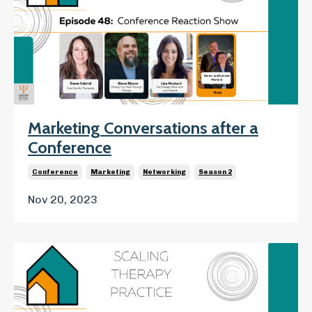
Marketing Conversations after a
Conference
Conference
Marketing
Networking
Season 2
Nov 20, 2023