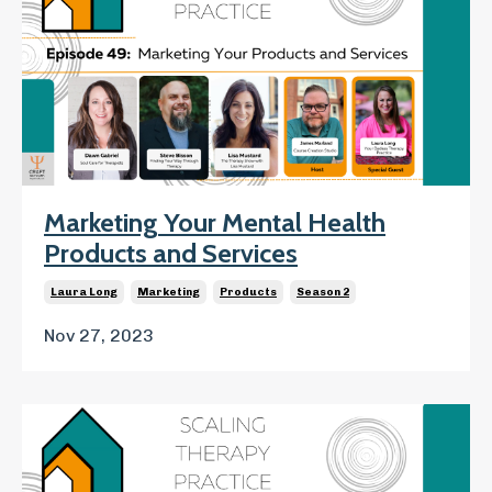
Marketing Your Mental Health
Products and Services
Laura Long
Marketing
Products
Season 2
Nov 27, 2023