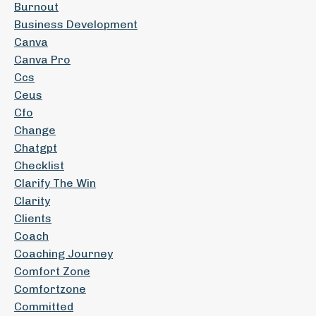
Burnout
Business Development
Canva
Canva Pro
Ccs
Ceus
Cfo
Change
Chatgpt
Checklist
Clarify The Win
Clarity
Clients
Coach
Coaching Journey
Comfort Zone
Comfortzone
Committed