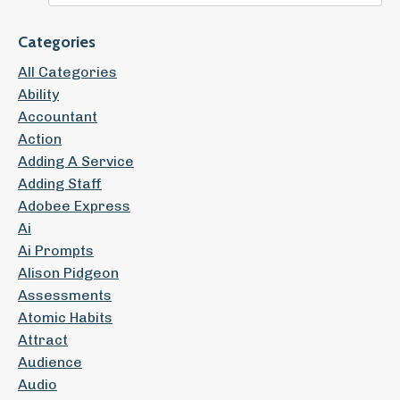
Categories
All Categories
Ability
Accountant
Action
Adding A Service
Adding Staff
Adobee Express
Ai
Ai Prompts
Alison Pidgeon
Assessments
Atomic Habits
Attract
Audience
Audio