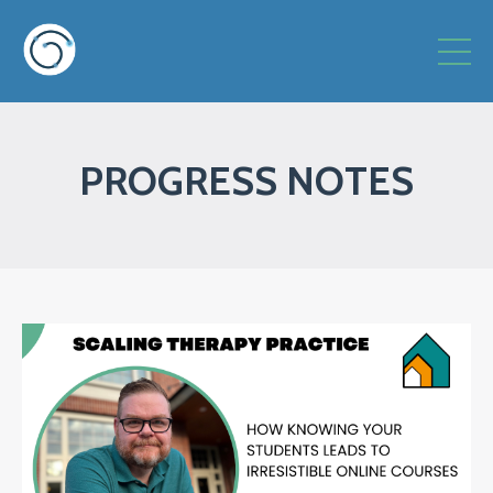
PROGRESS NOTES