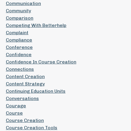
Communication
Community
Comparison
Competing With Betterhelp
Complaint
Compliance
Conference
Confidence
Confidence In Course Creation
Connections
Content Creation
Content Strategy
Continuing Education Units
Conversations
Courage
Course
Course Creation
Course Creation Tools