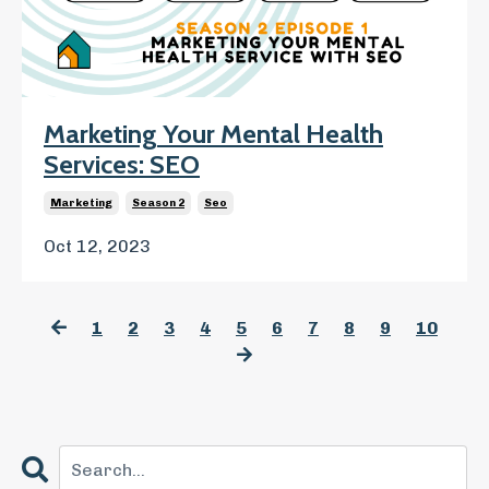
Marketing Your Mental Health
Services: SEO
Marketing
Season 2
Seo
Oct 12, 2023
1
2
3
4
5
6
7
8
9
10