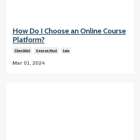
How Do I Choose an Online Course
Platform?
Checklist
Course Host
Lms
Mar 01, 2024