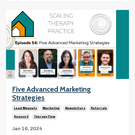
Five Advanced Marketing
Strategies
Lead Magnets
Marketing
Newsletters
Referrals
Season 2
Therapy Flow
Jan 16, 2024