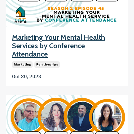
Marketing Your Mental Health
Services by Conference
Attendance
Marketing
Relationships
Oct 30, 2023