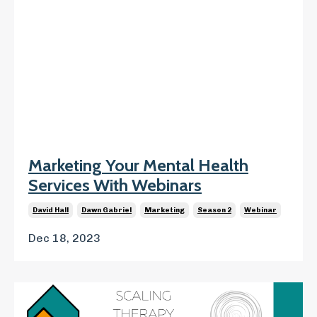
Marketing Your Mental Health
Services With Webinars
David Hall
Dawn Gabriel
Marketing
Season 2
Webinar
Dec 18, 2023