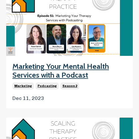
Marketing Your Mental Health
Services with a Podcast
Marketing
Podcasting
Season 2
Dec 11, 2023