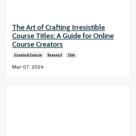
The Art of Crafting Irresistible
Course Titles: A Guide for Online
Course Creators
Create A Course
Season 3
Title
Mar 07, 2024