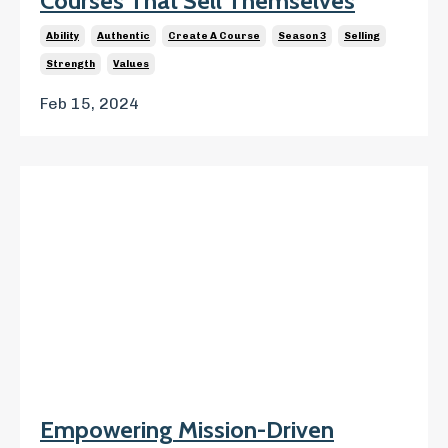
Courses That Sell Themselves
Ability
Authentic
Create A Course
Season 3
Selling
Strength
Values
Feb 15, 2024
Empowering Mission-Driven