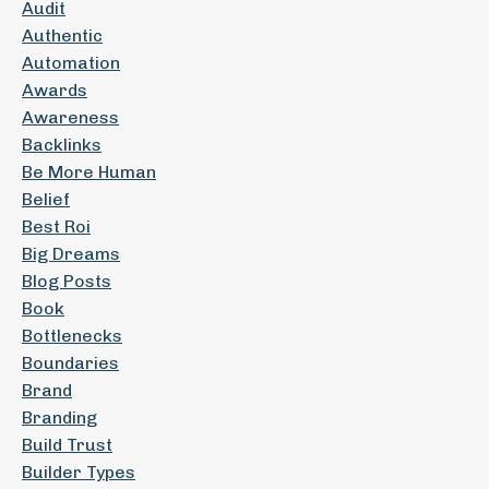
Audit
Authentic
Automation
Awards
Awareness
Backlinks
Be More Human
Belief
Best Roi
Big Dreams
Blog Posts
Book
Bottlenecks
Boundaries
Brand
Branding
Build Trust
Builder Types