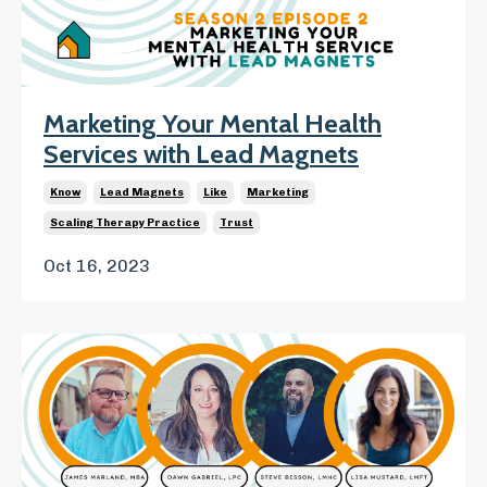
Marketing Your Mental Health
Services with Lead Magnets
Know
Lead Magnets
Like
Marketing
Scaling Therapy Practice
Trust
Oct 16, 2023