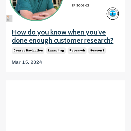
How do you know when you've
done enough customer research?
Course Navigation
Launching
Research
Season 3
Mar 15, 2024