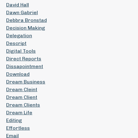
David Hall
Dawn Gabriel
Debbra Bronstad
Decision Making
Delegation
Descript
Digital Tools
Direct Reports
Dissapointment
Download
Dream Business
Dream Cleint
Dream Client
Dream Clients
Dream Life
Editing
Effortless
Email