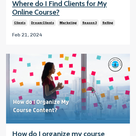
Where do I Find Clients for My
Online Course?
Clients
Dream Clients
Marketing
Season 3
Selling
Feb 21, 2024
How do I organize my course