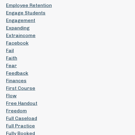
Employee Retention
Engage Students
Engagement
Expanding
Extraincome
Facebook
Fail
Faith
Fear
Feedback
Finances
First Course
Flow
Free Handout
Freedom
Full Caseload
Full Practice
Fully Booked