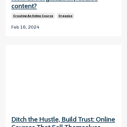
content?
Creating An Online Course
Organize
Feb 16, 2024
Ditch the Hustle, Build Trust: Online