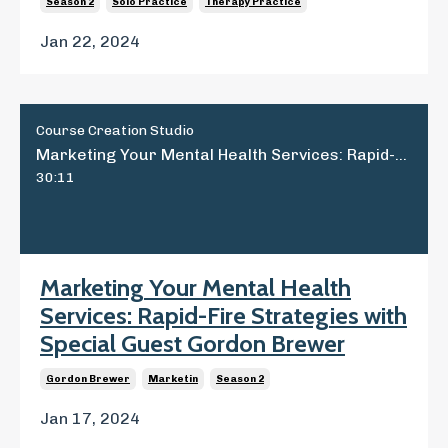
Season 2
Solo Practice
Therapy Practice
Jan 22, 2024
Course Creation Studio
Marketing Your Mental Health Services: Rapid-Fire Strategies with Special Guest Gordon Brewer
30:11
Marketing Your Mental Health
Services: Rapid-Fire Strategies with
Special Guest Gordon Brewer
Gordon Brewer
Marketin
Season 2
Jan 17, 2024