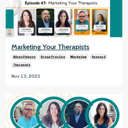
Marketing Your Therapists
Alison Pidgeon
Group Practice
Marketing
Season 2
Therapists
Nov 13, 2023