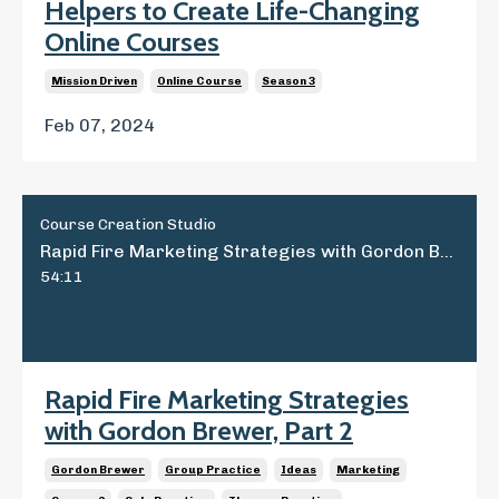
Helpers to Create Life-Changing
Online Courses
Mission Driven
Online Course
Season 3
Feb 07, 2024
Course Creation Studio
Rapid Fire Marketing Strategies with Gordon Brewer, Part 2
54:11
Rapid Fire Marketing Strategies
with Gordon Brewer, Part 2
Gordon Brewer
Group Practice
Ideas
Marketing