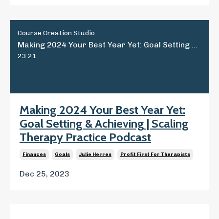
Course Creation Studio
Making 2024 Your Best Year Yet: Goal Setting & Achieving | Scaling Therapy Practice Podcast
23:21
Making 2024 Your Best Year Yet:
Goal Setting & Achieving | Scaling
Therapy Practice Podcast
Finances
Goals
Julie Herres
Profit First For Therapists
Dec 25, 2023