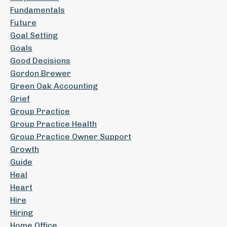
Fundamentals
Future
Goal Setting
Goals
Good Decisions
Gordon Brewer
Green Oak Accounting
Grief
Group Practice
Group Practice Health
Group Practice Owner Support
Growth
Guide
Heal
Heart
Hire
Hiring
Home Office