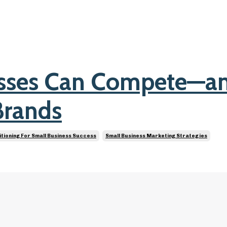
esses Can Compete—a
Brands
itioning For Small Business Success
Small Business Marketing Strategies