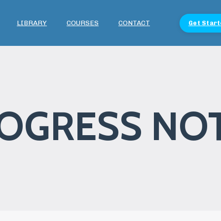
LIBRARY
COURSES
CONTACT
Get Start
OGRESS NO