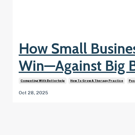
How Small Busin
Win—Against Big 
Competing With Betterhelp
How To Grow A Therapy Practice
Pos
Oct 28, 2025