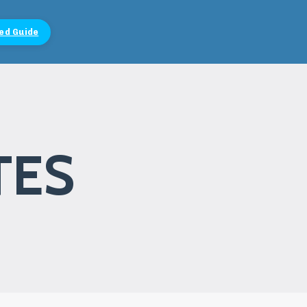
ed Guide
TES