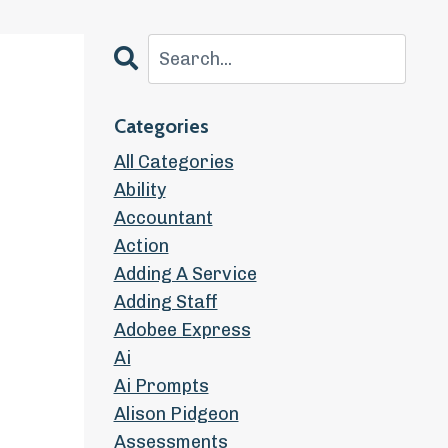
Categories
All Categories
Ability
Accountant
Action
Adding A Service
Adding Staff
Adobee Express
Ai
Ai Prompts
Alison Pidgeon
Assessments