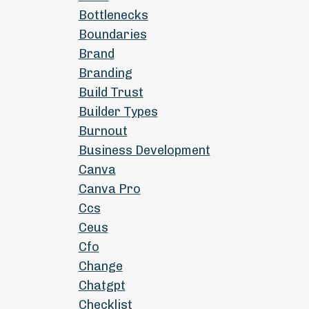
Bottlenecks
Boundaries
Brand
Branding
Build Trust
Builder Types
Burnout
Business Development
Canva
Canva Pro
Ccs
Ceus
Cfo
Change
Chatgpt
Checklist