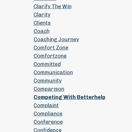
Clarify The Win
Clarity
Clients
Coach
Coaching Journey
Comfort Zone
Comfortzone
Committed
Communication
Community
Comparison
Competing With Betterhelp
Complaint
Compliance
Conference
Confidence