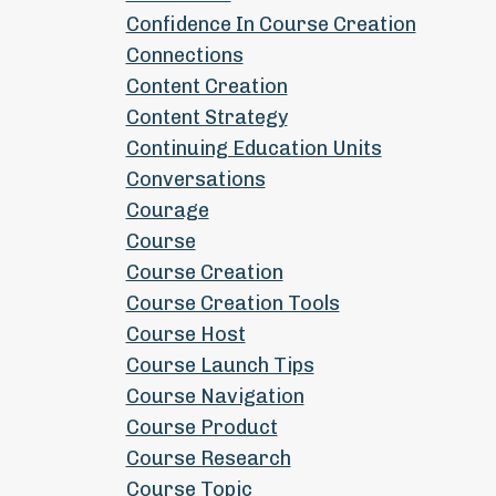
Confidence In Course Creation
Connections
Content Creation
Content Strategy
Continuing Education Units
Conversations
Courage
Course
Course Creation
Course Creation Tools
Course Host
Course Launch Tips
Course Navigation
Course Product
Course Research
Course Topic