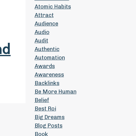
Atomic Habits
Attract
Audience
Audio
Audit
nd
Authentic
Automation
Awards
Awareness
Backlinks
Be More Human
Belief
Best Roi
Big Dreams
Blog Posts
Book