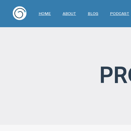
HOME
ABOUT
BLOG
PODCAST
PR