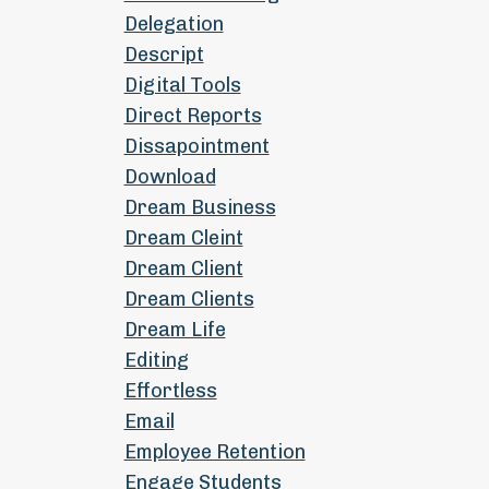
Delegation
Descript
Digital Tools
Direct Reports
Dissapointment
Download
Dream Business
Dream Cleint
Dream Client
Dream Clients
Dream Life
Editing
Effortless
Email
Employee Retention
Engage Students