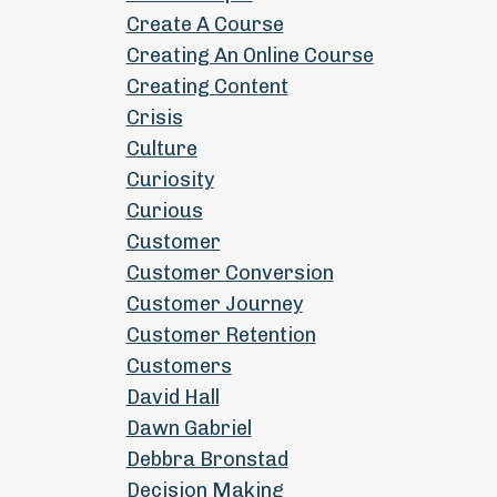
Create A Course
Creating An Online Course
Creating Content
Crisis
Culture
Curiosity
Curious
Customer
Customer Conversion
Customer Journey
Customer Retention
Customers
David Hall
Dawn Gabriel
Debbra Bronstad
Decision Making