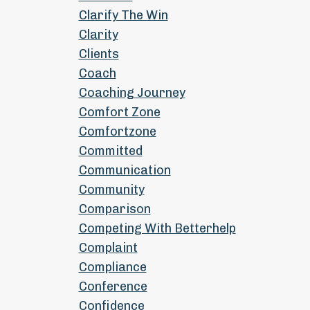
Clarify The Win
Clarity
Clients
Coach
Coaching Journey
Comfort Zone
Comfortzone
Committed
Communication
Community
Comparison
Competing With Betterhelp
Complaint
Compliance
Conference
Confidence