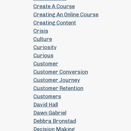
Create A Course
Creating An Online Course
Creating Content
Crisis
Culture
Curiosity
Curious
Customer
Customer Conversion
Customer Journey
Customer Retention
Customers
David Hall
Dawn Gabriel
Debbra Bronstad
Decision Making