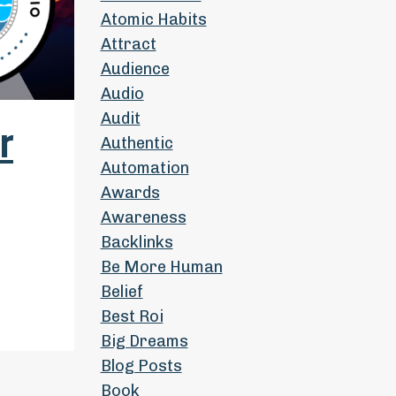
Atomic Habits
Attract
Audience
Audio
Audit
r
Authentic
Automation
Awards
Awareness
Backlinks
Be More Human
Belief
Best Roi
Big Dreams
Blog Posts
Book