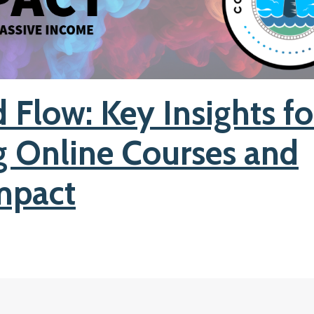
 Flow: Key Insights fo
g Online Courses and
mpact