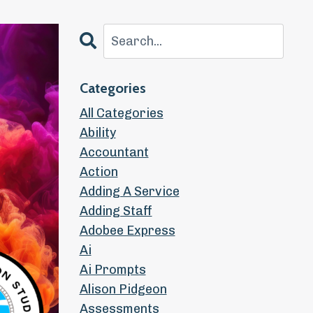
Categories
All Categories
Ability
Accountant
Action
Adding A Service
Adding Staff
Adobee Express
Ai
Ai Prompts
Alison Pidgeon
Assessments