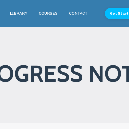
LIBRARY
COURSES
CONTACT
Get Start
OGRESS NO