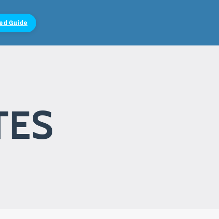
ed Guide
TES