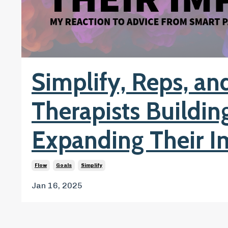
Simplify, Reps, and
Therapists Buildin
Expanding Their I
Flow
Goals
Simplify
Jan 16, 2025