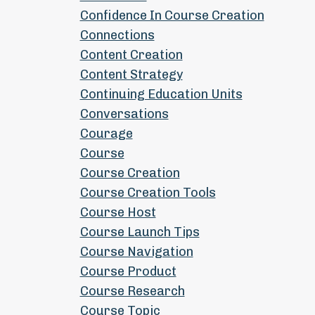
Confidence In Course Creation
Connections
Content Creation
Content Strategy
Continuing Education Units
Conversations
Courage
Course
Course Creation
Course Creation Tools
Course Host
Course Launch Tips
Course Navigation
Course Product
Course Research
Course Topic