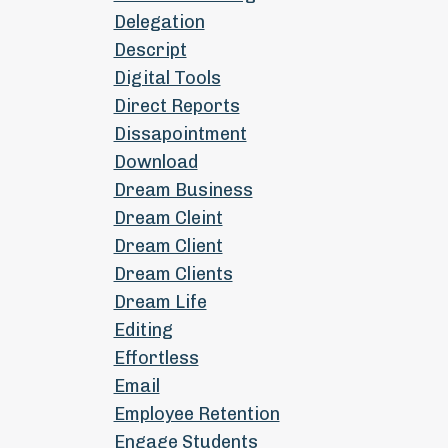
Delegation
Descript
Digital Tools
Direct Reports
Dissapointment
Download
Dream Business
Dream Cleint
Dream Client
Dream Clients
Dream Life
Editing
Effortless
Email
Employee Retention
Engage Students