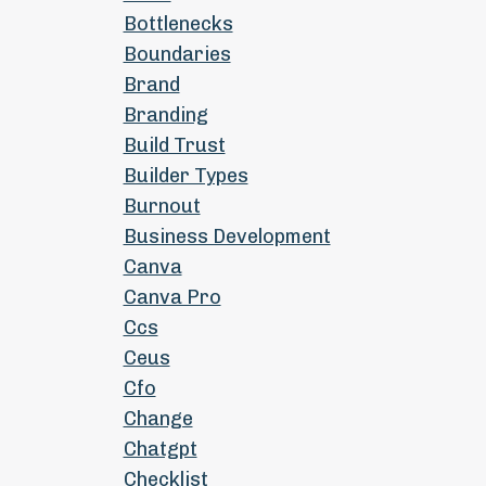
Bottlenecks
Boundaries
Brand
Branding
Build Trust
Builder Types
Burnout
Business Development
Canva
Canva Pro
Ccs
Ceus
Cfo
Change
Chatgpt
Checklist