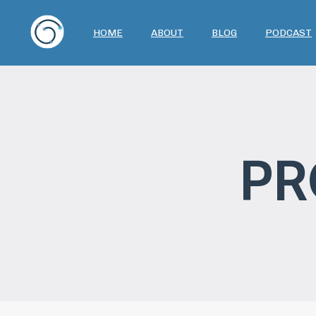
HOME
ABOUT
BLOG
PODCAST
PR