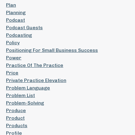
Plan
Planning
Podcast
Podcast Guests
Podcasting
Policy
Positioning For Small Business Success
Power
Practice Of The Practice
Price
Private Practice Elevation
Problem Language
Problem List
Problem-Solving
Produce
Product
Products
Profile