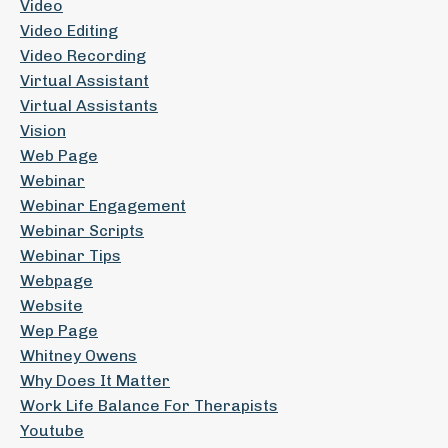
Video
Video Editing
Video Recording
Virtual Assistant
Virtual Assistants
Vision
Web Page
Webinar
Webinar Engagement
Webinar Scripts
Webinar Tips
Webpage
Website
Wep Page
Whitney Owens
Why Does It Matter
Work Life Balance For Therapists
Youtube