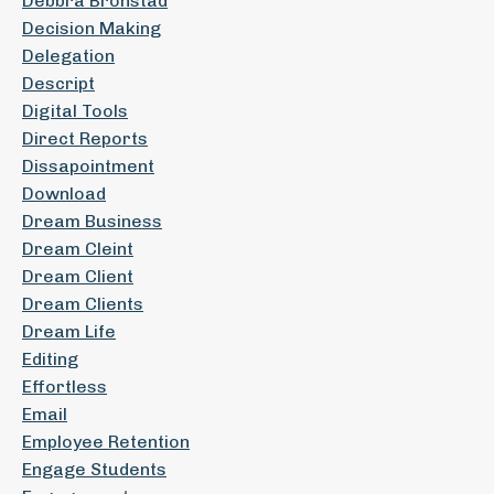
Debbra Bronstad
Decision Making
Delegation
Descript
Digital Tools
Direct Reports
Dissapointment
Download
Dream Business
Dream Cleint
Dream Client
Dream Clients
Dream Life
Editing
Effortless
Email
Employee Retention
Engage Students