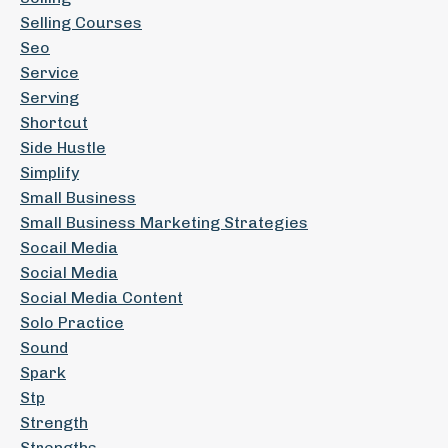
Selling Courses
Seo
Service
Serving
Shortcut
Side Hustle
Simplify
Small Business
Small Business Marketing Strategies
Socail Media
Social Media
Social Media Content
Solo Practice
Sound
Spark
Stp
Strength
Strengths