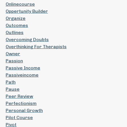
Onlinecourse
Oppertunity Builder
Organize
Outcomes
Outlines
Overcoming Doubts
Overthinking For Therapists
Owner
Passion
Passive Income
Passiveincome
Path
Pause
Peer Review
Perfectionism
Personal Growth
Pilot Course
Pivot