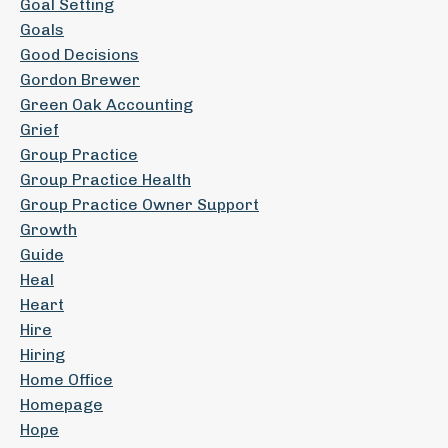
Goal Setting
Goals
Good Decisions
Gordon Brewer
Green Oak Accounting
Grief
Group Practice
Group Practice Health
Group Practice Owner Support
Growth
Guide
Heal
Heart
Hire
Hiring
Home Office
Homepage
Hope