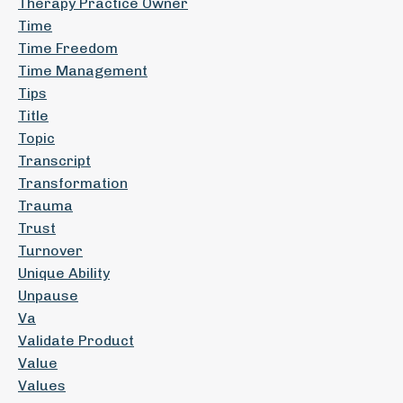
Therapy Practice Owner
Time
Time Freedom
Time Management
Tips
Title
Topic
Transcript
Transformation
Trauma
Trust
Turnover
Unique Ability
Unpause
Va
Validate Product
Value
Values