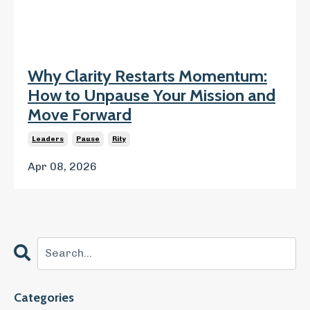
Why Clarity Restarts Momentum:
How to Unpause Your Mission and
Move Forward
Leaders
Pause
Rity
Apr 08, 2026
Categories