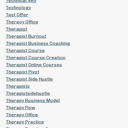
Technical Seo
Technology
Test Offer
Theraoy Office
Therapist
Therapist Burnout
Therapist Business Coaching
Therapist Course
Therapist Course Creation
Therapist Online Courses
Therapist Pivot
Therapist Side Hustle
Therapists
Therapistsidehustle
Therapy Business Model
Therapy Flow
Therapy Office
Therapy Practice