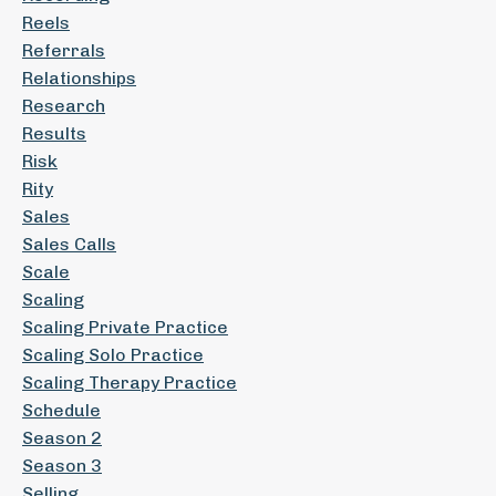
Reels
Referrals
Relationships
Research
Results
Risk
Rity
Sales
Sales Calls
Scale
Scaling
Scaling Private Practice
Scaling Solo Practice
Scaling Therapy Practice
Schedule
Season 2
Season 3
Selling