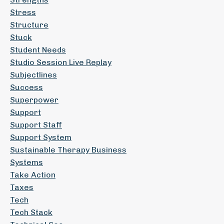
Stress
Structure
Stuck
Student Needs
Studio Session Live Replay
Subjectlines
Success
Superpower
Support
Support Staff
Support System
Sustainable Therapy Business
Systems
Take Action
Taxes
Tech
Tech Stack