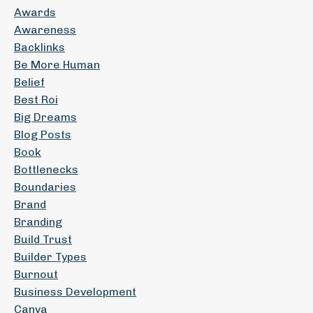
Awards
Awareness
Backlinks
Be More Human
Belief
Best Roi
Big Dreams
Blog Posts
Book
Bottlenecks
Boundaries
Brand
Branding
Build Trust
Builder Types
Burnout
Business Development
Canva