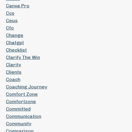
Canva Pro
Ccs
Ceus
Cfo
Change
Chatgpt
Checklist
Clarify The Win
Clarity
Clients
Coach
Coaching Journey
Comfort Zone
Comfortzone
Committed
Communication
Community
Comparison