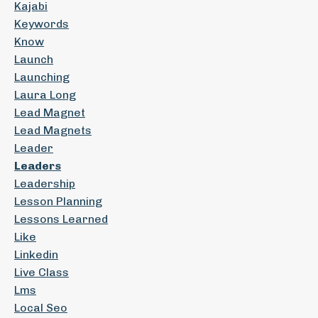
Kajabi
Keywords
Know
Launch
Launching
Laura Long
Lead Magnet
Lead Magnets
Leader
Leaders
Leadership
Lesson Planning
Lessons Learned
Like
Linkedin
Live Class
Lms
Local Seo