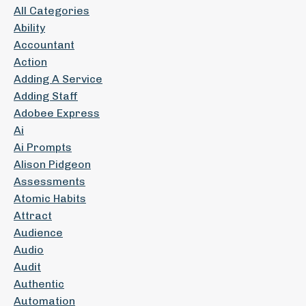
All Categories
Ability
Accountant
Action
Adding A Service
Adding Staff
Adobee Express
Ai
Ai Prompts
Alison Pidgeon
Assessments
Atomic Habits
Attract
Audience
Audio
Audit
Authentic
Automation