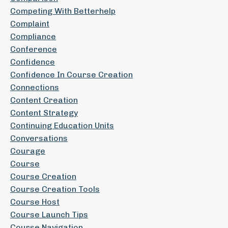
Competing With Betterhelp
Complaint
Compliance
Conference
Confidence
Confidence In Course Creation
Connections
Content Creation
Content Strategy
Continuing Education Units
Conversations
Courage
Course
Course Creation
Course Creation Tools
Course Host
Course Launch Tips
Course Navigation