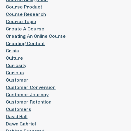
Course Product
Course Research
Course Topic
Create A Course
Creating An Online Course
Creating Content
Crisis
Culture
Curiosity
Curious
Customer
Customer Conversion
Customer Journey
Customer Retention
Customers
David Hall
Dawn Gabriel