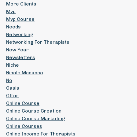
More Clients
Mvp
Mvp Course
Needs
Networking
Networking For Therapists
New Year
Newsletters
Niche
Nicole Mccance
No
Oasis
Offer
Online Course
Online Course Creation
Online Course Marketing
Online Courses
Online Income For Therapists