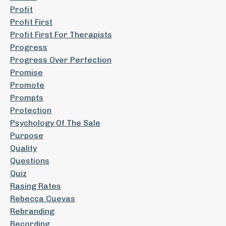
Profit
Profit First
Profit First For Therapists
Progress
Progress Over Perfection
Promise
Promote
Prompts
Protection
Psychology Of The Sale
Purpose
Quality
Questions
Quiz
Rasing Rates
Rebecca Cuevas
Rebranding
Recording