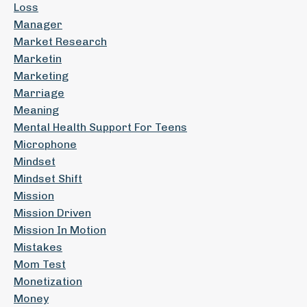
Loss
Manager
Market Research
Marketin
Marketing
Marriage
Meaning
Mental Health Support For Teens
Microphone
Mindset
Mindset Shift
Mission
Mission Driven
Mission In Motion
Mistakes
Mom Test
Monetization
Money