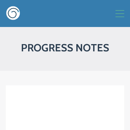
PROGRESS NOTES