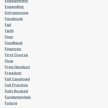
Engagement
Expanding
Extraincome
Facebook
Fail
Faith
Fear
Feedback
Finances
First Course
Flow
Free Handout
Freedom
Full Caseload
Full Practice
Fully Booked
Fundamentals
Future