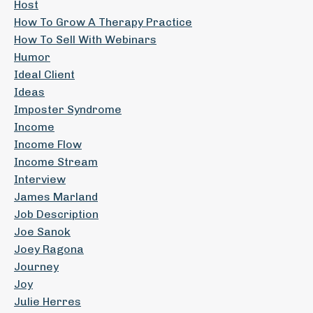
Host
How To Grow A Therapy Practice
How To Sell With Webinars
Humor
Ideal Client
Ideas
Imposter Syndrome
Income
Income Flow
Income Stream
Interview
James Marland
Job Description
Joe Sanok
Joey Ragona
Journey
Joy
Julie Herres