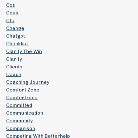
Ccs
Ceus
Cfo
Change
Chatgpt
Checklist
Clarify The Win
Clarity
Clients
Coach
Coaching Journey
Comfort Zone
Comfortzone
Committed
Communication
Community
Comparison
Competing With Betterhelp