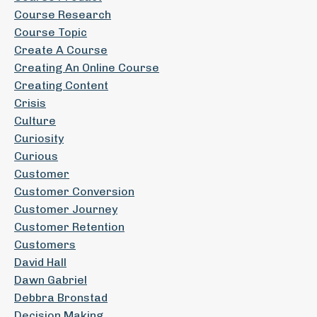
Course Research
Course Topic
Create A Course
Creating An Online Course
Creating Content
Crisis
Culture
Curiosity
Curious
Customer
Customer Conversion
Customer Journey
Customer Retention
Customers
David Hall
Dawn Gabriel
Debbra Bronstad
Decision Making