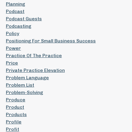
Planning
Podcast
Podcast Guests
Podcasting
Policy
Positioning For Small Business Success
Power
Practice Of The Practice
Price
Private Practice Elevation
Problem Language
Problem List
Problem-Solving
Produce
Product
Products
Profile
Profit