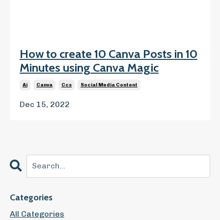
How to create 10 Canva Posts in 10
Minutes using Canva Magic
Ai
Canva
Ccs
Social Media Content
Dec 15, 2022
Categories
All Categories