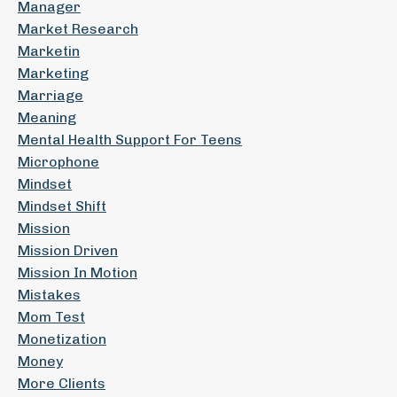
Manager
Market Research
Marketin
Marketing
Marriage
Meaning
Mental Health Support For Teens
Microphone
Mindset
Mindset Shift
Mission
Mission Driven
Mission In Motion
Mistakes
Mom Test
Monetization
Money
More Clients