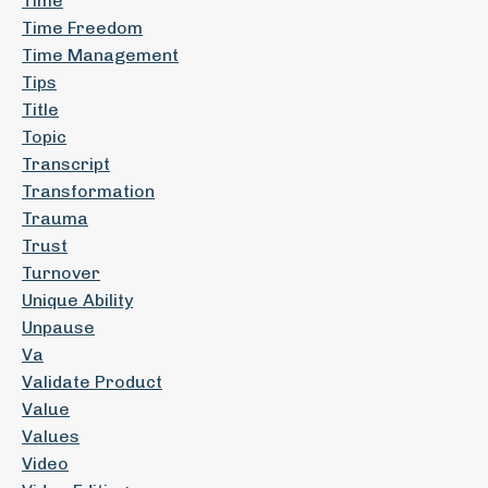
Time
Time Freedom
Time Management
Tips
Title
Topic
Transcript
Transformation
Trauma
Trust
Turnover
Unique Ability
Unpause
Va
Validate Product
Value
Values
Video