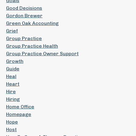
Goals
Good Decisions
Gordon Brewer
Green Oak Accounting
Grief
Group Practice
Group Practice Health
Group Practice Owner Support
Growth
Guide
Heal
Heart
Hire
Hiring
Home Office
Homepage
Hope
Host