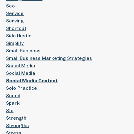
Seo
Service
Serving
Shortcut
Side Hustle
Simplify
Small Business
Small Business Marketing Strategies
Socail Media
Social Media
Social Media Content
Solo Practice
Sound
Spark
Stp
Strength
Strengths
Stress