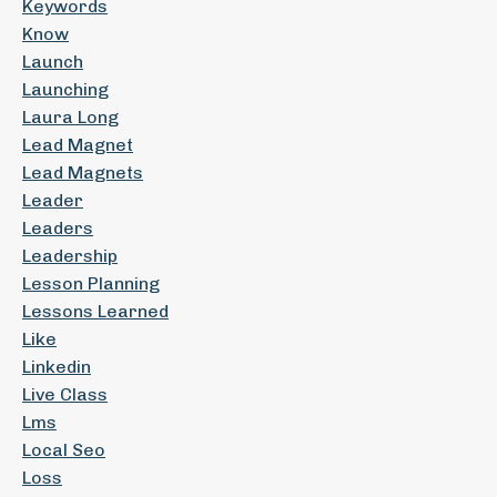
Keywords
Know
Launch
Launching
Laura Long
Lead Magnet
Lead Magnets
Leader
Leaders
Leadership
Lesson Planning
Lessons Learned
Like
Linkedin
Live Class
Lms
Local Seo
Loss