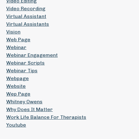
Video Editing
Video Recording
Virtual Assistant
Virtual Assistants
Vision
Web Page
Webinar
Webinar Engagement
Webinar Scripts
Webinar Tips
Webpage
Website
Wep Page
Whitney Owens
Why Does It Matter
Work Life Balance For Therapists
Youtube