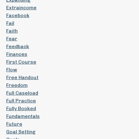
Extraincome
Facebook
Fail
Faith
Fear
Feedback
Finances
First Course
Flow
Free Handout
Freedom
Full Caseload
Full Practice
Fully Booked
Fundamentals
Future
Goal Setting