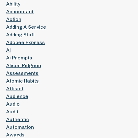
Ability
Accountant
Action
Adding A Service
Adding Staff
Adobee Express
Ai
Ai Prompts
Alison Pidgeon
Assessments
Atomic Habits
Attract
Audience
Audio
Audit
Authentic
Automation
Awards