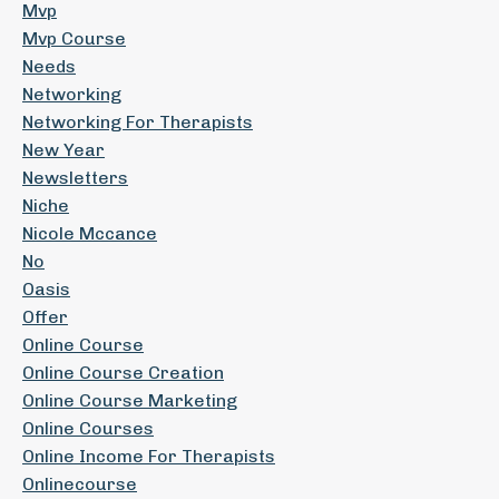
Mvp
Mvp Course
Needs
Networking
Networking For Therapists
New Year
Newsletters
Niche
Nicole Mccance
No
Oasis
Offer
Online Course
Online Course Creation
Online Course Marketing
Online Courses
Online Income For Therapists
Onlinecourse