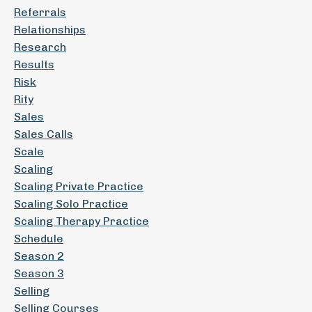
Referrals
Relationships
Research
Results
Risk
Rity
Sales
Sales Calls
Scale
Scaling
Scaling Private Practice
Scaling Solo Practice
Scaling Therapy Practice
Schedule
Season 2
Season 3
Selling
Selling Courses