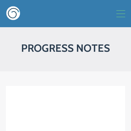
PROGRESS NOTES