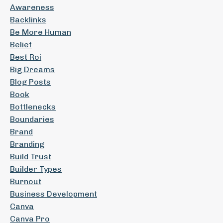
Awareness
Backlinks
Be More Human
Belief
Best Roi
Big Dreams
Blog Posts
Book
Bottlenecks
Boundaries
Brand
Branding
Build Trust
Builder Types
Burnout
Business Development
Canva
Canva Pro