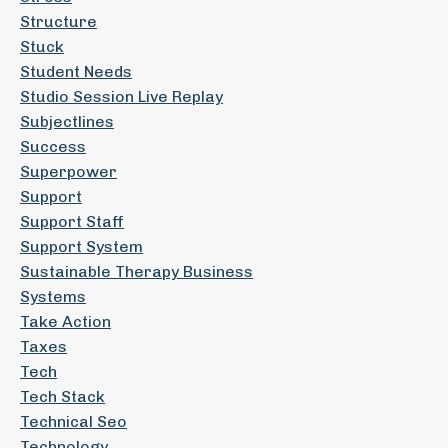
Structure
Stuck
Student Needs
Studio Session Live Replay
Subjectlines
Success
Superpower
Support
Support Staff
Support System
Sustainable Therapy Business
Systems
Take Action
Taxes
Tech
Tech Stack
Technical Seo
Technology