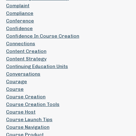
Complaint
Compliance
Conference
Confidence
Confidence In Course Creation
Connections
Content Creation
Content Strategy
Continuing Education Units
Conversations
Courage
Course
Course Creation
Course Creation Tools
Course Host
Course Launch Tips
Course Navigation
Course Product