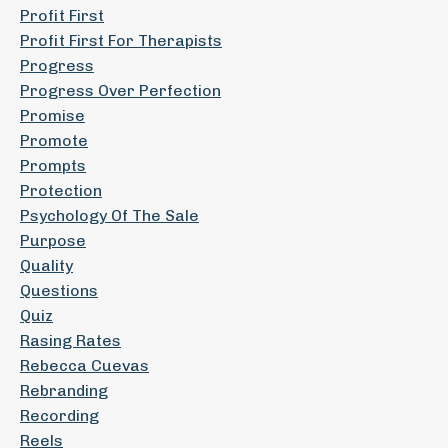
Profit First
Profit First For Therapists
Progress
Progress Over Perfection
Promise
Promote
Prompts
Protection
Psychology Of The Sale
Purpose
Quality
Questions
Quiz
Rasing Rates
Rebecca Cuevas
Rebranding
Recording
Reels