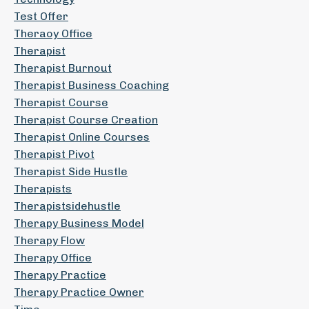
Test Offer
Theraoy Office
Therapist
Therapist Burnout
Therapist Business Coaching
Therapist Course
Therapist Course Creation
Therapist Online Courses
Therapist Pivot
Therapist Side Hustle
Therapists
Therapistsidehustle
Therapy Business Model
Therapy Flow
Therapy Office
Therapy Practice
Therapy Practice Owner