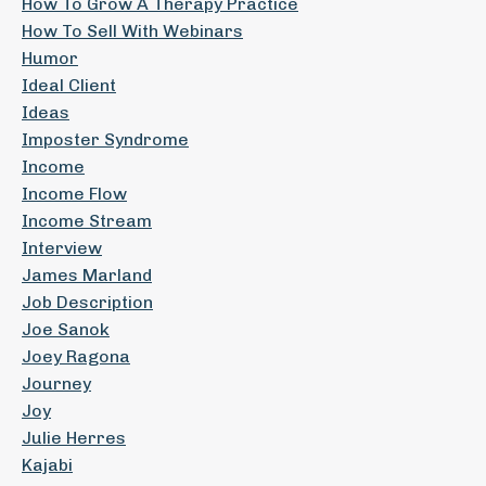
How To Grow A Therapy Practice
How To Sell With Webinars
Humor
Ideal Client
Ideas
Imposter Syndrome
Income
Income Flow
Income Stream
Interview
James Marland
Job Description
Joe Sanok
Joey Ragona
Journey
Joy
Julie Herres
Kajabi