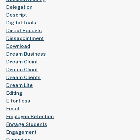
Delegation
Descript
Digital Tools
Direct Reports
Dissapointment
Download
Dream Business
Dream Cleint
Dream Client
Dream Clients
Dream Life
Editing
Effortless
Email
Employee Retention
Engage Students
Engagement
Expanding