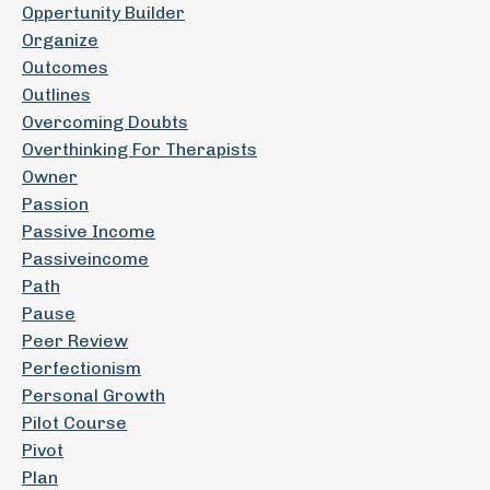
Oppertunity Builder
Organize
Outcomes
Outlines
Overcoming Doubts
Overthinking For Therapists
Owner
Passion
Passive Income
Passiveincome
Path
Pause
Peer Review
Perfectionism
Personal Growth
Pilot Course
Pivot
Plan