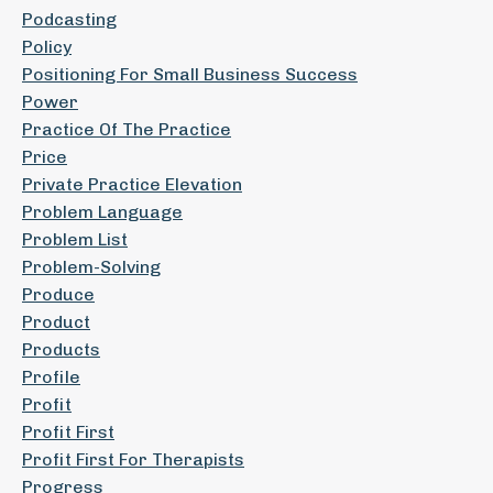
Podcasting
Policy
Positioning For Small Business Success
Power
Practice Of The Practice
Price
Private Practice Elevation
Problem Language
Problem List
Problem-Solving
Produce
Product
Products
Profile
Profit
Profit First
Profit First For Therapists
Progress