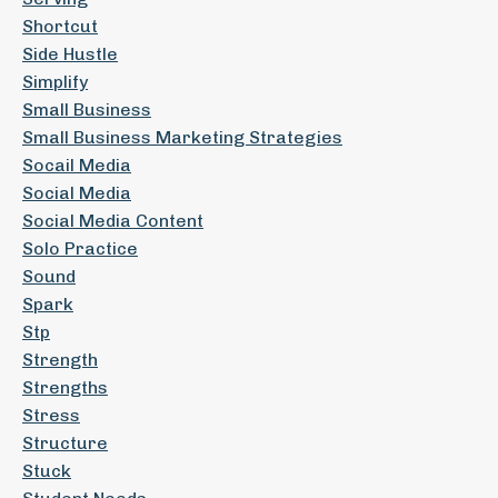
Shortcut
Side Hustle
Simplify
Small Business
Small Business Marketing Strategies
Socail Media
Social Media
Social Media Content
Solo Practice
Sound
Spark
Stp
Strength
Strengths
Stress
Structure
Stuck