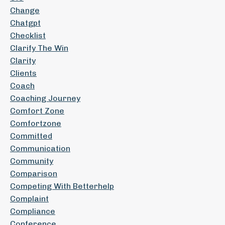
Change
Chatgpt
Checklist
Clarify The Win
Clarity
Clients
Coach
Coaching Journey
Comfort Zone
Comfortzone
Committed
Communication
Community
Comparison
Competing With Betterhelp
Complaint
Compliance
Conference