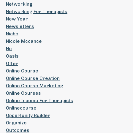
Networking
Networking For Therapists
New Year
Newsletters
Niche
Nicole Mccance
No
Oasis
Offer
Online Course
Online Course Creation
Online Course Marketing
Online Courses
Online Income For Therapists
Onlinecourse
Oppertunity Builder
Organize
Outcomes