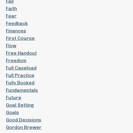
Fail
Faith
Fear
Feedback
Finances
First Course
Flow
Free Handout
Freedom
Full Caseload
Full Practice
Fully Booked
Fundamentals
Future
Goal Setting
Goals
Good Decisions
Gordon Brewer