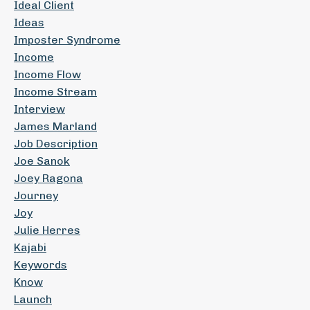
Ideal Client
Ideas
Imposter Syndrome
Income
Income Flow
Income Stream
Interview
James Marland
Job Description
Joe Sanok
Joey Ragona
Journey
Joy
Julie Herres
Kajabi
Keywords
Know
Launch