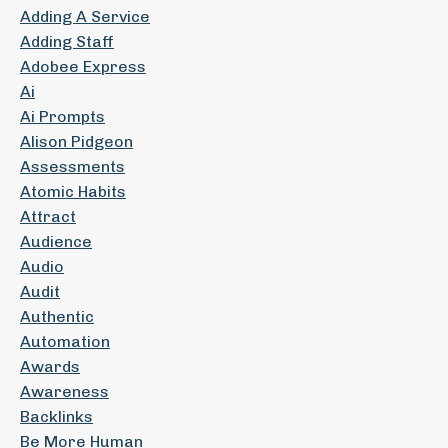
Adding A Service
Adding Staff
Adobee Express
Ai
Ai Prompts
Alison Pidgeon
Assessments
Atomic Habits
Attract
Audience
Audio
Audit
Authentic
Automation
Awards
Awareness
Backlinks
Be More Human