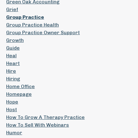
Green Oak Accounting
Grief
Group Practice
Group Practice Health
Group Practice Owner Support
Growth
Guide
Heal
Heart
Hire
Hiring
Home Office
Homepage
Hope
Host
How To Grow A Therapy Practice
How To Sell With Webinars
Humor