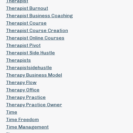
Therapist
Therapist Burnout
Therapist Business Coaching
Therapist Course
Therapist Course Creation
Therapist Online Courses
Therapist Pivot
Therapist Side Hustle
Therapists
Therapistsidehustle
Therapy Business Model
Therapy Flow
Therapy Office
Therapy Practice
Therapy Practice Owner
Time
Time Freedom
Time Management