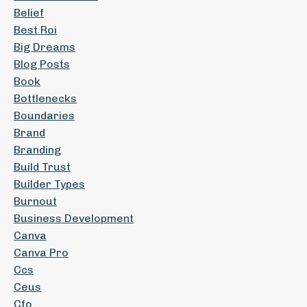
Belief
Best Roi
Big Dreams
Blog Posts
Book
Bottlenecks
Boundaries
Brand
Branding
Build Trust
Builder Types
Burnout
Business Development
Canva
Canva Pro
Ccs
Ceus
Cfo