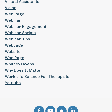
Virtual Assistants
Vision
Web Page
Webinar
Webinar Engagement
Webinar Scripts
Webinar Tips
Webpage
Website
Wep Page
Whitney Owens
Why Does It Matter
Work Life Balance For Therapists
Youtube