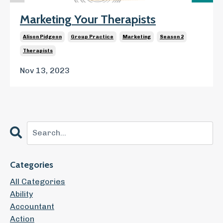
Marketing Your Therapists
Alison Pidgeon
Group Practice
Marketing
Season 2
Therapists
Nov 13, 2023
Categories
All Categories
Ability
Accountant
Action