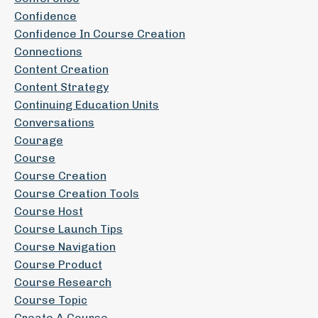
Confidence
Confidence In Course Creation
Connections
Content Creation
Content Strategy
Continuing Education Units
Conversations
Courage
Course
Course Creation
Course Creation Tools
Course Host
Course Launch Tips
Course Navigation
Course Product
Course Research
Course Topic
Create A Course