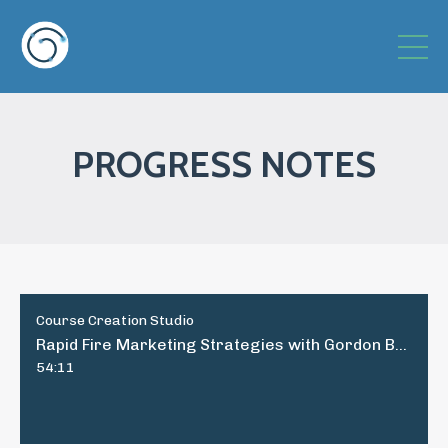
PROGRESS NOTES
Course Creation Studio
Rapid Fire Marketing Strategies with Gordon Brewer, Part 2
54:11