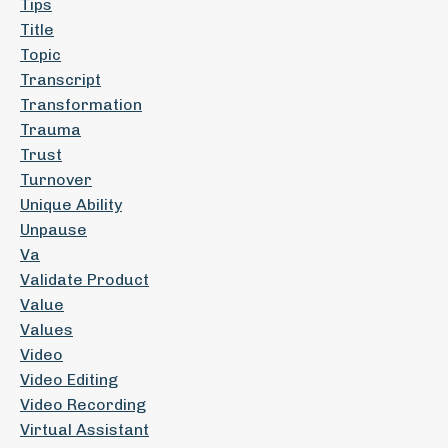
Tips
Title
Topic
Transcript
Transformation
Trauma
Trust
Turnover
Unique Ability
Unpause
Va
Validate Product
Value
Values
Video
Video Editing
Video Recording
Virtual Assistant