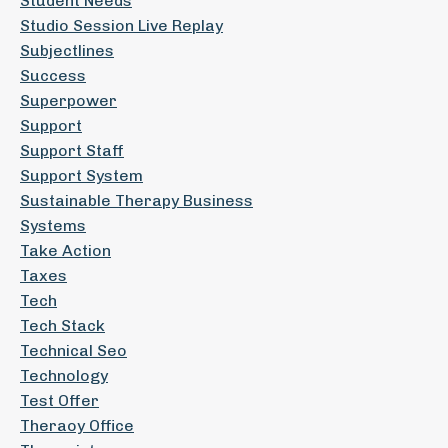
Student Needs
Studio Session Live Replay
Subjectlines
Success
Superpower
Support
Support Staff
Support System
Sustainable Therapy Business
Systems
Take Action
Taxes
Tech
Tech Stack
Technical Seo
Technology
Test Offer
Theraoy Office