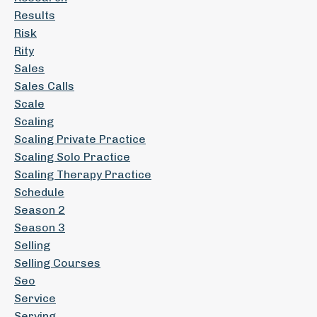
Results
Risk
Rity
Sales
Sales Calls
Scale
Scaling
Scaling Private Practice
Scaling Solo Practice
Scaling Therapy Practice
Schedule
Season 2
Season 3
Selling
Selling Courses
Seo
Service
Serving