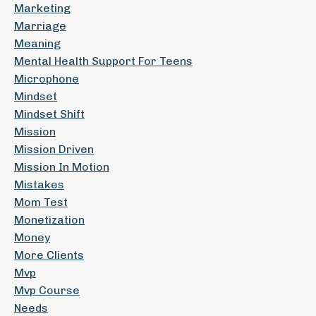
Marketing
Marriage
Meaning
Mental Health Support For Teens
Microphone
Mindset
Mindset Shift
Mission
Mission Driven
Mission In Motion
Mistakes
Mom Test
Monetization
Money
More Clients
Mvp
Mvp Course
Needs