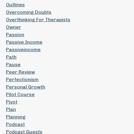
Outlines
Overcoming Doubts
Overthinking For Therapists
Owner
Passion
Passive Income
Passiveincome
Path
Pause
Peer Review
Perfectionism
Personal Growth
Pilot Course
Pivot
Plan
Planning
Podcast
Podcast Guests