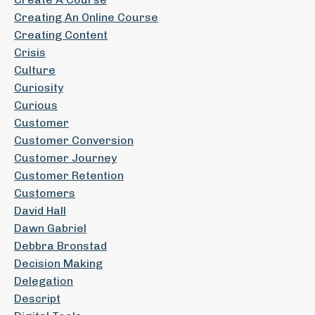
Creating An Online Course
Creating Content
Crisis
Culture
Curiosity
Curious
Customer
Customer Conversion
Customer Journey
Customer Retention
Customers
David Hall
Dawn Gabriel
Debbra Bronstad
Decision Making
Delegation
Descript