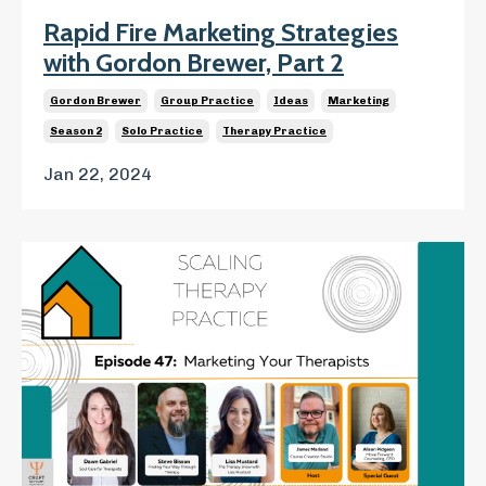
Rapid Fire Marketing Strategies
with Gordon Brewer, Part 2
Gordon Brewer
Group Practice
Ideas
Marketing
Season 2
Solo Practice
Therapy Practice
Jan 22, 2024