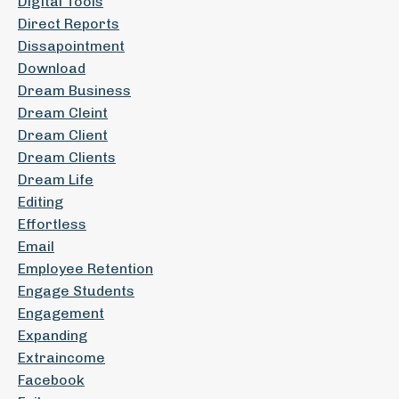
Digital Tools
Direct Reports
Dissapointment
Download
Dream Business
Dream Cleint
Dream Client
Dream Clients
Dream Life
Editing
Effortless
Email
Employee Retention
Engage Students
Engagement
Expanding
Extraincome
Facebook