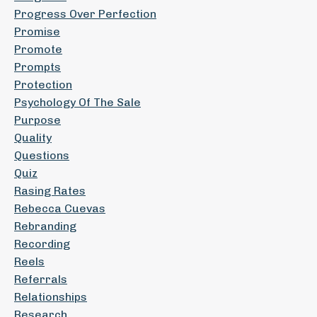
Progress Over Perfection
Promise
Promote
Prompts
Protection
Psychology Of The Sale
Purpose
Quality
Questions
Quiz
Rasing Rates
Rebecca Cuevas
Rebranding
Recording
Reels
Referrals
Relationships
Research