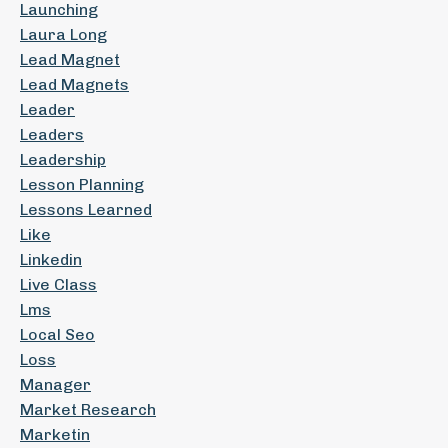
Launching
Laura Long
Lead Magnet
Lead Magnets
Leader
Leaders
Leadership
Lesson Planning
Lessons Learned
Like
Linkedin
Live Class
Lms
Local Seo
Loss
Manager
Market Research
Marketin