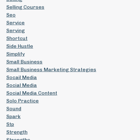
Selling Courses
Seo
Service
Serving
Shortcut
Side Hustle
Simplify
Small Business
Small Business Marketing Strategies
Socail Media
Social Media
Social Media Content
Solo Practice
Sound
Spark
Stp
Strength
Strengths