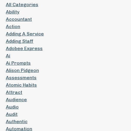
All Categories
Ability
Accountant
Action
Adding A Service
Adding Staff
Adobee Express
Ai
Ai Prompts
Alison Pidgeon
Assessments
Atomic Habits
Attract
Audience
Audio
Audit
Authentic
Automation