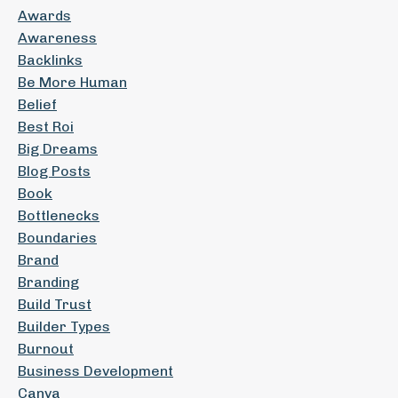
Awards
Awareness
Backlinks
Be More Human
Belief
Best Roi
Big Dreams
Blog Posts
Book
Bottlenecks
Boundaries
Brand
Branding
Build Trust
Builder Types
Burnout
Business Development
Canva