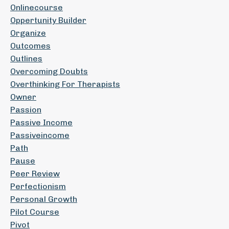
Onlinecourse
Oppertunity Builder
Organize
Outcomes
Outlines
Overcoming Doubts
Overthinking For Therapists
Owner
Passion
Passive Income
Passiveincome
Path
Pause
Peer Review
Perfectionism
Personal Growth
Pilot Course
Pivot