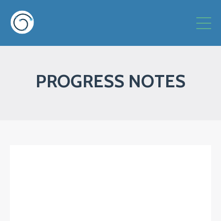
PROGRESS NOTES