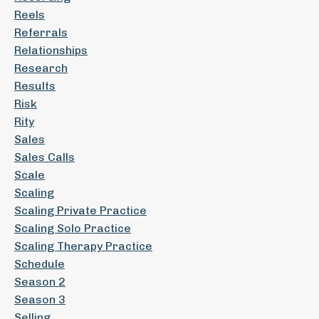
Reels
Referrals
Relationships
Research
Results
Risk
Rity
Sales
Sales Calls
Scale
Scaling
Scaling Private Practice
Scaling Solo Practice
Scaling Therapy Practice
Schedule
Season 2
Season 3
Selling