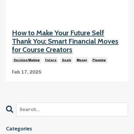
How to Make Your Future Self
Thank You: Smart Financial Moves
for Course Creators
Decision Making
Future
Goals
Money
Planning
Feb 17, 2025
Categories