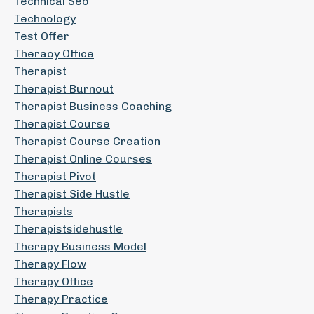
Technical Seo
Technology
Test Offer
Theraoy Office
Therapist
Therapist Burnout
Therapist Business Coaching
Therapist Course
Therapist Course Creation
Therapist Online Courses
Therapist Pivot
Therapist Side Hustle
Therapists
Therapistsidehustle
Therapy Business Model
Therapy Flow
Therapy Office
Therapy Practice