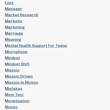
Loss
Manager
Market Research
Marketin
Marketing
Marriage
Meaning
Mental Health Support For Teens
Microphone
Mindset
Mindset Shift
Mission
Mission Driven
Mission In Motion
Mistakes
Mom Test
Monetization
Money