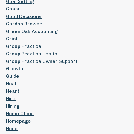
Goal Setting
Goals
Good Decisions
Gordon Brewer
Green Oak Accounting
Grief
Group Practice
Group Practice Health
Group Practice Owner Support
Growth
Guide
Heal
Heart
Hire
Hiring
Home Office
Homepage
Hope