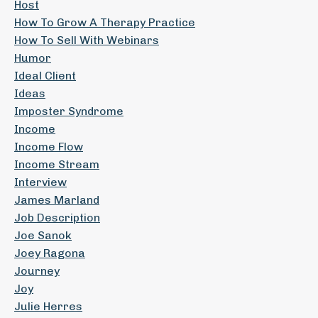
Host
How To Grow A Therapy Practice
How To Sell With Webinars
Humor
Ideal Client
Ideas
Imposter Syndrome
Income
Income Flow
Income Stream
Interview
James Marland
Job Description
Joe Sanok
Joey Ragona
Journey
Joy
Julie Herres