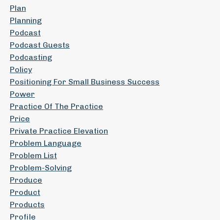
Plan
Planning
Podcast
Podcast Guests
Podcasting
Policy
Positioning For Small Business Success
Power
Practice Of The Practice
Price
Private Practice Elevation
Problem Language
Problem List
Problem-Solving
Produce
Product
Products
Profile