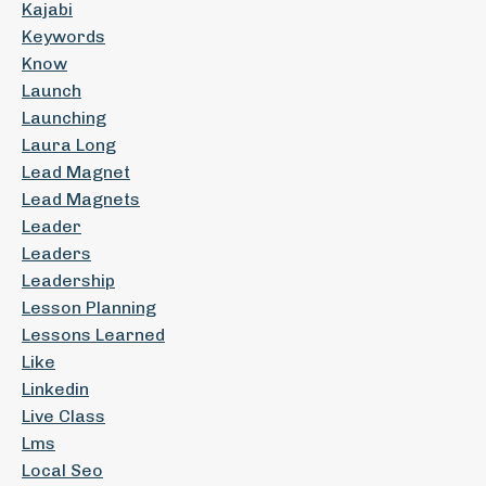
Kajabi
Keywords
Know
Launch
Launching
Laura Long
Lead Magnet
Lead Magnets
Leader
Leaders
Leadership
Lesson Planning
Lessons Learned
Like
Linkedin
Live Class
Lms
Local Seo