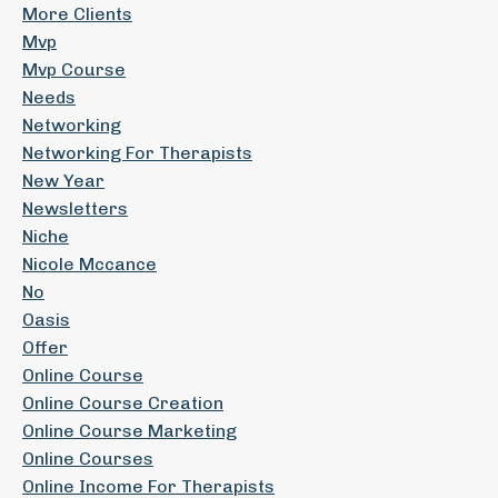
More Clients
Mvp
Mvp Course
Needs
Networking
Networking For Therapists
New Year
Newsletters
Niche
Nicole Mccance
No
Oasis
Offer
Online Course
Online Course Creation
Online Course Marketing
Online Courses
Online Income For Therapists