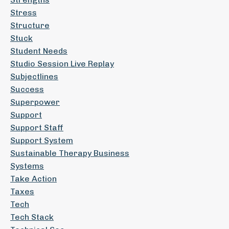
Stress
Structure
Stuck
Student Needs
Studio Session Live Replay
Subjectlines
Success
Superpower
Support
Support Staff
Support System
Sustainable Therapy Business
Systems
Take Action
Taxes
Tech
Tech Stack