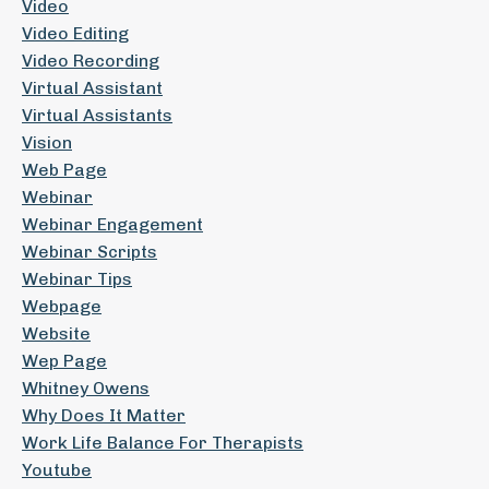
Video
Video Editing
Video Recording
Virtual Assistant
Virtual Assistants
Vision
Web Page
Webinar
Webinar Engagement
Webinar Scripts
Webinar Tips
Webpage
Website
Wep Page
Whitney Owens
Why Does It Matter
Work Life Balance For Therapists
Youtube