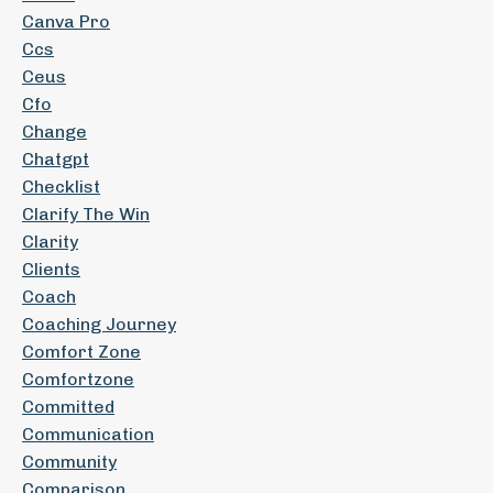
Canva Pro
Ccs
Ceus
Cfo
Change
Chatgpt
Checklist
Clarify The Win
Clarity
Clients
Coach
Coaching Journey
Comfort Zone
Comfortzone
Committed
Communication
Community
Comparison