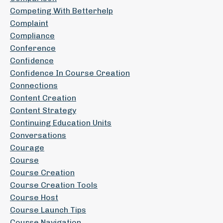
Competing With Betterhelp
Complaint
Compliance
Conference
Confidence
Confidence In Course Creation
Connections
Content Creation
Content Strategy
Continuing Education Units
Conversations
Courage
Course
Course Creation
Course Creation Tools
Course Host
Course Launch Tips
Course Navigation