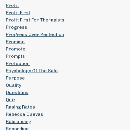
Profit
Profit First
Profit First For Therapists
Progress
Progress Over Perfection
Promise
Promote
Prompts
Protection
Psychology Of The Sale
Purpose
Quality
Questions
Quiz
Rasing Rates
Rebecca Cuevas
Rebranding
Recording