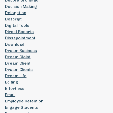
Debbra Bronstad
Decision Making
Delegation
Descript
Digital Tools
Direct Reports
Dissapointment
Download
Dream Business
Dream Cleint
Dream Client
Dream Clients
Dream Life
Editing
Effortless
Email
Employee Retention
Engage Students