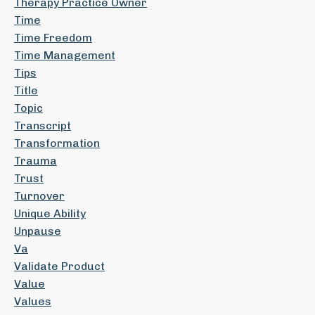
Therapy Practice Owner
Time
Time Freedom
Time Management
Tips
Title
Topic
Transcript
Transformation
Trauma
Trust
Turnover
Unique Ability
Unpause
Va
Validate Product
Value
Values