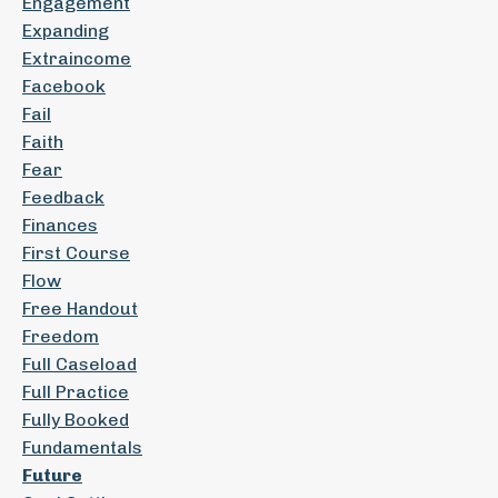
Engagement
Expanding
Extraincome
Facebook
Fail
Faith
Fear
Feedback
Finances
First Course
Flow
Free Handout
Freedom
Full Caseload
Full Practice
Fully Booked
Fundamentals
Future