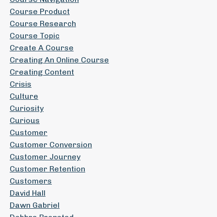
Course Product
Course Research
Course Topic
Create A Course
Creating An Online Course
Creating Content
Crisis
Culture
Curiosity
Curious
Customer
Customer Conversion
Customer Journey
Customer Retention
Customers
David Hall
Dawn Gabriel