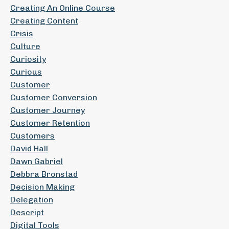
Creating An Online Course
Creating Content
Crisis
Culture
Curiosity
Curious
Customer
Customer Conversion
Customer Journey
Customer Retention
Customers
David Hall
Dawn Gabriel
Debbra Bronstad
Decision Making
Delegation
Descript
Digital Tools