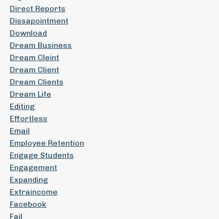
Direct Reports
Dissapointment
Download
Dream Business
Dream Cleint
Dream Client
Dream Clients
Dream Life
Editing
Effortless
Email
Employee Retention
Engage Students
Engagement
Expanding
Extraincome
Facebook
Fail