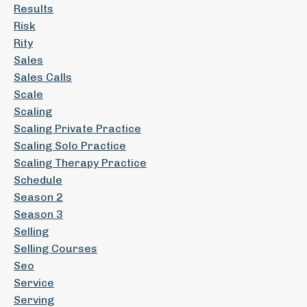
Results
Risk
Rity
Sales
Sales Calls
Scale
Scaling
Scaling Private Practice
Scaling Solo Practice
Scaling Therapy Practice
Schedule
Season 2
Season 3
Selling
Selling Courses
Seo
Service
Serving