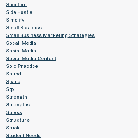
Shortcut
Side Hustle
Simplify
Small Business
Small Business Marketing Strategies
Socail Media
Social Media
Social Media Content
Solo Practice
Sound
Spark
Stp
Strength
Strengths
Stress
Structure
Stuck
Student Needs