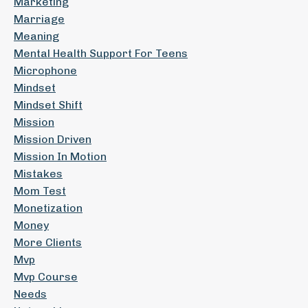
Marketing
Marriage
Meaning
Mental Health Support For Teens
Microphone
Mindset
Mindset Shift
Mission
Mission Driven
Mission In Motion
Mistakes
Mom Test
Monetization
Money
More Clients
Mvp
Mvp Course
Needs