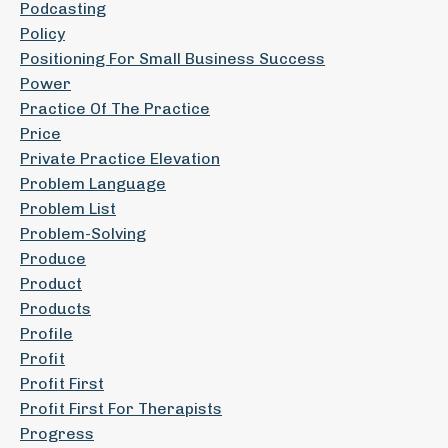
Podcasting
Policy
Positioning For Small Business Success
Power
Practice Of The Practice
Price
Private Practice Elevation
Problem Language
Problem List
Problem-Solving
Produce
Product
Products
Profile
Profit
Profit First
Profit First For Therapists
Progress