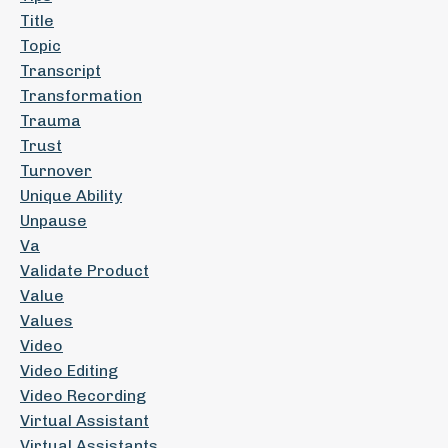
Title
Topic
Transcript
Transformation
Trauma
Trust
Turnover
Unique Ability
Unpause
Va
Validate Product
Value
Values
Video
Video Editing
Video Recording
Virtual Assistant
Virtual Assistants