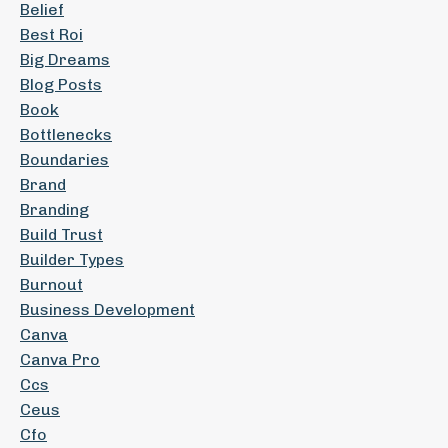
Belief
Best Roi
Big Dreams
Blog Posts
Book
Bottlenecks
Boundaries
Brand
Branding
Build Trust
Builder Types
Burnout
Business Development
Canva
Canva Pro
Ccs
Ceus
Cfo