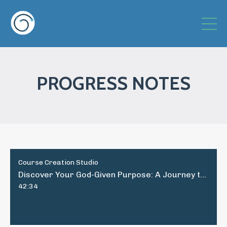
PROGRESS NOTES
Course Creation Studio
Discover Your God-Given Purpose: A Journey to Fulfillment and Joy
42:34