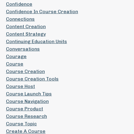
Confidence
Confidence In Course Creation
Connections
Content Creation
Content Strategy
Continuing Education Units
Conversations
Courage
Course
Course Creation
Course Creation Tools
Course Host
Course Launch Tips
Course Navigation
Course Product
Course Research
Course Topic
Create A Course