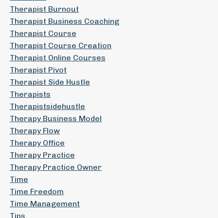
Therapist Burnout
Therapist Business Coaching
Therapist Course
Therapist Course Creation
Therapist Online Courses
Therapist Pivot
Therapist Side Hustle
Therapists
Therapistsidehustle
Therapy Business Model
Therapy Flow
Therapy Office
Therapy Practice
Therapy Practice Owner
Time
Time Freedom
Time Management
Tips