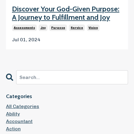
Discover Your God-Given Purpose:
A Journey to Fulfillment and Joy
Assessments
Joy
Purpose
Service
Vision
Jul 01, 2024
Categories
All Categories
Ability
Accountant
Action