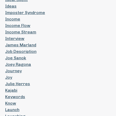
Ideas
Imposter Syndrome
Income
Income Flow
Income Stream
Interview
James Marland
Job Description
Joe Sanok
Joey Ragona
Journey
Joy
Julie Herres
Kajabi
Keywords
Know
Launch