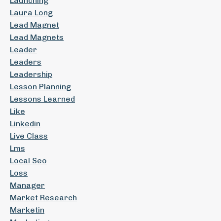
Launching
Laura Long
Lead Magnet
Lead Magnets
Leader
Leaders
Leadership
Lesson Planning
Lessons Learned
Like
Linkedin
Live Class
Lms
Local Seo
Loss
Manager
Market Research
Marketin