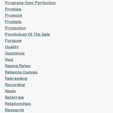
Progress Over Perfection
Promise
Promote
Prompts
Protection
Psychology Of The Sale
Purpose
Quality
Questions
Quiz
Rasing Rates
Rebecca Cuevas
Rebranding
Recording
Reels
Referrals
Relationships
Research