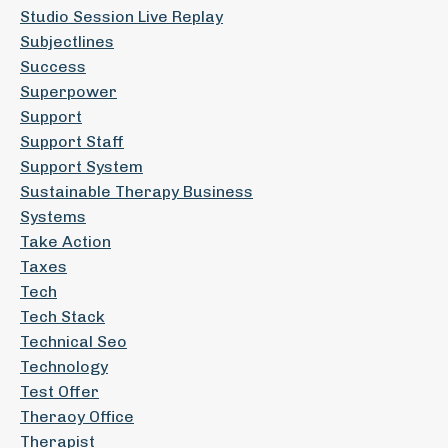
Studio Session Live Replay
Subjectlines
Success
Superpower
Support
Support Staff
Support System
Sustainable Therapy Business
Systems
Take Action
Taxes
Tech
Tech Stack
Technical Seo
Technology
Test Offer
Theraoy Office
Therapist