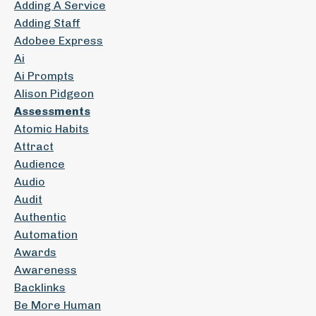
Adding A Service
Adding Staff
Adobee Express
Ai
Ai Prompts
Alison Pidgeon
Assessments
Atomic Habits
Attract
Audience
Audio
Audit
Authentic
Automation
Awards
Awareness
Backlinks
Be More Human