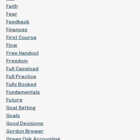
Faith
Fear
Feedback
Finances
First Course
Flow
Free Handout
Freedom
Full Caseload
Full Practice
Fully Booked
Fundamentals
Future
Goal Setting
Goals
Good Decisions
Gordon Brewer
Green Oak Accounting