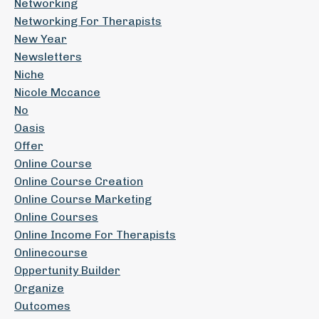
Networking
Networking For Therapists
New Year
Newsletters
Niche
Nicole Mccance
No
Oasis
Offer
Online Course
Online Course Creation
Online Course Marketing
Online Courses
Online Income For Therapists
Onlinecourse
Oppertunity Builder
Organize
Outcomes