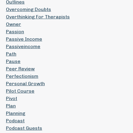
Outlines
Overcoming Doubts
Overthinking For Therapists
Owner
Passion
Passive Income
Passiveincome
Path
Pause
Peer Review
Perfectionism
Personal Growth
Pilot Course
Pivot
Plan
Planning
Podcast
Podcast Guests