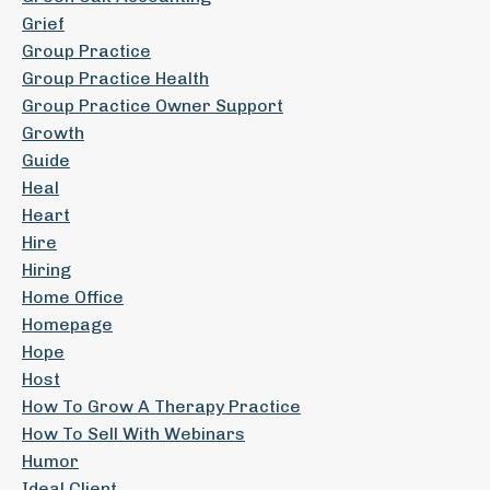
Grief
Group Practice
Group Practice Health
Group Practice Owner Support
Growth
Guide
Heal
Heart
Hire
Hiring
Home Office
Homepage
Hope
Host
How To Grow A Therapy Practice
How To Sell With Webinars
Humor
Ideal Client