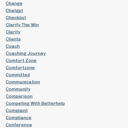
Change
Chatgpt
Checklist
Clarify The Win
Clarity
Clients
Coach
Coaching Journey
Comfort Zone
Comfortzone
Committed
Communication
Community
Comparison
Competing With Betterhelp
Complaint
Compliance
Conference