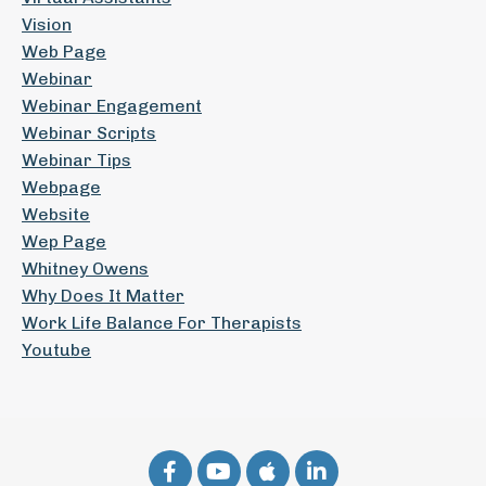
Vision
Web Page
Webinar
Webinar Engagement
Webinar Scripts
Webinar Tips
Webpage
Website
Wep Page
Whitney Owens
Why Does It Matter
Work Life Balance For Therapists
Youtube