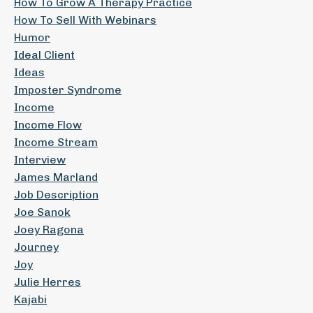
How To Grow A Therapy Practice
How To Sell With Webinars
Humor
Ideal Client
Ideas
Imposter Syndrome
Income
Income Flow
Income Stream
Interview
James Marland
Job Description
Joe Sanok
Joey Ragona
Journey
Joy
Julie Herres
Kajabi