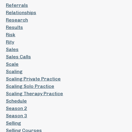
Referrals
Relationships
Research
Results
Risk
Rity
Sales
Sales Calls
Scale
Scaling
Scaling Private Practice
Scaling Solo Practice
Scaling Therapy Practice
Schedule
Season 2
Season 3
Selling
Selling Courses