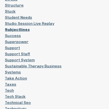
Structure
Stuck
Student Needs
Studio Session Live Replay
Subjectlines
Success
Superpower
Support
Support Staff
Support System
Sustainable Therapy Business
Systems
Take Action
Taxes
Tech
Tech Stack
Technical Seo
Technology