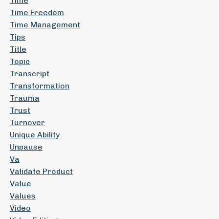
Time
Time Freedom
Time Management
Tips
Title
Topic
Transcript
Transformation
Trauma
Trust
Turnover
Unique Ability
Unpause
Va
Validate Product
Value
Values
Video