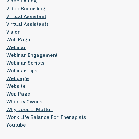
Video Editing
Video Recording
Virtual Assistant
Virtual Assistants
Vision
Web Page
Webinar
Webinar Engagement
Webinar Scripts
Webinar Tips
Webpage
Website
Wep Page
Whitney Owens
Why Does It Matter
Work Life Balance For Therapists
Youtube