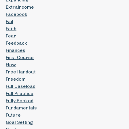
Extraincome
Facebook
Fail
Faith
Fear
Feedback
Finances
First Course
Flow
Free Handout
Freedom
Full Caseload
Full Practice
Fully Booked
Fundamentals
Future
Goal Setting