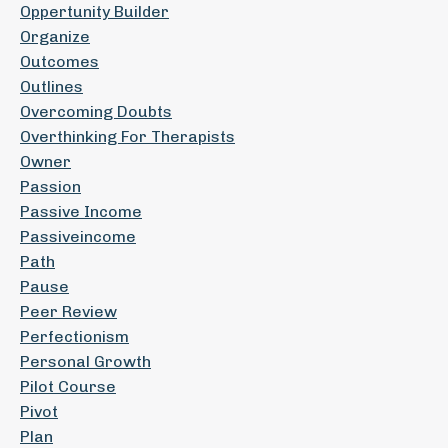
Oppertunity Builder
Organize
Outcomes
Outlines
Overcoming Doubts
Overthinking For Therapists
Owner
Passion
Passive Income
Passiveincome
Path
Pause
Peer Review
Perfectionism
Personal Growth
Pilot Course
Pivot
Plan