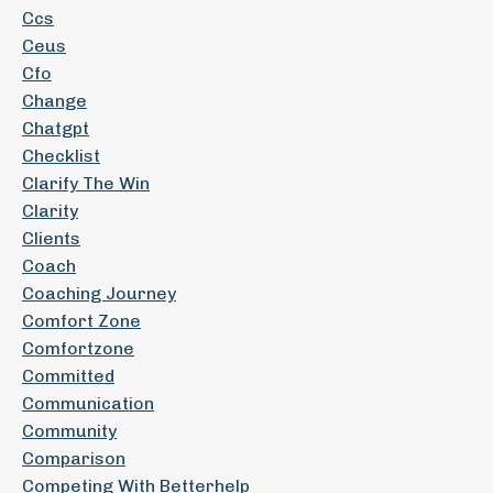
Ccs
Ceus
Cfo
Change
Chatgpt
Checklist
Clarify The Win
Clarity
Clients
Coach
Coaching Journey
Comfort Zone
Comfortzone
Committed
Communication
Community
Comparison
Competing With Betterhelp