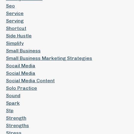
Seo
Service
Serving
Shortcut
Side Hustle
Simplify
Small Business
Small Business Marketing Strategies
Socail Media
Social Media
Social Media Content
Solo Practice
Sound
Spark
Stp
Strength
Strengths
Stress