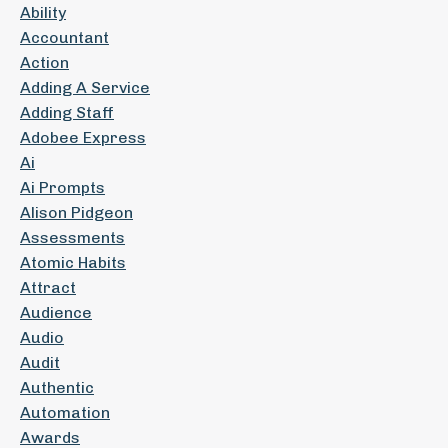
Ability
Accountant
Action
Adding A Service
Adding Staff
Adobee Express
Ai
Ai Prompts
Alison Pidgeon
Assessments
Atomic Habits
Attract
Audience
Audio
Audit
Authentic
Automation
Awards