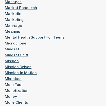
Manager
Market Research
Marketin
Marketing
Marriage
Meaning
Mental Health Support For Teens
Microphone
Mindset
Mindset Shift
Mission
Mission Driven
Mission In Motion
Mistakes
Mom Test
Monetization
Money
More Clients