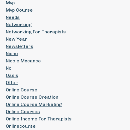
Mvp
Mvp Course
Needs
Networking
Networking For Therapists
New Year
Newsletters
Niche
Nicole Mccance
No
Oasis
Offer
Online Course
Online Course Creation
Online Course Marketing
Online Courses
Online Income For Therapists
Onlinecourse