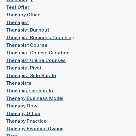
Test Offer
Theraoy Office
Therapist
Therapist Burnout
Therapist Business Coaching
Therapist Course
Therapist Course Creation
Therapist Online Courses
Therapist Pivot
Therapist Side Hustle
Therapists
Therapistsidehustle
Therapy Business Model
Therapy Flow
Therapy Office
Therapy Practice
Therapy Practice Owner