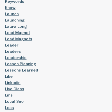
Keywords
Know
Launch
Launching
Laura Long
Lead Magnet
Lead Magnets
Leader
Leaders
Leadership
Lesson Planning
Lessons Learned
Like
Linkedin
Live Class
Lms
Local Seo
Loss