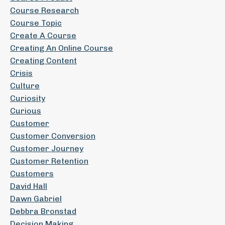
Course Research
Course Topic
Create A Course
Creating An Online Course
Creating Content
Crisis
Culture
Curiosity
Curious
Customer
Customer Conversion
Customer Journey
Customer Retention
Customers
David Hall
Dawn Gabriel
Debbra Bronstad
Decision Making