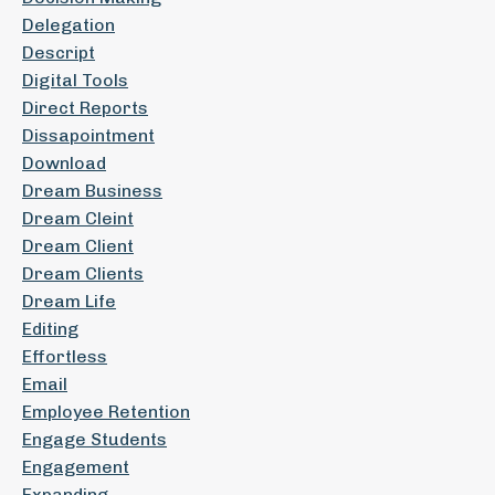
Delegation
Descript
Digital Tools
Direct Reports
Dissapointment
Download
Dream Business
Dream Cleint
Dream Client
Dream Clients
Dream Life
Editing
Effortless
Email
Employee Retention
Engage Students
Engagement
Expanding