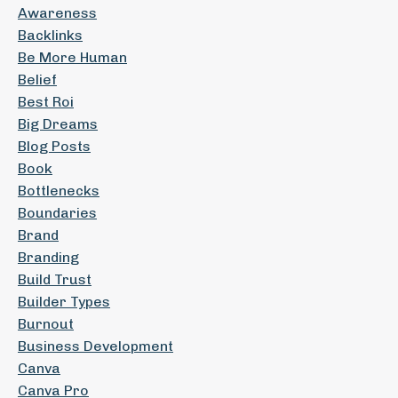
Awareness
Backlinks
Be More Human
Belief
Best Roi
Big Dreams
Blog Posts
Book
Bottlenecks
Boundaries
Brand
Branding
Build Trust
Builder Types
Burnout
Business Development
Canva
Canva Pro