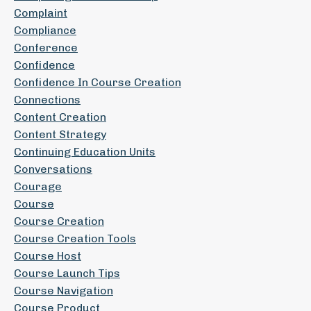
Complaint
Compliance
Conference
Confidence
Confidence In Course Creation
Connections
Content Creation
Content Strategy
Continuing Education Units
Conversations
Courage
Course
Course Creation
Course Creation Tools
Course Host
Course Launch Tips
Course Navigation
Course Product