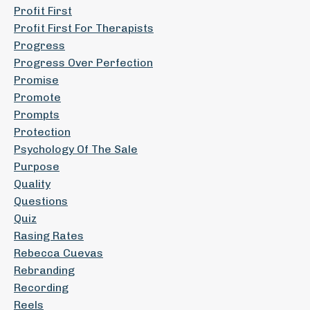
Profit First
Profit First For Therapists
Progress
Progress Over Perfection
Promise
Promote
Prompts
Protection
Psychology Of The Sale
Purpose
Quality
Questions
Quiz
Rasing Rates
Rebecca Cuevas
Rebranding
Recording
Reels