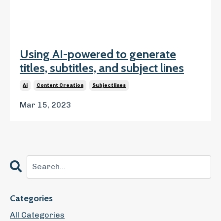
Using AI-powered to generate
titles, subtitles, and subject lines
Ai
Content Creation
Subjectlines
Mar 15, 2023
Categories
All Categories