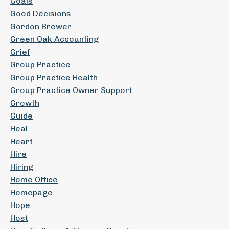
Goals
Good Decisions
Gordon Brewer
Green Oak Accounting
Grief
Group Practice
Group Practice Health
Group Practice Owner Support
Growth
Guide
Heal
Heart
Hire
Hiring
Home Office
Homepage
Hope
Host