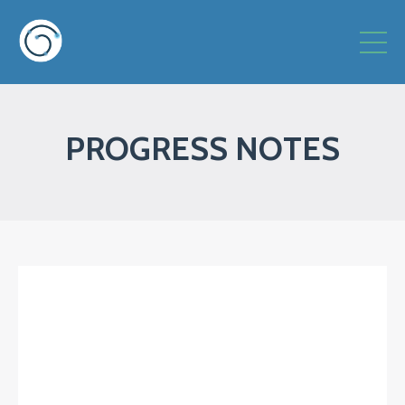
PROGRESS NOTES