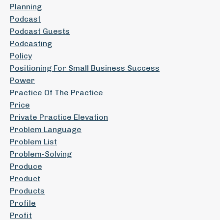
Planning
Podcast
Podcast Guests
Podcasting
Policy
Positioning For Small Business Success
Power
Practice Of The Practice
Price
Private Practice Elevation
Problem Language
Problem List
Problem-Solving
Produce
Product
Products
Profile
Profit