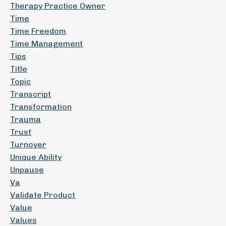
Therapy Practice Owner
Time
Time Freedom
Time Management
Tips
Title
Topic
Transcript
Transformation
Trauma
Trust
Turnover
Unique Ability
Unpause
Va
Validate Product
Value
Values