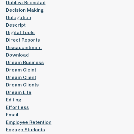
Debbra Bronstad
Decision Making
Delegation
Descript
Digital Tools
Direct Reports
Dissapointment
Download
Dream Business
Dream Cleint
Dream Client
Dream Clients
Dream Life
Editing
Effortless
Email
Employee Retention
Engage Students