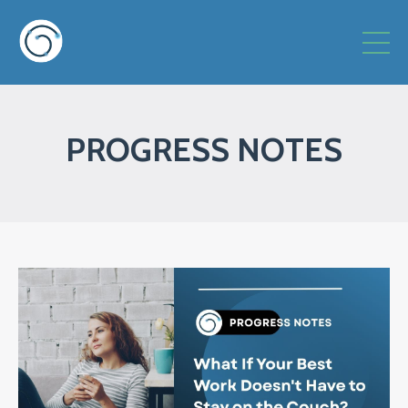
PROGRESS NOTES