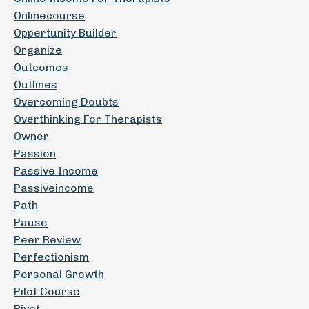
Onlinecourse
Oppertunity Builder
Organize
Outcomes
Outlines
Overcoming Doubts
Overthinking For Therapists
Owner
Passion
Passive Income
Passiveincome
Path
Pause
Peer Review
Perfectionism
Personal Growth
Pilot Course
Pivot