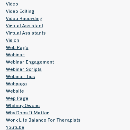
Video
Video Editing
Video Recording
Virtual Assistant
Virtual Assistants
Vision
Web Page
Webinar
Webinar Engagement
Webinar Scripts
Webinar Tips
Webpage
Website
Wep Page
Whitney Owens
Why Does It Matter
Work Life Balance For Therapists
Youtube