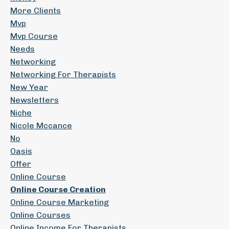
More Clients
Mvp
Mvp Course
Needs
Networking
Networking For Therapists
New Year
Newsletters
Niche
Nicole Mccance
No
Oasis
Offer
Online Course
Online Course Creation
Online Course Marketing
Online Courses
Online Income For Therapists