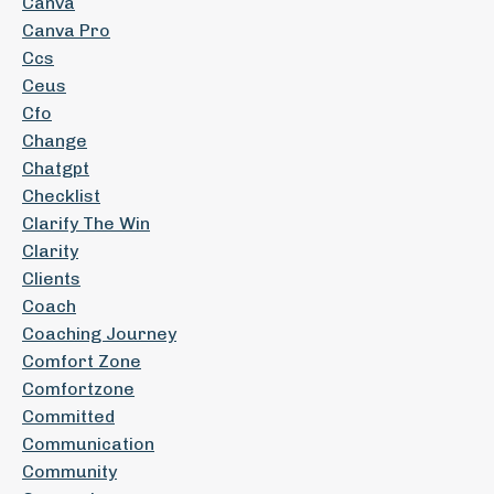
Canva
Canva Pro
Ccs
Ceus
Cfo
Change
Chatgpt
Checklist
Clarify The Win
Clarity
Clients
Coach
Coaching Journey
Comfort Zone
Comfortzone
Committed
Communication
Community