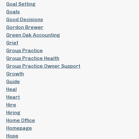
Goal Setting
Goals
Good Decisions
Gordon Brewer
Green Oak Accounting
Grief
Group Practice
Group Practice Health
Group Practice Owner Support
Growth
Guide
Heal
Heart
Hire
Hiring
Home Office
Homepage
Hope