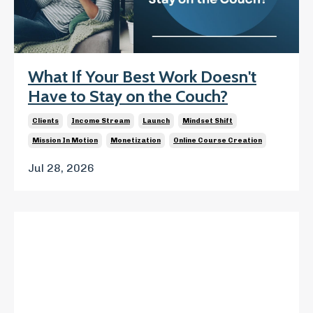
What If Your Best Work Doesn't
Have to Stay on the Couch?
Clients
Income Stream
Launch
Mindset Shift
Mission In Motion
Monetization
Online Course Creation
Jul 28, 2026