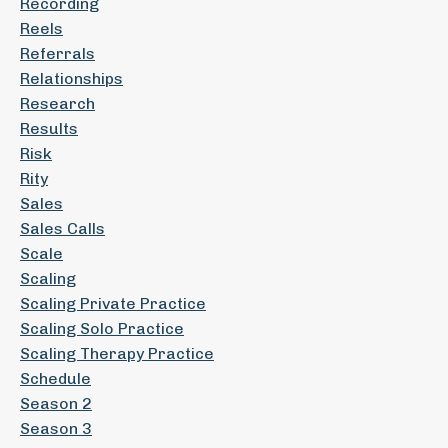
Recording
Reels
Referrals
Relationships
Research
Results
Risk
Rity
Sales
Sales Calls
Scale
Scaling
Scaling Private Practice
Scaling Solo Practice
Scaling Therapy Practice
Schedule
Season 2
Season 3