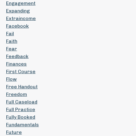
Engagement
Expanding
Extraincome
Facebook
Fail
Faith
Fear
Feedback
Finances
First Course
Flow
Free Handout
Freedom
Full Caseload
Full Practice
Fully Booked
Fundamentals
Future