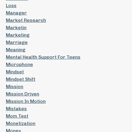
Loss
Manager
Market Research
Marketin
Marketing
Marriage
Meaning
Mental Health Support For Teens
Microphone
Mindset
Mindset Shift
Mission
Mission Driven
Mission In Motion
Mistakes
Mom Test
Monetization
Money