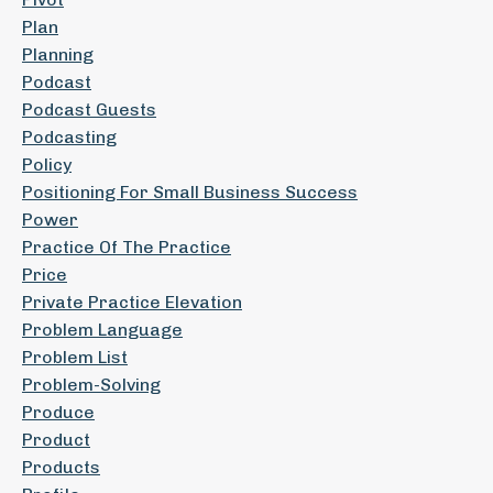
Plan
Planning
Podcast
Podcast Guests
Podcasting
Policy
Positioning For Small Business Success
Power
Practice Of The Practice
Price
Private Practice Elevation
Problem Language
Problem List
Problem-Solving
Produce
Product
Products