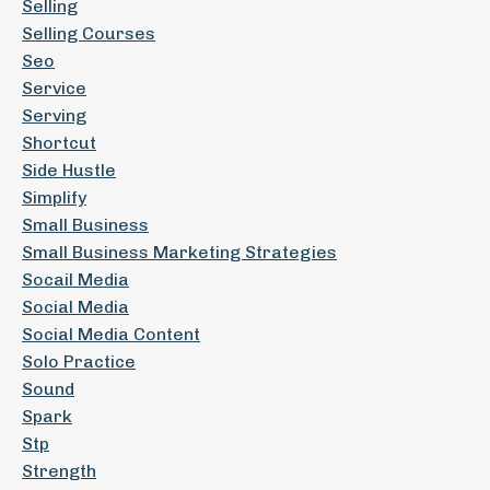
Selling
Selling Courses
Seo
Service
Serving
Shortcut
Side Hustle
Simplify
Small Business
Small Business Marketing Strategies
Socail Media
Social Media
Social Media Content
Solo Practice
Sound
Spark
Stp
Strength