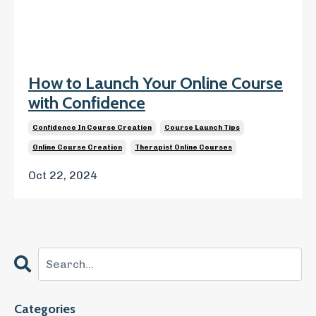
How to Launch Your Online Course
with Confidence
Confidence In Course Creation
Course Launch Tips
Online Course Creation
Therapist Online Courses
Oct 22, 2024
Categories