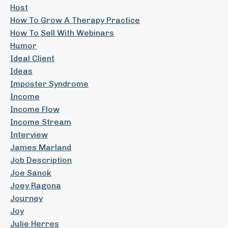
Host
How To Grow A Therapy Practice
How To Sell With Webinars
Humor
Ideal Client
Ideas
Imposter Syndrome
Income
Income Flow
Income Stream
Interview
James Marland
Job Description
Joe Sanok
Joey Ragona
Journey
Joy
Julie Herres