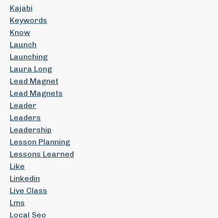
Kajabi
Keywords
Know
Launch
Launching
Laura Long
Lead Magnet
Lead Magnets
Leader
Leaders
Leadership
Lesson Planning
Lessons Learned
Like
Linkedin
Live Class
Lms
Local Seo