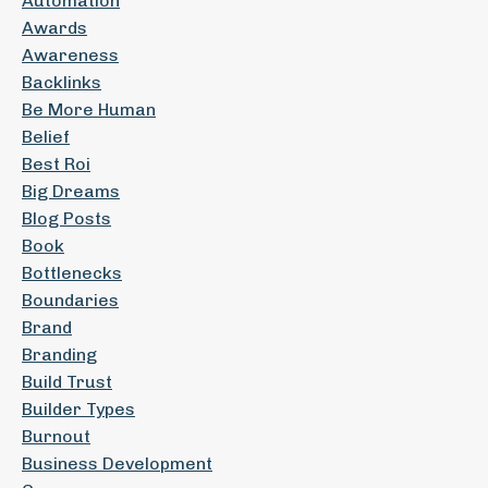
Automation
Awards
Awareness
Backlinks
Be More Human
Belief
Best Roi
Big Dreams
Blog Posts
Book
Bottlenecks
Boundaries
Brand
Branding
Build Trust
Builder Types
Burnout
Business Development