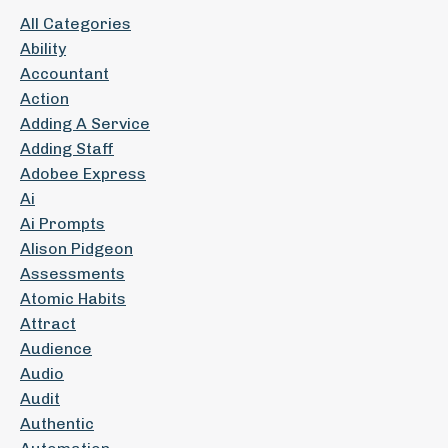
All Categories
Ability
Accountant
Action
Adding A Service
Adding Staff
Adobee Express
Ai
Ai Prompts
Alison Pidgeon
Assessments
Atomic Habits
Attract
Audience
Audio
Audit
Authentic