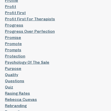
Profile
Profit
Profit First
Profit First For Therapists
Progress
Progress Over Perfection
Promise
Promote
Prompts
Protection
Psychology Of The Sale
Purpose
Quality
Questions
Quiz
Rasing Rates
Rebecca Cuevas
Rebranding