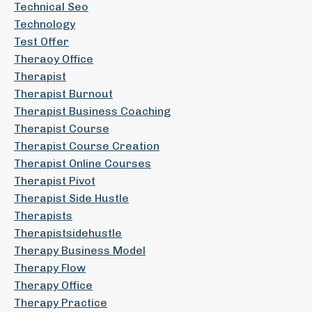
Technical Seo
Technology
Test Offer
Theraoy Office
Therapist
Therapist Burnout
Therapist Business Coaching
Therapist Course
Therapist Course Creation
Therapist Online Courses
Therapist Pivot
Therapist Side Hustle
Therapists
Therapistsidehustle
Therapy Business Model
Therapy Flow
Therapy Office
Therapy Practice