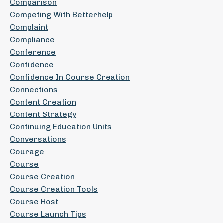
Comparison
Competing With Betterhelp
Complaint
Compliance
Conference
Confidence
Confidence In Course Creation
Connections
Content Creation
Content Strategy
Continuing Education Units
Conversations
Courage
Course
Course Creation
Course Creation Tools
Course Host
Course Launch Tips