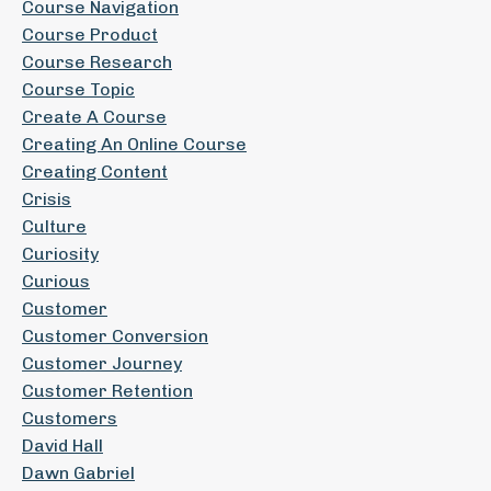
Course Navigation
Course Product
Course Research
Course Topic
Create A Course
Creating An Online Course
Creating Content
Crisis
Culture
Curiosity
Curious
Customer
Customer Conversion
Customer Journey
Customer Retention
Customers
David Hall
Dawn Gabriel