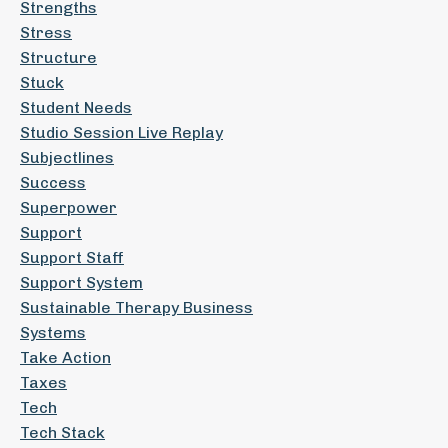
Strengths
Stress
Structure
Stuck
Student Needs
Studio Session Live Replay
Subjectlines
Success
Superpower
Support
Support Staff
Support System
Sustainable Therapy Business
Systems
Take Action
Taxes
Tech
Tech Stack