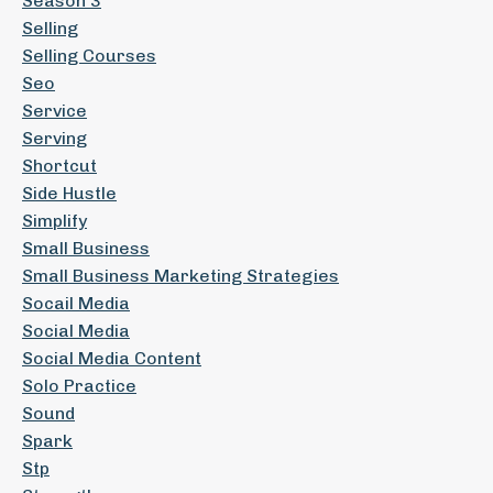
Season 3
Selling
Selling Courses
Seo
Service
Serving
Shortcut
Side Hustle
Simplify
Small Business
Small Business Marketing Strategies
Socail Media
Social Media
Social Media Content
Solo Practice
Sound
Spark
Stp