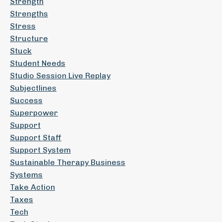
Strength
Strengths
Stress
Structure
Stuck
Student Needs
Studio Session Live Replay
Subjectlines
Success
Superpower
Support
Support Staff
Support System
Sustainable Therapy Business
Systems
Take Action
Taxes
Tech