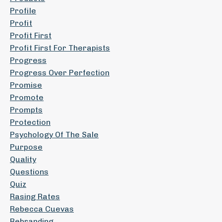
Profile
Profit
Profit First
Profit First For Therapists
Progress
Progress Over Perfection
Promise
Promote
Prompts
Protection
Psychology Of The Sale
Purpose
Quality
Questions
Quiz
Rasing Rates
Rebecca Cuevas
Rebranding