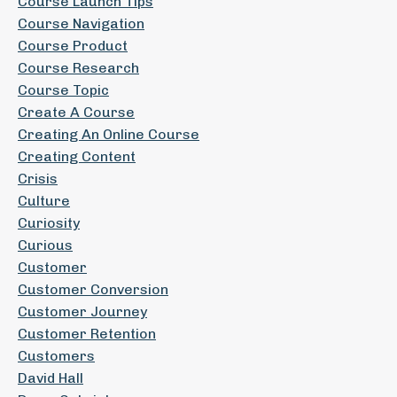
Course Launch Tips
Course Navigation
Course Product
Course Research
Course Topic
Create A Course
Creating An Online Course
Creating Content
Crisis
Culture
Curiosity
Curious
Customer
Customer Conversion
Customer Journey
Customer Retention
Customers
David Hall