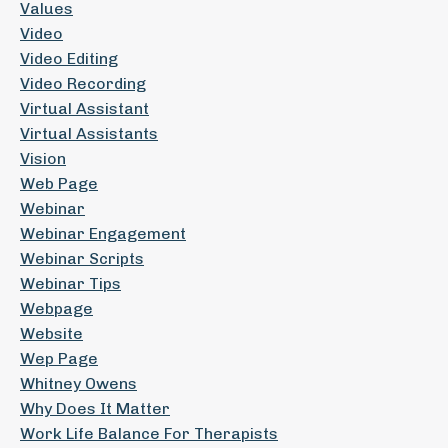
Values
Video
Video Editing
Video Recording
Virtual Assistant
Virtual Assistants
Vision
Web Page
Webinar
Webinar Engagement
Webinar Scripts
Webinar Tips
Webpage
Website
Wep Page
Whitney Owens
Why Does It Matter
Work Life Balance For Therapists