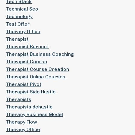
Tech Stack
Technical Seo
Technology
Test Offer
Theraoy Office
Therapist
Therapist Burnout
Therapist Business Coaching
Therapist Course
Therapist Course Creation
Therapist Online Courses
Therapist Pivot
Therapist Side Hustle
Therapists
Therapistsidehustle
Therapy Business Model
Therapy Flow
Therapy Office