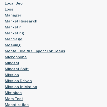
Local Seo
Loss
Manager
Market Research
Marketin
Marketing
Marriage
Meaning
Mental Health Support For Teens
Microphone
Mindset
Mindset Shift
Mission
Mission Driven
Mission In Motion
Mistakes
Mom Test
Monetization