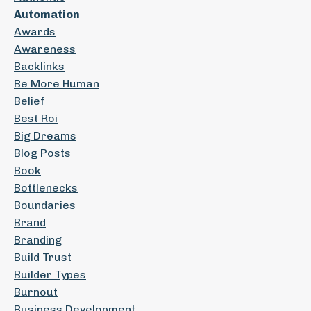
Automation
Awards
Awareness
Backlinks
Be More Human
Belief
Best Roi
Big Dreams
Blog Posts
Book
Bottlenecks
Boundaries
Brand
Branding
Build Trust
Builder Types
Burnout
Business Development