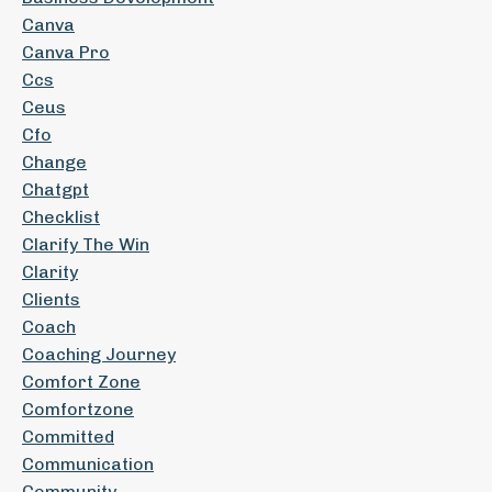
Canva
Canva Pro
Ccs
Ceus
Cfo
Change
Chatgpt
Checklist
Clarify The Win
Clarity
Clients
Coach
Coaching Journey
Comfort Zone
Comfortzone
Committed
Communication
Community