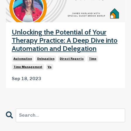
Unlocking the Potential of Your
Therapy Practice: A Deep Dive into
Automation and Delegation
Automation
Delegation
Direct Reports
Time
Time Management
Va
Sep 18, 2023