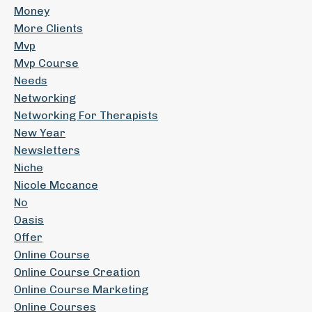
Money
More Clients
Mvp
Mvp Course
Needs
Networking
Networking For Therapists
New Year
Newsletters
Niche
Nicole Mccance
No
Oasis
Offer
Online Course
Online Course Creation
Online Course Marketing
Online Courses