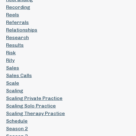
Recording
Reels
Referrals
Relationships
Research
Results
Risk
Rity
Sales
Sales Calls
Scale
Scaling
Scaling Private Practice
Scaling Solo Practice
Scaling Therapy Practice
Schedule
Season 2