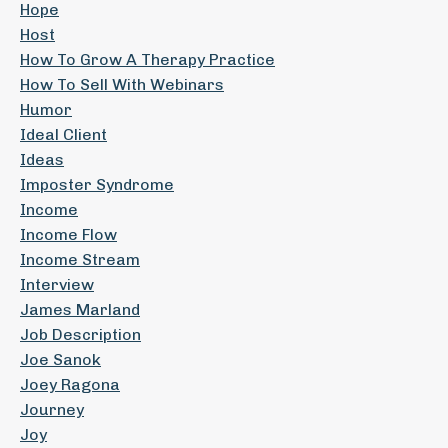
Hope
Host
How To Grow A Therapy Practice
How To Sell With Webinars
Humor
Ideal Client
Ideas
Imposter Syndrome
Income
Income Flow
Income Stream
Interview
James Marland
Job Description
Joe Sanok
Joey Ragona
Journey
Joy