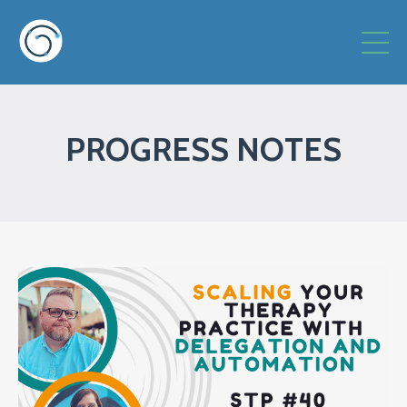
PROGRESS NOTES