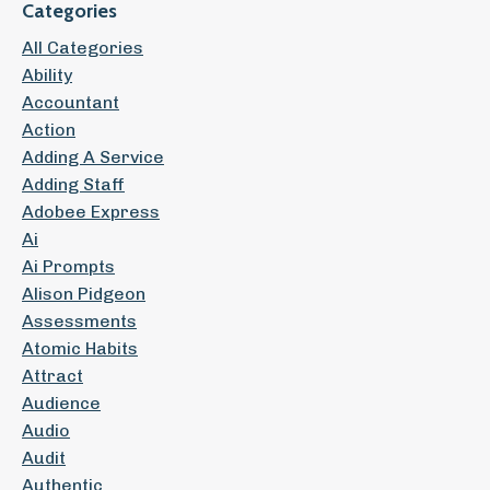
Categories
All Categories
Ability
Accountant
Action
Adding A Service
Adding Staff
Adobee Express
Ai
Ai Prompts
Alison Pidgeon
Assessments
Atomic Habits
Attract
Audience
Audio
Audit
Authentic