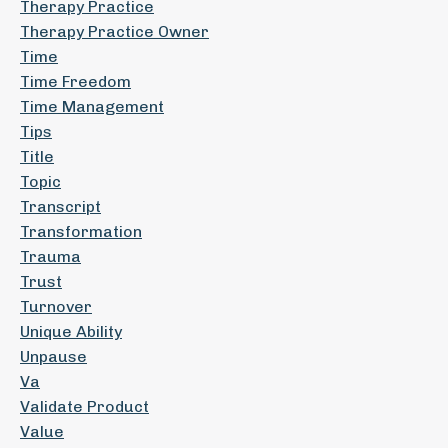
Therapy Practice
Therapy Practice Owner
Time
Time Freedom
Time Management
Tips
Title
Topic
Transcript
Transformation
Trauma
Trust
Turnover
Unique Ability
Unpause
Va
Validate Product
Value