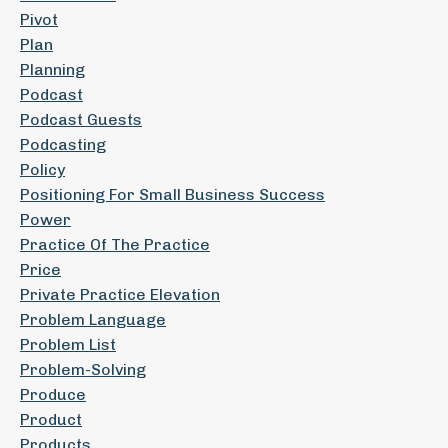
Pivot
Plan
Planning
Podcast
Podcast Guests
Podcasting
Policy
Positioning For Small Business Success
Power
Practice Of The Practice
Price
Private Practice Elevation
Problem Language
Problem List
Problem-Solving
Produce
Product
Products