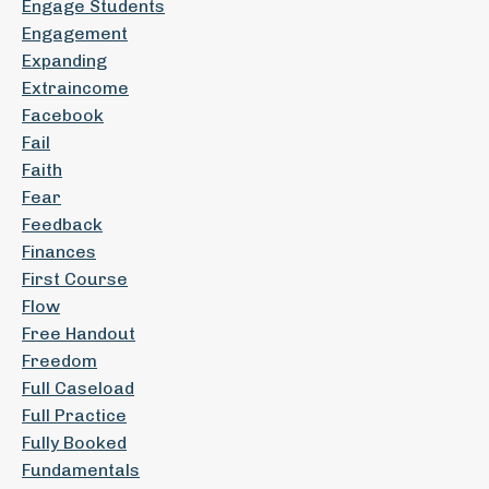
Engage Students
Engagement
Expanding
Extraincome
Facebook
Fail
Faith
Fear
Feedback
Finances
First Course
Flow
Free Handout
Freedom
Full Caseload
Full Practice
Fully Booked
Fundamentals