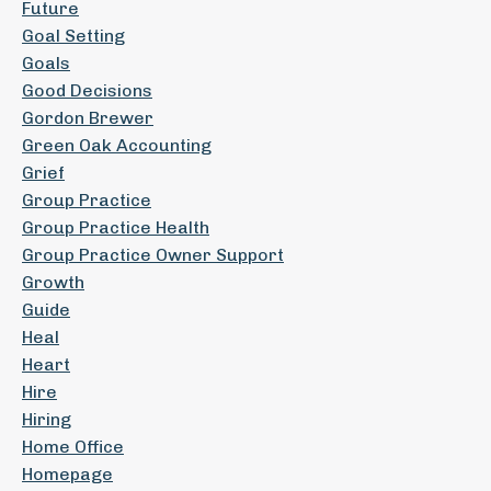
Future
Goal Setting
Goals
Good Decisions
Gordon Brewer
Green Oak Accounting
Grief
Group Practice
Group Practice Health
Group Practice Owner Support
Growth
Guide
Heal
Heart
Hire
Hiring
Home Office
Homepage