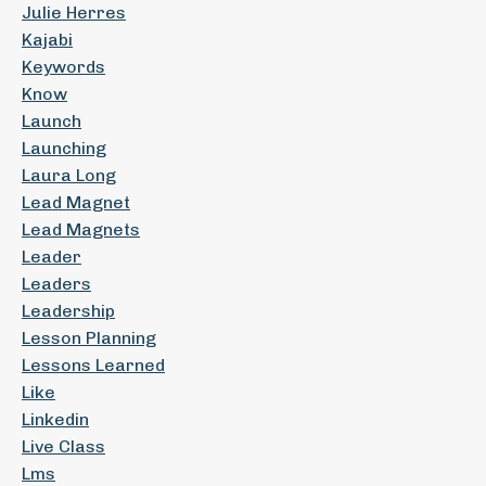
Julie Herres
Kajabi
Keywords
Know
Launch
Launching
Laura Long
Lead Magnet
Lead Magnets
Leader
Leaders
Leadership
Lesson Planning
Lessons Learned
Like
Linkedin
Live Class
Lms