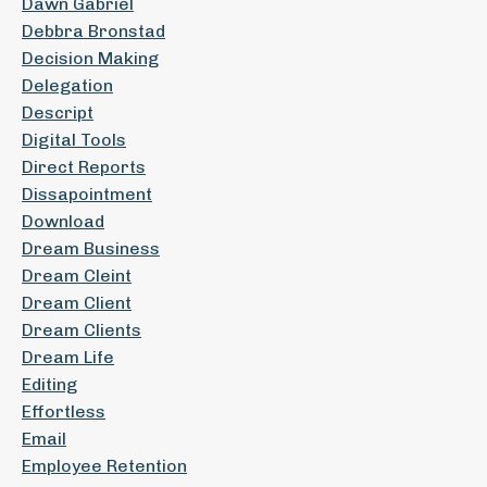
Dawn Gabriel
Debbra Bronstad
Decision Making
Delegation
Descript
Digital Tools
Direct Reports
Dissapointment
Download
Dream Business
Dream Cleint
Dream Client
Dream Clients
Dream Life
Editing
Effortless
Email
Employee Retention