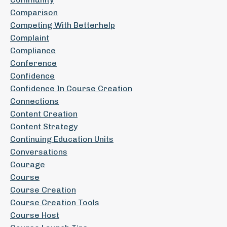
Comparison
Competing With Betterhelp
Complaint
Compliance
Conference
Confidence
Confidence In Course Creation
Connections
Content Creation
Content Strategy
Continuing Education Units
Conversations
Courage
Course
Course Creation
Course Creation Tools
Course Host