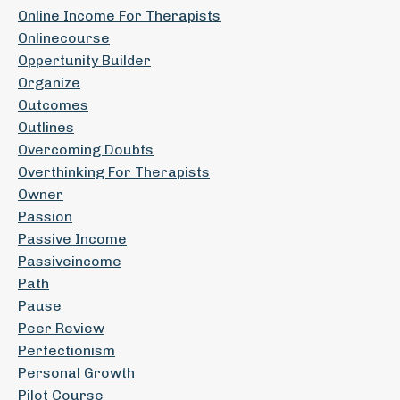
Online Income For Therapists
Onlinecourse
Oppertunity Builder
Organize
Outcomes
Outlines
Overcoming Doubts
Overthinking For Therapists
Owner
Passion
Passive Income
Passiveincome
Path
Pause
Peer Review
Perfectionism
Personal Growth
Pilot Course