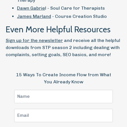
Therapy
Dawn Gabrie
l - Soul Care for Therapists
James Marland
- Course Creation Studio
Even More Helpful Resources
Sign up for the newsletter
and receive all the helpful
downloads from STP season 2 including dealing with
complaints, setting goals, SEO basics, and more!
15 Ways To Create Income Flow from What
You Already Know