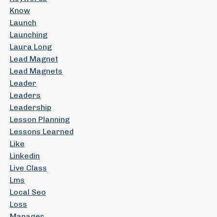
Know
Launch
Launching
Laura Long
Lead Magnet
Lead Magnets
Leader
Leaders
Leadership
Lesson Planning
Lessons Learned
Like
Linkedin
Live Class
Lms
Local Seo
Loss
Manager