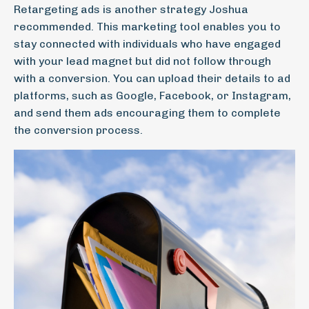
Retargeting ads is another strategy Joshua
recommended. This marketing tool enables you to
stay connected with individuals who have engaged
with your lead magnet but did not follow through
with a conversion. You can upload their details to ad
platforms, such as Google, Facebook, or Instagram,
and send them ads encouraging them to complete
the conversion process.