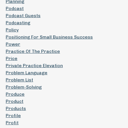
Planning
Podcast
Podcast Guests
Podcasting
Policy
Positioning For Small Business Success
Power
Practice Of The Practice
Price
Private Practice Elevation
Problem Language
Problem List
Problem-Solving
Produce
Product
Products
Profile
Profit