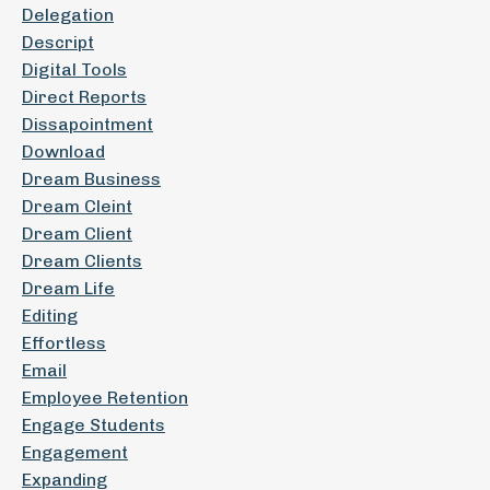
Delegation
Descript
Digital Tools
Direct Reports
Dissapointment
Download
Dream Business
Dream Cleint
Dream Client
Dream Clients
Dream Life
Editing
Effortless
Email
Employee Retention
Engage Students
Engagement
Expanding