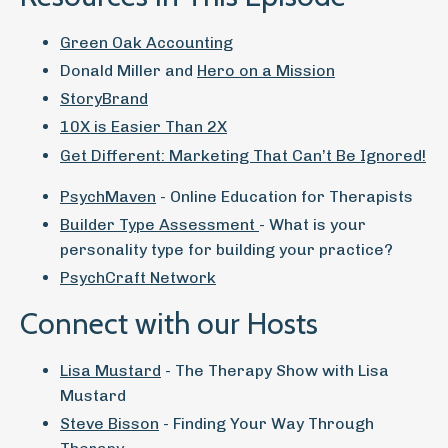
Green Oak Accounting
Donald Miller and
Hero on a Mission
StoryBrand
10X is Easier Than 2X
Get Different: Marketing That Can’t Be Ignored!
PsychMaven
- Online Education for Therapists
Builder Type Assessment
- What is your
personality type for building your practice?
PsychCraft Network
Connect with our Hosts
Lisa Mustard
- The Therapy Show with Lisa
Mustard
Steve Bisson
- Finding Your Way Through