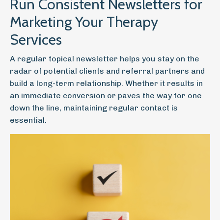
Run Consistent Newsletters for
Marketing Your Therapy
Services
A regular topical newsletter helps you stay on the
radar of potential clients and referral partners and
build a long-term relationship. Whether it results in
an immediate conversion or paves the way for one
down the line, maintaining regular contact is
essential.