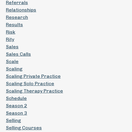
Referrals
Relationships
Research
Results
Risk
Rity
Sales
Sales Calls
Scale
Scaling
Scaling Private Practice
Scaling Solo Practice
Scaling Therapy Practice
Schedule
Season 2
Season 3
Selling
Selling Courses