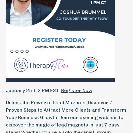
January 25th 2 PM EST:
Register Now
Unlock the Power of Lead Magnets: Discover 7
Proven Steps to Attract More Clients and Transform
Your Business Growth. Join our exciting webinar to
discover the magic of lead magnets in just 7 easy
steps! Whether you're a solo therapist, group