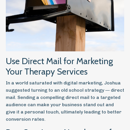
Use Direct Mail for Marketing
Your Therapy Services
In a world saturated with digital marketing, Joshua
suggested turning to an old school strategy — direct
mail. Sending a compelling direct mail to a targeted
audience can make your business stand out and
give it a personal touch, ultimately leading to better
conversion rates.