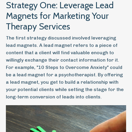
Strategy One: Leverage Lead
Magnets for Marketing Your
Therapy Services
The first strategy discussed involved leveraging
lead magnets. A lead magnet refers to a piece of
content that a client will find valuable enough to
willingly exchange their contact information for it.
For example, "10 Steps to Overcome Anxiety" could
be a lead magnet for a psychotherapist. By offering
a lead magnet, you get to build a relationship with
your potential clients while setting the stage for the
long-term conversion of leads into clients.