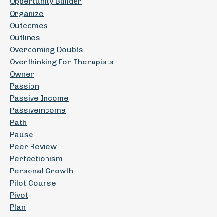
Oppertunity Builder
Organize
Outcomes
Outlines
Overcoming Doubts
Overthinking For Therapists
Owner
Passion
Passive Income
Passiveincome
Path
Pause
Peer Review
Perfectionism
Personal Growth
Pilot Course
Pivot
Plan