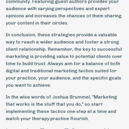
community. Featuring guest authors provides your
audience with varying perspectives and expert
opinions and increases the chances of them sharing
your content in their circles.
In conclusion, these strategies provide a valuable
way to reach a wider audience and foster a strong
client relationship. Remember, the key to successful
marketing is providing value to potential clients over
time to build trust. Always aim for a balance of both
digital and traditional marketing tactics suited for
your practice, your audience, and the specific goals
you want to achieve.
In the wise words of Joshua Brummel, "Marketing
that works is the stuff that you do," so start
implementing these tactics one step at a time and
watch your therapy practice flourish.