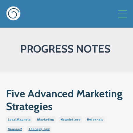
PROGRESS NOTES
Five Advanced Marketing
Strategies
Lead Magnets
Marketing
Newsletters
Referrals
Season 2
Therapy Flow