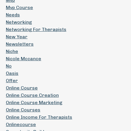
Mvp
Mvp Course
Needs
Networking
Networking For Therapists
New Year
Newsletters
Niche
Nicole Mccance
No
Oasis
Offer
Online Course
Online Course Creation
Online Course Marketing
Online Courses
Online Income For Therapists
Onlinecourse