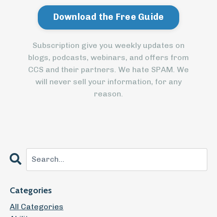
Subscription give you weekly updates on
blogs, podcasts, webinars, and offers from
CCS and their partners. We hate SPAM. We
will never sell your information, for any
reason.
Categories
All Categories