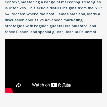
context, mastering a range of marketing strategies
is often key. This article distills insights from the STP
54 Podcast where the host, James Marland, leads a
discussion about five advanced marketing
strategies with regular guests Lisa Mustard, and
Steve Bisson, and special guest, Joshua Brummel.