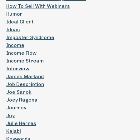
How To Sell With Webinars
Humor
Ideal Client
Ideas
Imposter Syndrome
Income
Income Flow
Income Stream
Interview
James Marland
Job Description
Joe Sanok
Joey Ragona
Journey
Joy
Julie Herres
Kajabi
Keywords