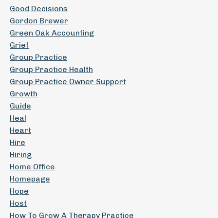
Good Decisions
Gordon Brewer
Green Oak Accounting
Grief
Group Practice
Group Practice Health
Group Practice Owner Support
Growth
Guide
Heal
Heart
Hire
Hiring
Home Office
Homepage
Hope
Host
How To Grow A Therapy Practice