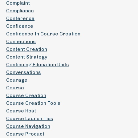
Complaint
Compliance
Conference
Confidence
Confidence In Course Creation
Connections
Content Creation
Content Strategy
Continuing Education Units
Conversations
Courage
Course
Course Creation
Course Creation Tools
Course Host
Course Launch Tips
Course Navigation
Course Product