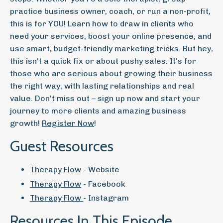
practice business owner, coach, or run a non-profit,
this is for YOU! Learn how to draw in clients who
need your services, boost your online presence, and
use smart, budget-friendly marketing tricks. But hey,
this isn't a quick fix or about pushy sales. It's for
those who are serious about growing their business
the right way, with lasting relationships and real
value. Don't miss out – sign up now and start your
journey to more clients and amazing business
growth!
Register Now
!
Guest Resources
Therapy Flow
- Website
Therapy Flow
- Facebook
Therapy Flow
- Instagram
Resources In This Episode