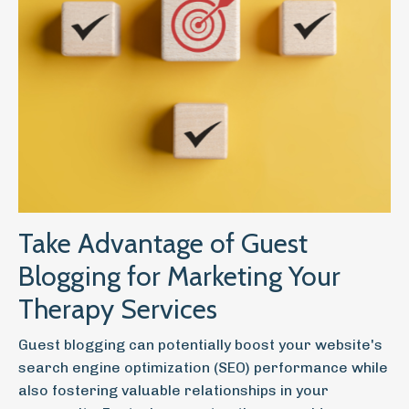
Take Advantage of Guest
Blogging for Marketing Your
Therapy Services
Guest blogging can potentially boost your website's
search engine optimization (SEO) performance while
also fostering valuable relationships in your