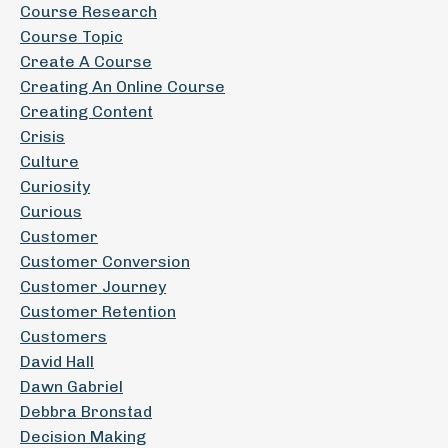
Course Research
Course Topic
Create A Course
Creating An Online Course
Creating Content
Crisis
Culture
Curiosity
Curious
Customer
Customer Conversion
Customer Journey
Customer Retention
Customers
David Hall
Dawn Gabriel
Debbra Bronstad
Decision Making