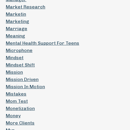
Market Research
Marketin
Marketing
Marriage
Meaning
Mental Health Support For Teens
Microphone
Mindset
Mindset Shift
Mission
Mission Driven
Mission In Motion
Mistakes
Mom Test
Monetization
Money
More Clients