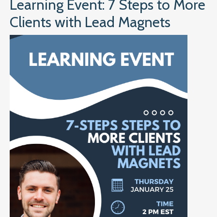
Learning Event: 7 Steps to More
Clients with Lead Magnets