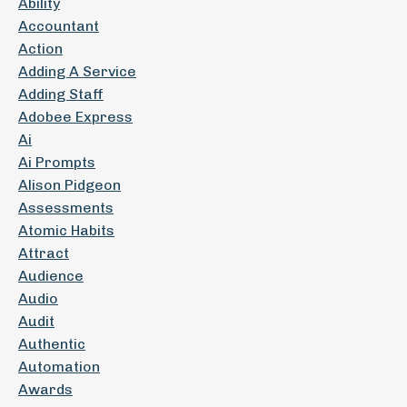
Ability
Accountant
Action
Adding A Service
Adding Staff
Adobee Express
Ai
Ai Prompts
Alison Pidgeon
Assessments
Atomic Habits
Attract
Audience
Audio
Audit
Authentic
Automation
Awards