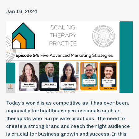
Jan 16, 2024
Today’s world is as competitive as it has ever been,
especially for healthcare professionals such as
therapists who run private practices. The need to
create a strong brand and reach the right audience
is crucial for business growth and success. In this