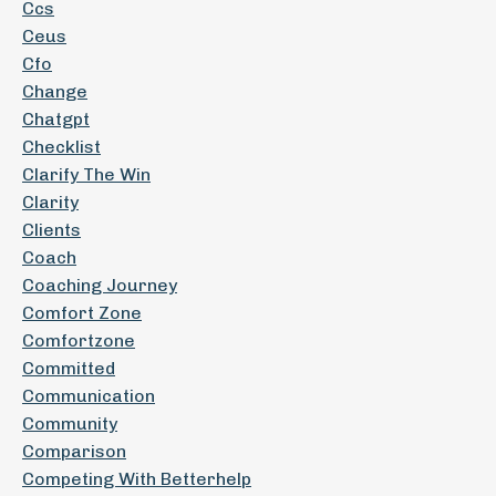
Ccs
Ceus
Cfo
Change
Chatgpt
Checklist
Clarify The Win
Clarity
Clients
Coach
Coaching Journey
Comfort Zone
Comfortzone
Committed
Communication
Community
Comparison
Competing With Betterhelp