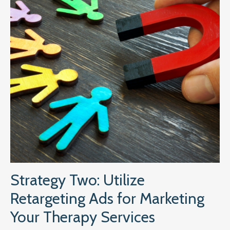
Strategy Two: Utilize
Retargeting Ads for Marketing
Your Therapy Services