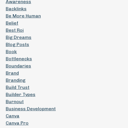
Awareness
Backlinks
Be More Human
Belief
Best Roi
Big Dreams
Blog Posts
Book
Bottlenecks
Boundaries
Brand
Branding
Build Trust
Builder Types
Burnout
Business Development
Canva
Canva Pro