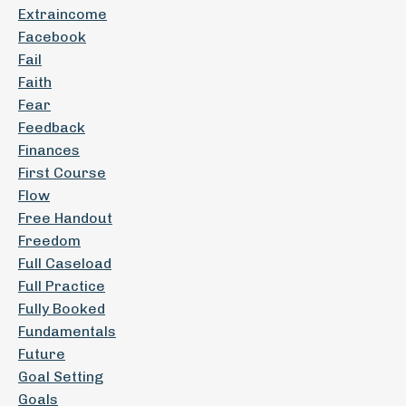
Extraincome
Facebook
Fail
Faith
Fear
Feedback
Finances
First Course
Flow
Free Handout
Freedom
Full Caseload
Full Practice
Fully Booked
Fundamentals
Future
Goal Setting
Goals