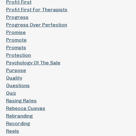
Profit First
Profit First For Therapists
Progress
Progress Over Perfection
Promise
Promote
Prompts
Protection
Psychology Of The Sale
Purpose
Quality
Questions
Quiz
Rasing Rates
Rebecca Cuevas
Rebranding
Recording
Reels