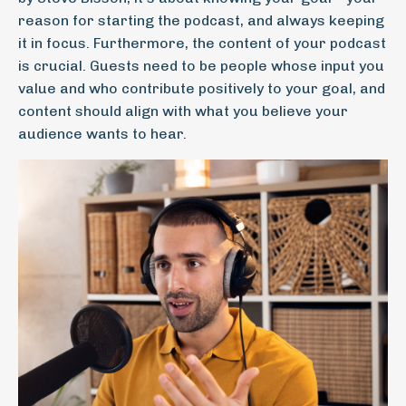
reason for starting the podcast, and always keeping
it in focus. Furthermore, the content of your podcast
is crucial. Guests need to be people whose input you
value and who contribute positively to your goal, and
content should align with what you believe your
audience wants to hear.