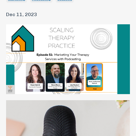
Dec 11, 2023