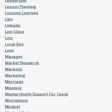
Leadership
Lesson Planning
Lessons Learned
Like
Linkedin
Live Class
Lms
Local Seo
Loss
Manager
Market Research
Marketin
Marketing
Marriage
Meaning
Mental Health Support For Teens
Microphone
Mindset