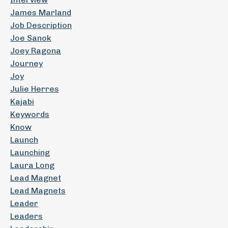
James Marland
Job Description
Joe Sanok
Joey Ragona
Journey
Joy
Julie Herres
Kajabi
Keywords
Know
Launch
Launching
Laura Long
Lead Magnet
Lead Magnets
Leader
Leaders