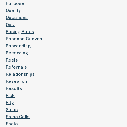
Purpose
Quality
Questions
Quiz
Rasing Rates
Rebecca Cuevas
Rebranding
Recording
Reels
Referrals
Relationships
Research
Results
Risk
Rity
Sales
Sales Calls
Scale