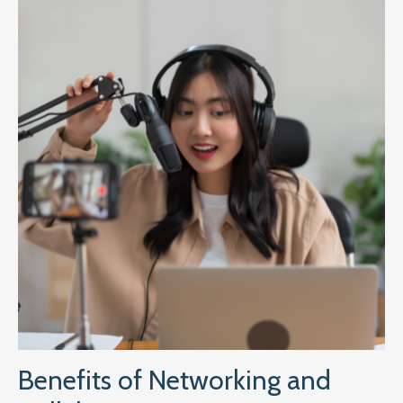
Benefits of Networking and