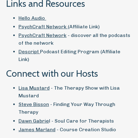
Links and Resources
Hello Audio
PsychCraft Network
(Affiliate Link)
PsychCraft Network
- discover all the podcasts
of the network
Descript
Podcast Editing Program (Affiliate
Link)
Connect with our Hosts
Lisa Mustard
- The Therapy Show with Lisa
Mustard
Steve Bisson
- Finding Your Way Through
Therapy
Dawn Gabrie
l - Soul Care for Therapists
James Marland
- Course Creation Studio