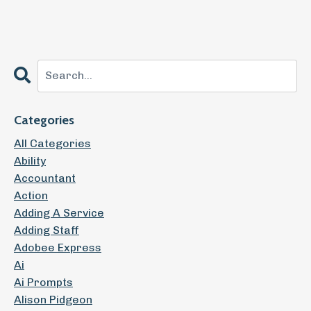
Categories
All Categories
Ability
Accountant
Action
Adding A Service
Adding Staff
Adobee Express
Ai
Ai Prompts
Alison Pidgeon