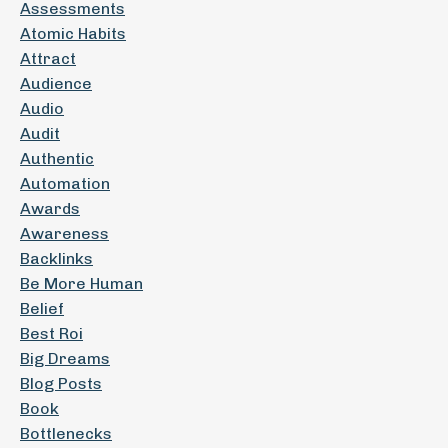
Assessments
Atomic Habits
Attract
Audience
Audio
Audit
Authentic
Automation
Awards
Awareness
Backlinks
Be More Human
Belief
Best Roi
Big Dreams
Blog Posts
Book
Bottlenecks