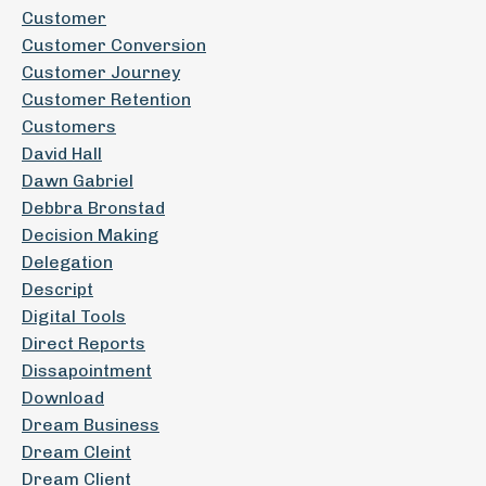
Customer
Customer Conversion
Customer Journey
Customer Retention
Customers
David Hall
Dawn Gabriel
Debbra Bronstad
Decision Making
Delegation
Descript
Digital Tools
Direct Reports
Dissapointment
Download
Dream Business
Dream Cleint
Dream Client