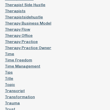
Therapist Side Hustle
Therapists
Therapistsidehustle
Therapy Business Model
Therapy Flow
Therapy Office
Therapy Practice
Therapy Practice Owner
Time
Time Freedom
Time Management
Tips
Title
Topic
Transcript
Transformation
Trauma
Trust