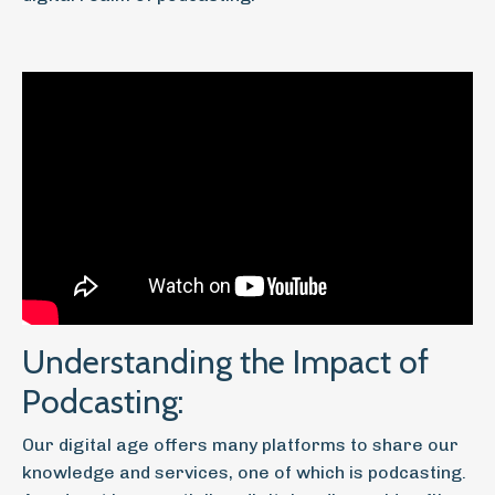
Understanding the Impact of
Podcasting:
Our digital age offers many platforms to share our
knowledge and services, one of which is podcasting.