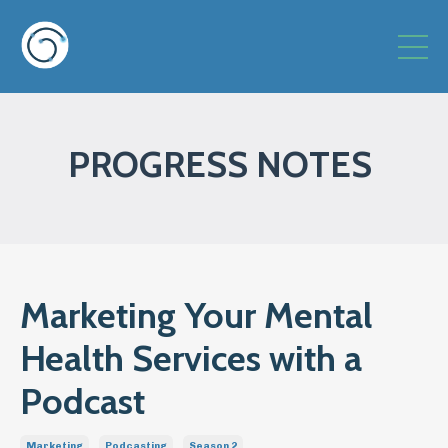
PROGRESS NOTES
Marketing Your Mental
Health Services with a
Podcast
Marketing
Podcasting
Season 2