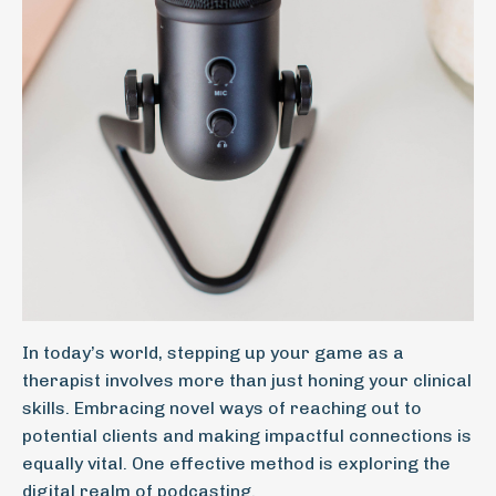
In today’s world, stepping up your game as a
therapist involves more than just honing your clinical
skills. Embracing novel ways of reaching out to
potential clients and making impactful connections is
equally vital. One effective method is exploring the
digital realm of podcasting.