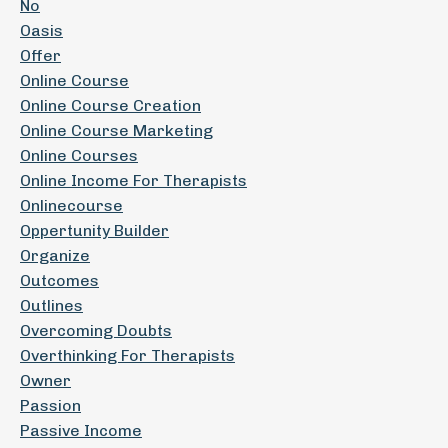
No
Oasis
Offer
Online Course
Online Course Creation
Online Course Marketing
Online Courses
Online Income For Therapists
Onlinecourse
Oppertunity Builder
Organize
Outcomes
Outlines
Overcoming Doubts
Overthinking For Therapists
Owner
Passion
Passive Income