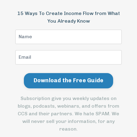
15 Ways To Create Income Flow from What
You Already Know
Subscription give you weekly updates on
blogs, podcasts, webinars, and offers from
CCS and their partners. We hate SPAM. We
will never sell your information, for any
reason.