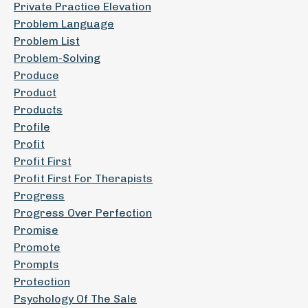
Private Practice Elevation
Problem Language
Problem List
Problem-Solving
Produce
Product
Products
Profile
Profit
Profit First
Profit First For Therapists
Progress
Progress Over Perfection
Promise
Promote
Prompts
Protection
Psychology Of The Sale