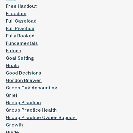
Free Handout
Freedom
Full Caseload
Full Practice
Fully Booked
Fundamentals
Future
Goal Setting
Goals
Good Decisions
Gordon Brewer
Green Oak Accounting
Grief
Group Practice
Group Practice Health
Group Practice Owner Support
Growth
Guide