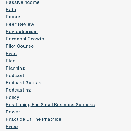
Passiveincome
Path
Pause
Peer Review
Perfectionism
Personal Growth
Pilot Course
Pivot
Plan
Planning
Podcast
Podcast Guests
Podcasting
Policy
Positioning For Small Business Success
Power
Practice Of The Practice
Price