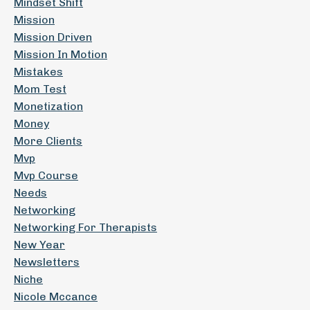
Mindset Shift
Mission
Mission Driven
Mission In Motion
Mistakes
Mom Test
Monetization
Money
More Clients
Mvp
Mvp Course
Needs
Networking
Networking For Therapists
New Year
Newsletters
Niche
Nicole Mccance