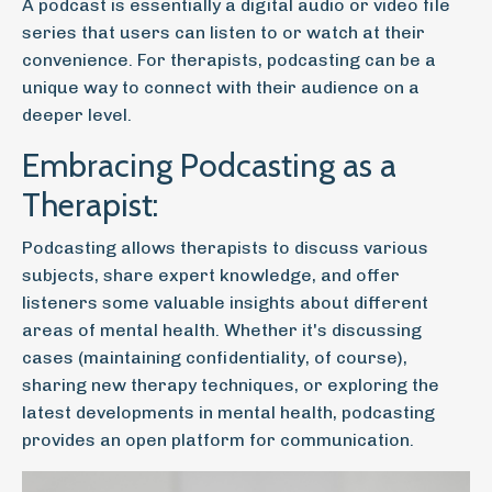
A podcast is essentially a digital audio or video file
series that users can listen to or watch at their
convenience. For therapists, podcasting can be a
unique way to connect with their audience on a
deeper level.
Embracing Podcasting as a
Therapist:
Podcasting allows therapists to discuss various
subjects, share expert knowledge, and offer
listeners some valuable insights about different
areas of mental health. Whether it's discussing
cases (maintaining confidentiality, of course),
sharing new therapy techniques, or exploring the
latest developments in mental health, podcasting
provides an open platform for communication.