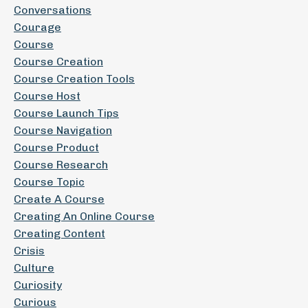
Conversations
Courage
Course
Course Creation
Course Creation Tools
Course Host
Course Launch Tips
Course Navigation
Course Product
Course Research
Course Topic
Create A Course
Creating An Online Course
Creating Content
Crisis
Culture
Curiosity
Curious