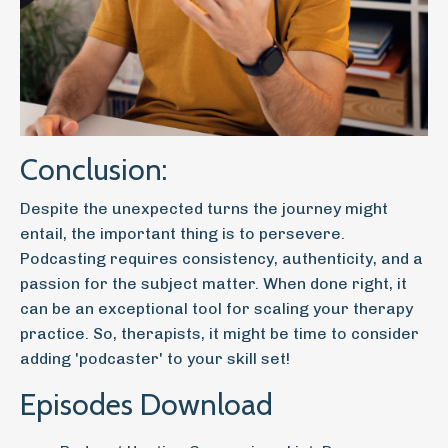
Conclusion:
Despite the unexpected turns the journey might
entail, the important thing is to persevere.
Podcasting requires consistency, authenticity, and a
passion for the subject matter. When done right, it
can be an exceptional tool for scaling your therapy
practice. So, therapists, it might be time to consider
adding 'podcaster' to your skill set!
Episodes Download