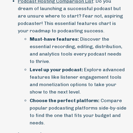
Podcast Hosting Comparison List
: Do you
dream of launching a successful podcast but
are unsure where to start? Fear not, aspiring
podcaster! This essential features chart is
your roadmap to podcasting success.
Must-have features:
Discover the
essential recording, editing, distribution,
and analytics tools every podcast needs
to thrive.
Level up your podcast:
Explore advanced
features like listener engagement tools
and monetization options to take your
show to the next level.
Choose the perfect platform:
Compare
popular podcasting platforms side-by-side
to find the one that fits your budget and
needs.