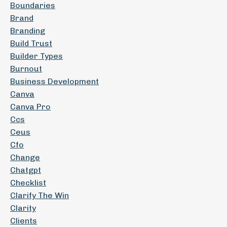
Boundaries
Brand
Branding
Build Trust
Builder Types
Burnout
Business Development
Canva
Canva Pro
Ccs
Ceus
Cfo
Change
Chatgpt
Checklist
Clarify The Win
Clarity
Clients