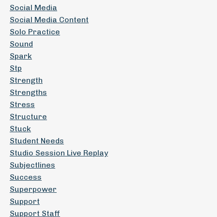
Social Media
Social Media Content
Solo Practice
Sound
Spark
Stp
Strength
Strengths
Stress
Structure
Stuck
Student Needs
Studio Session Live Replay
Subjectlines
Success
Superpower
Support
Support Staff