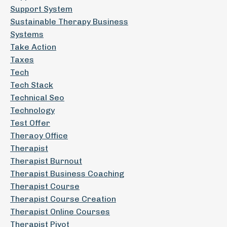
Support System
Sustainable Therapy Business
Systems
Take Action
Taxes
Tech
Tech Stack
Technical Seo
Technology
Test Offer
Theraoy Office
Therapist
Therapist Burnout
Therapist Business Coaching
Therapist Course
Therapist Course Creation
Therapist Online Courses
Therapist Pivot