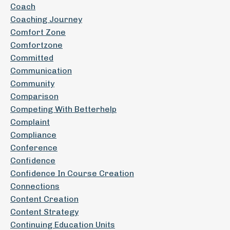
Coach
Coaching Journey
Comfort Zone
Comfortzone
Committed
Communication
Community
Comparison
Competing With Betterhelp
Complaint
Compliance
Conference
Confidence
Confidence In Course Creation
Connections
Content Creation
Content Strategy
Continuing Education Units