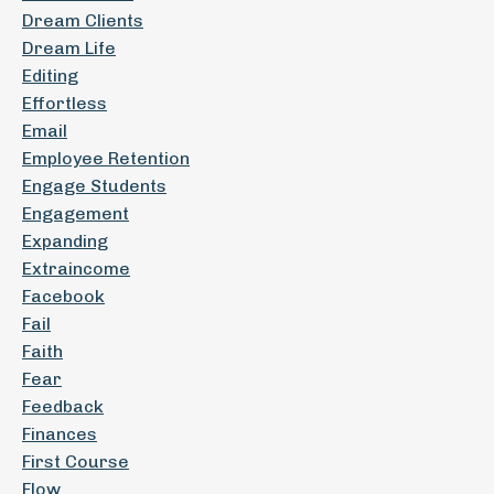
Dream Clients
Dream Life
Editing
Effortless
Email
Employee Retention
Engage Students
Engagement
Expanding
Extraincome
Facebook
Fail
Faith
Fear
Feedback
Finances
First Course
Flow