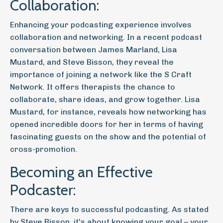
Collaboration:
Enhancing your podcasting experience involves
collaboration and networking. In a recent podcast
conversation between James Marland, Lisa
Mustard, and Steve Bisson, they reveal the
importance of joining a network like the S Craft
Network. It offers therapists the chance to
collaborate, share ideas, and grow together. Lisa
Mustard, for instance, reveals how networking has
opened incredible doors for her in terms of having
fascinating guests on the show and the potential of
cross-promotion.
Becoming an Effective
Podcaster:
There are keys to successful podcasting. As stated
by Steve Bisson, it's about knowing your goal – your