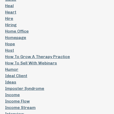
Heal
Heart
Hire
Hiring
Home Office
Homepage
Hope
Host
How To Grow A Therapy Practice
How To Sell With Webinars
Humor
Ideal Client
Ideas
Imposter Syndrome
Income
Income Flow
Income Stream
Interview