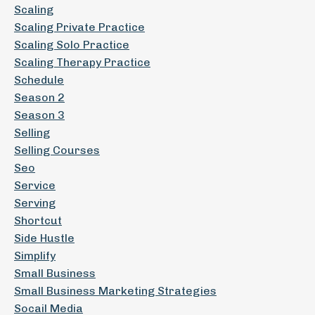
Scaling
Scaling Private Practice
Scaling Solo Practice
Scaling Therapy Practice
Schedule
Season 2
Season 3
Selling
Selling Courses
Seo
Service
Serving
Shortcut
Side Hustle
Simplify
Small Business
Small Business Marketing Strategies
Socail Media