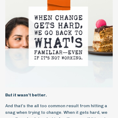
But it wasn’t better.
And that’s the all too common result from hitting a
snag when trying to change. When it gets hard, we