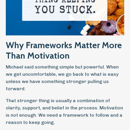
Why Frameworks Matter More
Than Motivation
Michael said something simple but powerful. When
we get uncomfortable, we go back to what is easy
unless we have something stronger pulling us
forward.
That stronger thing is usually a combination of
clarity, support, and belief in the process. Motivation
is not enough. We need a framework to follow and a
reason to keep going.