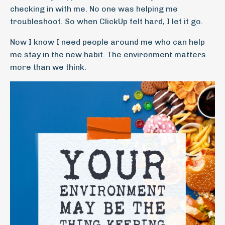
checking in with me. No one was helping me
troubleshoot. So when ClickUp felt hard, I let it go.
Now I know I need people around me who can help
me stay in the new habit. The environment matters
more than we think.