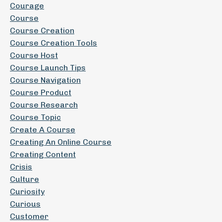
Courage
Course
Course Creation
Course Creation Tools
Course Host
Course Launch Tips
Course Navigation
Course Product
Course Research
Course Topic
Create A Course
Creating An Online Course
Creating Content
Crisis
Culture
Curiosity
Curious
Customer