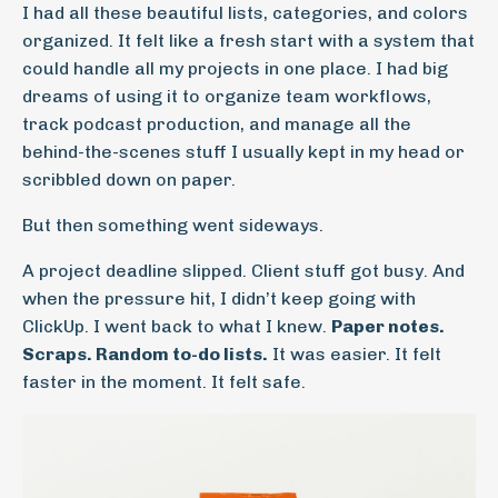
I had all these beautiful lists, categories, and colors
organized. It felt like a fresh start with a system that
could handle all my projects in one place. I had big
dreams of using it to organize team workflows,
track podcast production, and manage all the
behind-the-scenes stuff I usually kept in my head or
scribbled down on paper.
But then something went sideways.
A project deadline slipped. Client stuff got busy. And
when the pressure hit, I didn’t keep going with
ClickUp. I went back to what I knew.
Paper notes.
Scraps. Random to-do lists.
It was easier. It felt
faster in the moment. It felt safe.