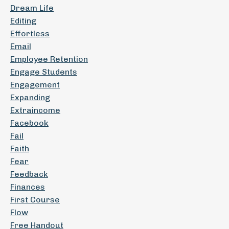
Dream Life
Editing
Effortless
Email
Employee Retention
Engage Students
Engagement
Expanding
Extraincome
Facebook
Fail
Faith
Fear
Feedback
Finances
First Course
Flow
Free Handout