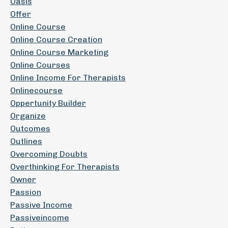
Oasis
Offer
Online Course
Online Course Creation
Online Course Marketing
Online Courses
Online Income For Therapists
Onlinecourse
Oppertunity Builder
Organize
Outcomes
Outlines
Overcoming Doubts
Overthinking For Therapists
Owner
Passion
Passive Income
Passiveincome