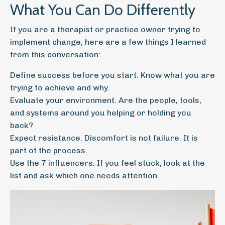
What You Can Do Differently
If you are a therapist or practice owner trying to
implement change, here are a few things I learned
from this conversation:
Define success before you start. Know what you are
trying to achieve and why.
Evaluate your environment. Are the people, tools,
and systems around you helping or holding you
back?
Expect resistance. Discomfort is not failure. It is
part of the process.
Use the 7 influencers. If you feel stuck, look at the
list and ask which one needs attention.