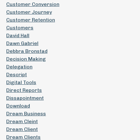
Customer Conversion
Customer Journey
Customer Retention
Customers
David Hall
Dawn Gabriel
Debbra Bronstad
Decision Making
Delegation
Descript
Digital Tools
Direct Reports
Dissapointment
Download
Dream Business
Dream Cleint
Dream Client
Dream Clients