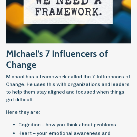
Michael’s 7 Influencers of
Change
Michael has a framework called the 7 Influencers of
Change. He uses this with organizations and leaders
to help them stay aligned and focused when things
get difficult.
Here they are:
Cognition – how you think about problems
Heart – your emotional awareness and