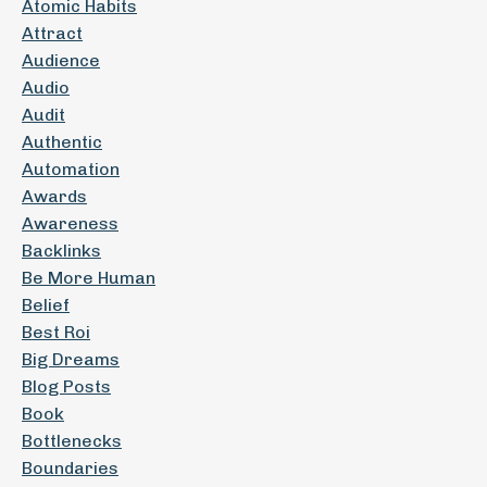
Atomic Habits
Attract
Audience
Audio
Audit
Authentic
Automation
Awards
Awareness
Backlinks
Be More Human
Belief
Best Roi
Big Dreams
Blog Posts
Book
Bottlenecks
Boundaries