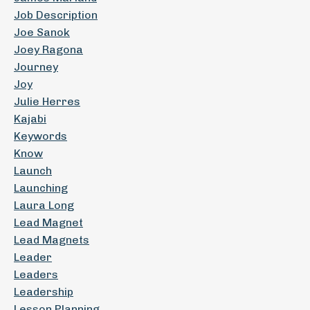
Job Description
Joe Sanok
Joey Ragona
Journey
Joy
Julie Herres
Kajabi
Keywords
Know
Launch
Launching
Laura Long
Lead Magnet
Lead Magnets
Leader
Leaders
Leadership
Lesson Planning