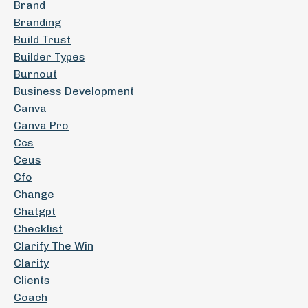
Brand
Branding
Build Trust
Builder Types
Burnout
Business Development
Canva
Canva Pro
Ccs
Ceus
Cfo
Change
Chatgpt
Checklist
Clarify The Win
Clarity
Clients
Coach