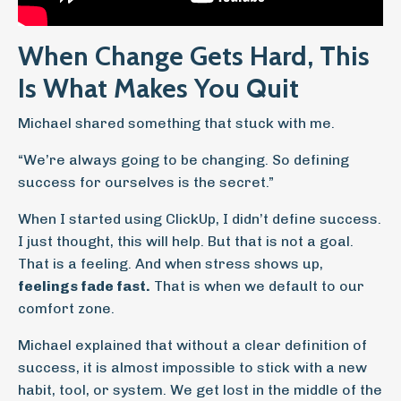
When Change Gets Hard, This
Is What Makes You Quit
Michael shared something that stuck with me.
“We’re always going to be changing. So defining
success for ourselves is the secret.”
When I started using ClickUp, I didn’t define success.
I just thought, this will help. But that is not a goal.
That is a feeling. And when stress shows up,
feelings fade fast.
That is when we default to our
comfort zone.
Michael explained that without a clear definition of
success, it is almost impossible to stick with a new
habit, tool, or system. We get lost in the middle of the