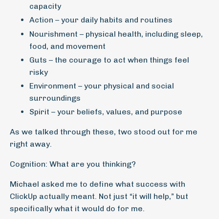
capacity
Action – your daily habits and routines
Nourishment – physical health, including sleep,
food, and movement
Guts – the courage to act when things feel
risky
Environment – your physical and social
surroundings
Spirit – your beliefs, values, and purpose
As we talked through these, two stood out for me
right away.
Cognition: What are you thinking?
Michael asked me to define what success with
ClickUp actually meant. Not just “it will help,” but
specifically what it would do for me.