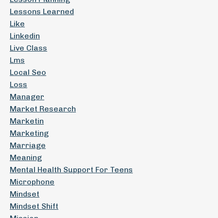
Lessons Learned
Like
Linkedin
Live Class
Lms
Local Seo
Loss
Manager
Market Research
Marketin
Marketing
Marriage
Meaning
Mental Health Support For Teens
Microphone
Mindset
Mindset Shift