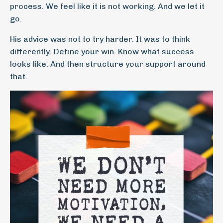
process. We feel like it is not working. And we let it
go.
His advice was not to try harder. It was to think
differently. Define your win. Know what success
looks like. And then structure your support around
that.