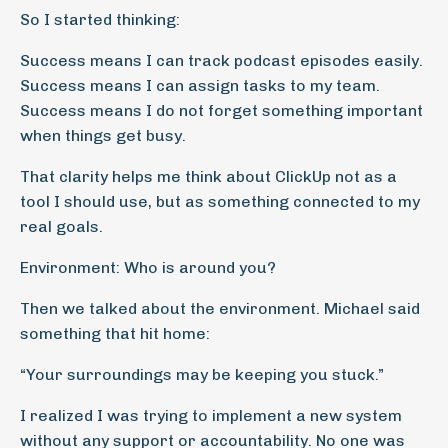
So I started thinking:
Success means I can track podcast episodes easily.
Success means I can assign tasks to my team.
Success means I do not forget something important
when things get busy.
That clarity helps me think about ClickUp not as a
tool I should use, but as something connected to my
real goals.
Environment: Who is around you?
Then we talked about the environment. Michael said
something that hit home:
“Your surroundings may be keeping you stuck.”
I realized I was trying to implement a new system
without any support or accountability. No one was