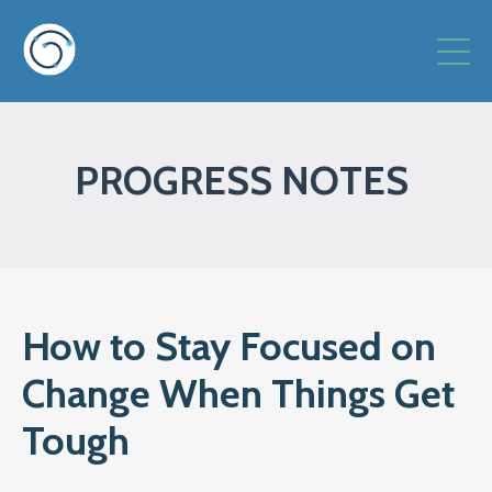
PROGRESS NOTES
How to Stay Focused on
Change When Things Get
Tough