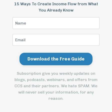
15 Ways To Create Income Flow from What
You Already Know
Subscription give you weekly updates on
blogs, podcasts, webinars, and offers from
CCS and their partners. We hate SPAM. We
will never sell your information, for any
reason.