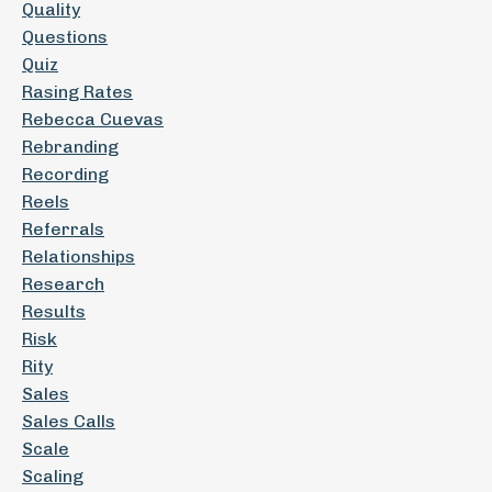
Quality
Questions
Quiz
Rasing Rates
Rebecca Cuevas
Rebranding
Recording
Reels
Referrals
Relationships
Research
Results
Risk
Rity
Sales
Sales Calls
Scale
Scaling