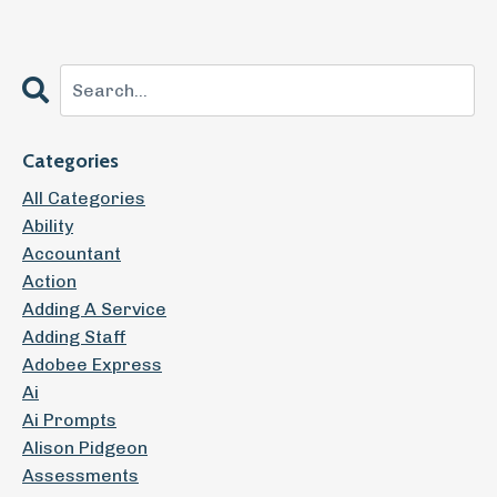
Categories
All Categories
Ability
Accountant
Action
Adding A Service
Adding Staff
Adobee Express
Ai
Ai Prompts
Alison Pidgeon
Assessments