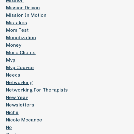
Mission
Mission Driven
Mission In Motion
Mistakes
Mom Test
Monetization
Money
More Clients
Mvp
Mvp Course
Needs
Networking
Networking For Therapists
New Year
Newsletters
Niche
Nicole Mccance
No