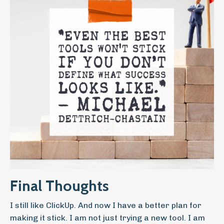
Final Thoughts
I still like ClickUp. And now I have a better plan for
making it stick. I am not just trying a new tool. I am