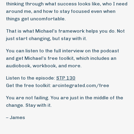
thinking through what success looks like, who I need
around me, and how to stay focused even when
things get uncomfortable.
That is what Michael’s framework helps you do. Not
just start changing, but stay with it.
You can listen to the full interview on the podcast
and get Michael’s free toolkit, which includes an
audiobook, workbook, and more.
Listen to the episode:
STP 130
Get the free toolkit: arcintegrated.com/free
You are not failing. You are just in the middle of the
change. Stay with it.
– James