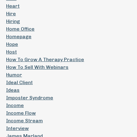
Heart
Hire
Hiring
Home Office
Homepage
Hope
Host
How To Grow A Therapy Practice
How To Sell With Webinars
Humor
Ideal Client
Ideas
Imposter Syndrome
Income
Income Flow
Income Stream
Interview
James Marland