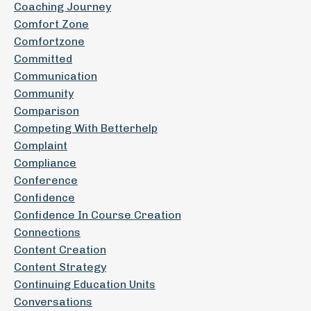
Coaching Journey
Comfort Zone
Comfortzone
Committed
Communication
Community
Comparison
Competing With Betterhelp
Complaint
Compliance
Conference
Confidence
Confidence In Course Creation
Connections
Content Creation
Content Strategy
Continuing Education Units
Conversations