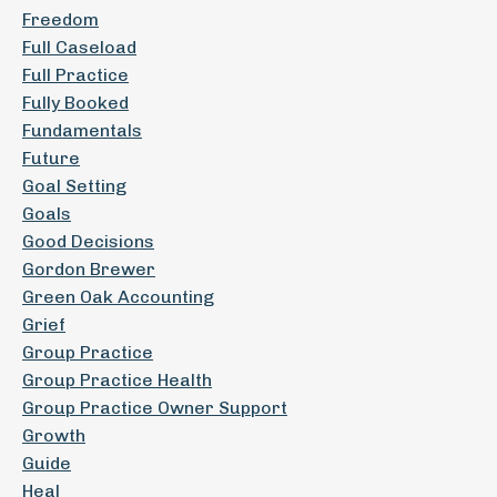
Freedom
Full Caseload
Full Practice
Fully Booked
Fundamentals
Future
Goal Setting
Goals
Good Decisions
Gordon Brewer
Green Oak Accounting
Grief
Group Practice
Group Practice Health
Group Practice Owner Support
Growth
Guide
Heal