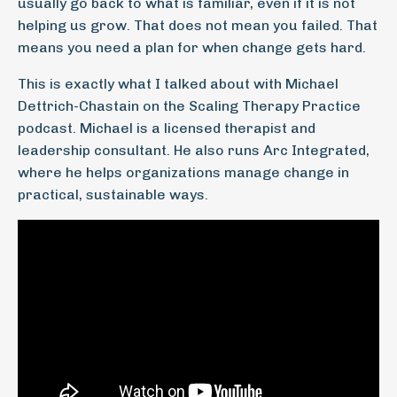
usually go back to what is familiar, even if it is not
helping us grow. That does not mean you failed. That
means you need a plan for when change gets hard.
This is exactly what I talked about with Michael
Dettrich-Chastain on the Scaling Therapy Practice
podcast. Michael is a licensed therapist and
leadership consultant. He also runs Arc Integrated,
where he helps organizations manage change in
practical, sustainable ways.