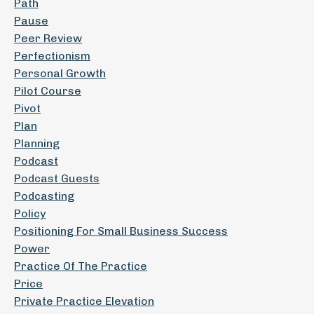
Path
Pause
Peer Review
Perfectionism
Personal Growth
Pilot Course
Pivot
Plan
Planning
Podcast
Podcast Guests
Podcasting
Policy
Positioning For Small Business Success
Power
Practice Of The Practice
Price
Private Practice Elevation