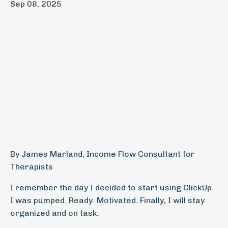
Sep 08, 2025
By James Marland, Income Flow Consultant for
Therapists
I remember the day I decided to start using ClickUp.
I was pumped. Ready. Motivated. Finally, I will stay
organized and on task.