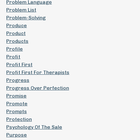
Problem Language
Problem List
Problem-Solving
Produce
Product
Products
Profile
Profit
Profit First
Profit First For Therapists
Progress
Progress Over Perfection
Promise
Promote
Prompts
Protection
Psychology Of The Sale
Purpose