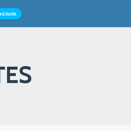
ed Guide
TES