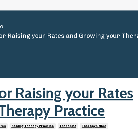
io
for Raising your Rates
Therapy Practice
ates
Scaling Therapy Practice
Therapist
Therapy Office