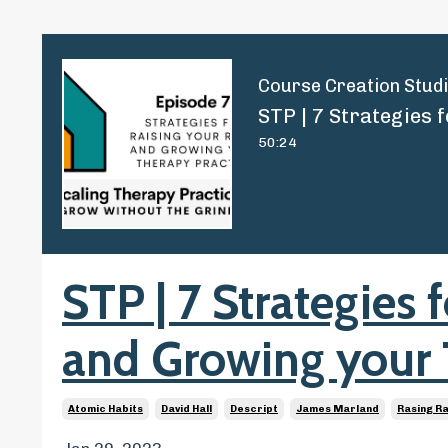
Course Creation Stud
50:24
STP | 7 Strategies 
and Growing your 
Atomic Habits
David Hall
Descript
James Marland
Rasing R