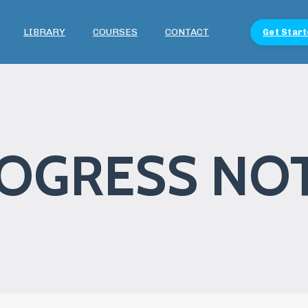
LIBRARY
COURSES
CONTACT
Get Start
OGRESS NO