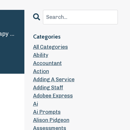
STP | 7 Strategies for Raising your Rates and Growing your Therapy Practice
Categories
All Categories
Ability
Accountant
Action
Adding A Service
Adding Staff
Adobee Express
Ai
Ai Prompts
Alison Pidgeon
Assessments