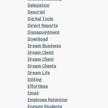
Delegation
Descript
Digital Tools
Direct Reports
Dissapointment
Download
Dream Business
Dream Cleint
Dream Client
Dream Clients
Dream Life
Editing
Effortless
Email
Employee Retention
Engage Students