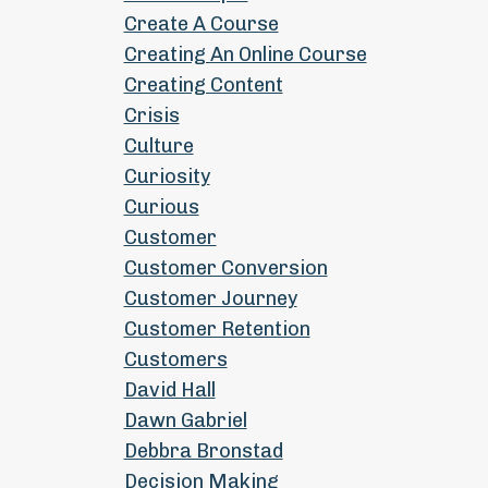
Create A Course
Creating An Online Course
Creating Content
Crisis
Culture
Curiosity
Curious
Customer
Customer Conversion
Customer Journey
Customer Retention
Customers
David Hall
Dawn Gabriel
Debbra Bronstad
Decision Making