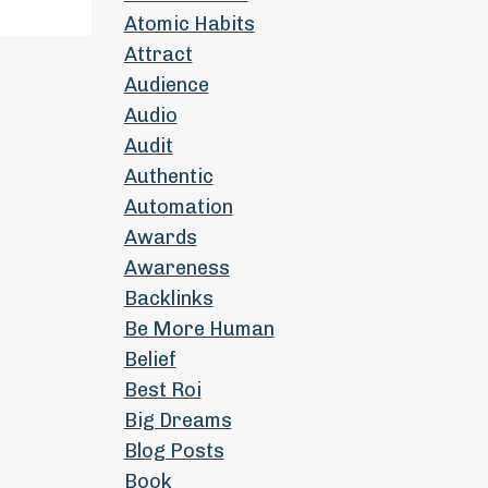
Atomic Habits
Attract
Audience
Audio
Audit
Authentic
Automation
Awards
Awareness
Backlinks
Be More Human
Belief
Best Roi
Big Dreams
Blog Posts
Book