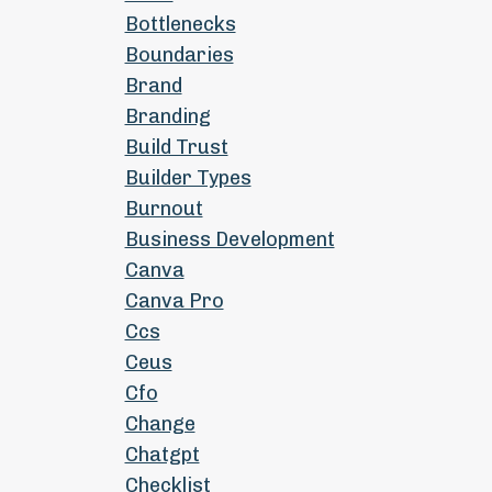
Bottlenecks
Boundaries
Brand
Branding
Build Trust
Builder Types
Burnout
Business Development
Canva
Canva Pro
Ccs
Ceus
Cfo
Change
Chatgpt
Checklist