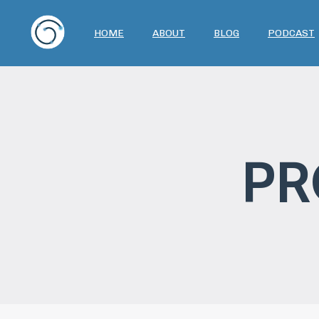
HOME
ABOUT
BLOG
PODCAST
PR