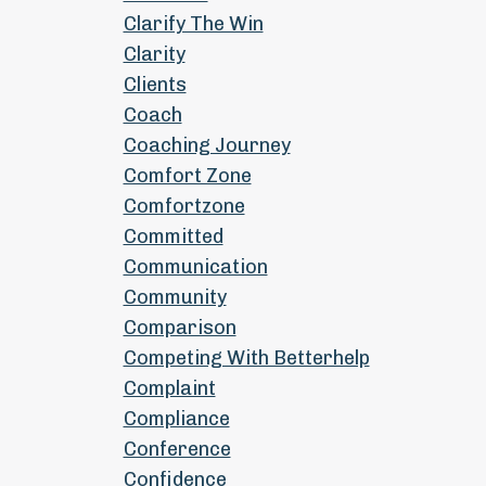
Clarify The Win
Clarity
Clients
Coach
Coaching Journey
Comfort Zone
Comfortzone
Committed
Communication
Community
Comparison
Competing With Betterhelp
Complaint
Compliance
Conference
Confidence