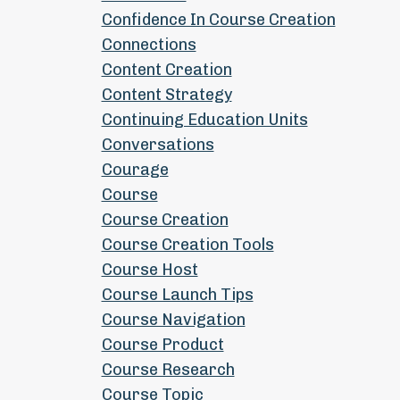
Confidence In Course Creation
Connections
Content Creation
Content Strategy
Continuing Education Units
Conversations
Courage
Course
Course Creation
Course Creation Tools
Course Host
Course Launch Tips
Course Navigation
Course Product
Course Research
Course Topic