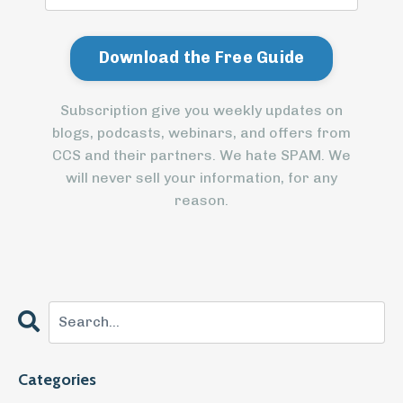
Subscription give you weekly updates on
blogs, podcasts, webinars, and offers from
CCS and their partners. We hate SPAM. We
will never sell your information, for any
reason.
Categories