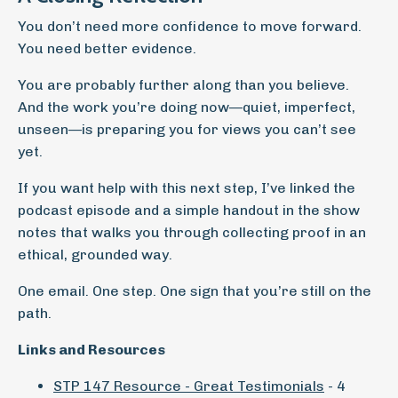
You don’t need more confidence to move forward.
You need better evidence.
You are probably further along than you believe.
And the work you’re doing now—quiet, imperfect,
unseen—is preparing you for views you can’t see
yet.
If you want help with this next step, I’ve linked the
podcast episode and a simple handout in the show
notes that walks you through collecting proof in an
ethical, grounded way.
One email. One step. One sign that you’re still on the
path.
Links and Resources
STP 147 Resource - Great Testimonials
- 4