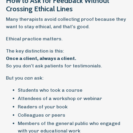
How to Ask for Feedback Without
Crossing Ethical Lines
Many therapists avoid collecting proof because they
want to stay ethical, and that’s good.
Ethical practice matters.
The key distinction is this:
Once a client, always a client.
So you don’t ask patients for testimonials.
But you
can
ask:
Students who took a course
Attendees of a workshop or webinar
Readers of your book
Colleagues or peers
Members of the general public who engaged
with your educational work