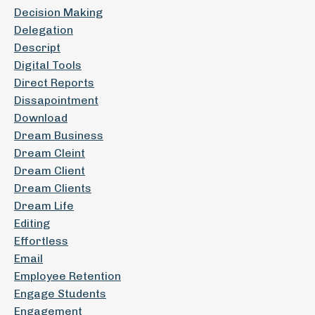
Decision Making
Delegation
Descript
Digital Tools
Direct Reports
Dissapointment
Download
Dream Business
Dream Cleint
Dream Client
Dream Clients
Dream Life
Editing
Effortless
Email
Employee Retention
Engage Students
Engagement