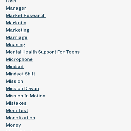
Loss
Manager
Market Research
Marketin
Marketing
Marriage
Meaning
Mental Health Support For Teens
Microphone
Mindset
Mindset Shift
Mission
Mission Driven
Mission In Motion
Mistakes
Mom Test
Monetization
Money