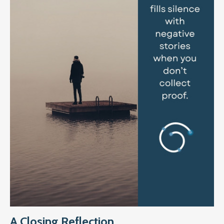
A Closing Reflection