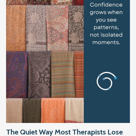
The Quiet Way Most Therapists Lose