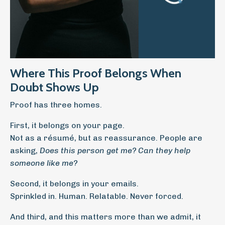
Where This Proof Belongs When
Doubt Shows Up
Proof has three homes.
First, it belongs on your page.
Not as a résumé, but as reassurance. People are
asking,
Does this person get me? Can they help
someone like me?
Second, it belongs in your emails.
Sprinkled in. Human. Relatable. Never forced.
And third, and this matters more than we admit, it