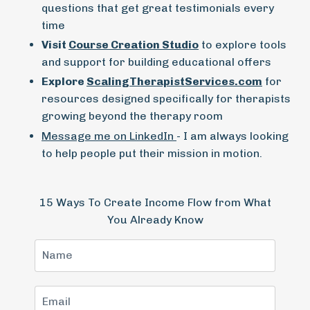
questions that get great testimonials every
time
Visit
Course Creation Studio
to explore tools
and support for building educational offers
Explore
ScalingTherapistServices.com
for
resources designed specifically for therapists
growing beyond the therapy room
Message me on LinkedIn
- I am always looking
to help people put their mission in motion.
15 Ways To Create Income Flow from What
You Already Know