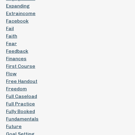
Expanding
Extraincome
Facebook
Fail
Faith
Fear
Feedback
Finances
First Course
Flow
Free Handout
Freedom
Full Caseload
Full Practice
Fully Booked
Fundamentals
Future
Goal Setting