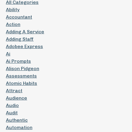
All Categories
Ability
Accountant
Action
Adding A Service
Adding Staff
Adobee Express
Ai
Ai Prompts
Alison Pidgeon
Assessments
Atomic Habits
Attract
Audience
Audio
Audit
Authentic
Automation