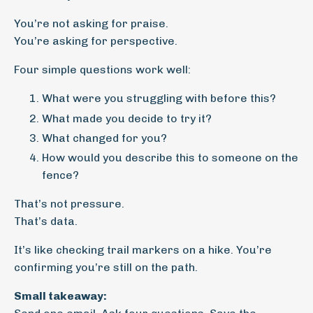
You’re not asking for praise.
You’re asking for perspective.
Four simple questions work well:
What were you struggling with before this?
What made you decide to try it?
What changed for you?
How would you describe this to someone on the
fence?
That’s not pressure.
That’s data.
It’s like checking trail markers on a hike. You’re
confirming you’re still on the path.
Small takeaway: