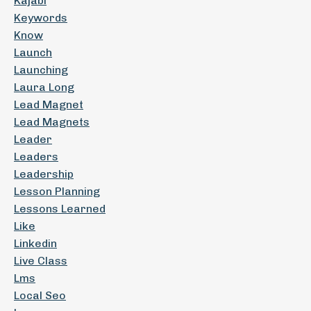
Kajabi
Keywords
Know
Launch
Launching
Laura Long
Lead Magnet
Lead Magnets
Leader
Leaders
Leadership
Lesson Planning
Lessons Learned
Like
Linkedin
Live Class
Lms
Local Seo