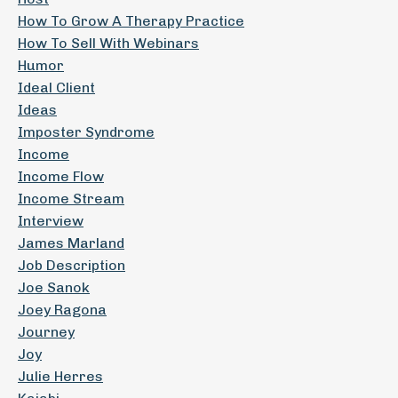
How To Grow A Therapy Practice
How To Sell With Webinars
Humor
Ideal Client
Ideas
Imposter Syndrome
Income
Income Flow
Income Stream
Interview
James Marland
Job Description
Joe Sanok
Joey Ragona
Journey
Joy
Julie Herres