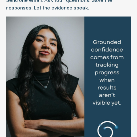
Send one email. Ask four questions. Save the
responses. Let the evidence speak.