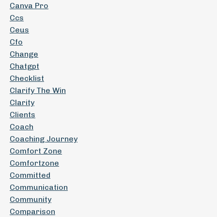
Canva Pro
Ccs
Ceus
Cfo
Change
Chatgpt
Checklist
Clarify The Win
Clarity
Clients
Coach
Coaching Journey
Comfort Zone
Comfortzone
Committed
Communication
Community
Comparison