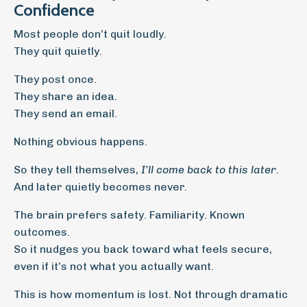
Confidence
Most people don’t quit loudly.
They quit quietly.
They post once.
They share an idea.
They send an email.
Nothing obvious happens.
So they tell themselves,
I’ll come back to this later.
And later quietly becomes never.
The brain prefers safety. Familiarity. Known
outcomes.
So it nudges you back toward what feels secure,
even if it’s not what you actually want.
This is how momentum is lost. Not through dramatic