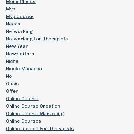
More Clients
Mvp
Mvp Course
Needs
Networking
Networking For Therapists
New Year
Newsletters
Niche
Nicole Mccance
No
Oasis
Offer
Online Course
Online Course Creation
Online Course Marketing
Online Courses
Online Income For Therapists