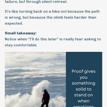
failure, but through silent retreat.
It’s like turning back on a hike not because the path
is wrong, but because the climb feels harder than
expected.
Small takeaway:
Notice when “I’ll do this later” is really fear asking to
stay comfortable.