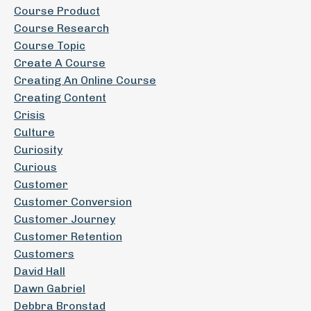
Course Product
Course Research
Course Topic
Create A Course
Creating An Online Course
Creating Content
Crisis
Culture
Curiosity
Curious
Customer
Customer Conversion
Customer Journey
Customer Retention
Customers
David Hall
Dawn Gabriel
Debbra Bronstad