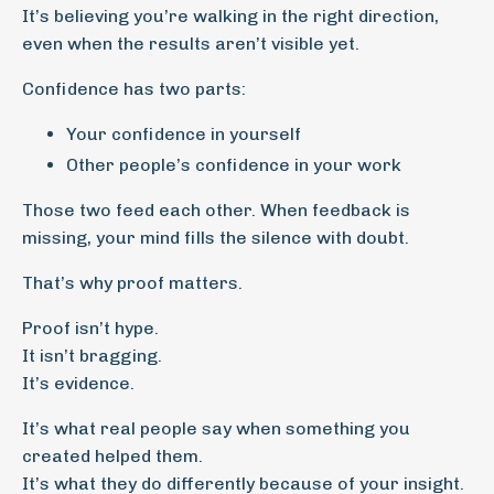
It’s believing you’re walking in the right direction,
even when the results aren’t visible yet.
Confidence has two parts:
Your confidence in yourself
Other people’s confidence in your work
Those two feed each other. When feedback is
missing, your mind fills the silence with doubt.
That’s why proof matters.
Proof isn’t hype.
It isn’t bragging.
It’s evidence.
It’s what real people say when something you
created helped them.
It’s what they do differently because of your insight.