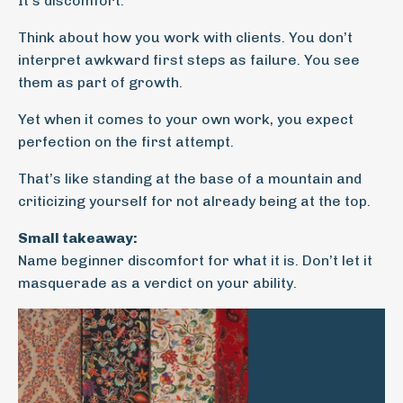
It’s discomfort.
Think about how you work with clients. You don’t
interpret awkward first steps as failure. You see
them as part of growth.
Yet when it comes to your own work, you expect
perfection on the first attempt.
That’s like standing at the base of a mountain and
criticizing yourself for not already being at the top.
Small takeaway:
Name beginner discomfort for what it is. Don’t let it
masquerade as a verdict on your ability.