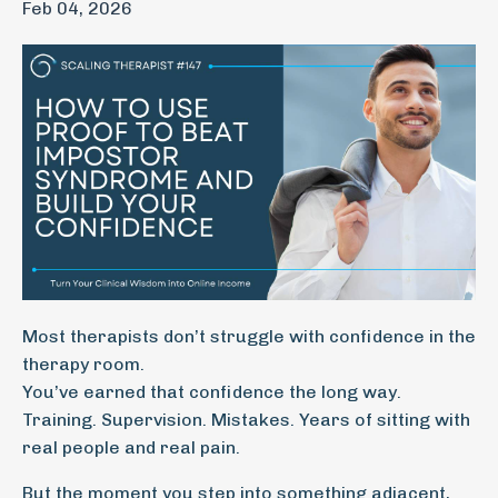
Feb 04, 2026
Most therapists don’t struggle with confidence in the
therapy room.
You’ve earned that confidence the long way.
Training. Supervision. Mistakes. Years of sitting with
real people and real pain.
But the moment you step into something adjacent,