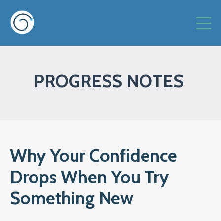
PROGRESS NOTES
Why Your Confidence
Drops When You Try
Something New