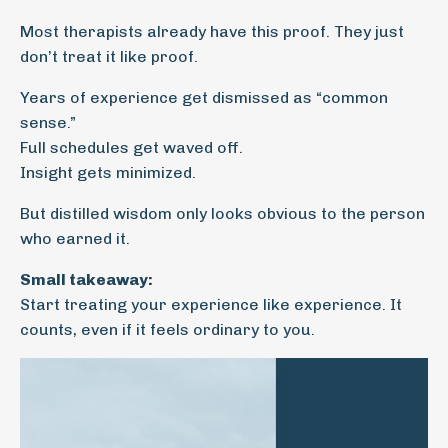
Most therapists already have this proof. They just
don’t treat it like proof.
Years of experience get dismissed as “common
sense.”
Full schedules get waved off.
Insight gets minimized.
But distilled wisdom only looks obvious to the person
who earned it.
Small takeaway:
Start treating your experience like experience. It
counts, even if it feels ordinary to you.