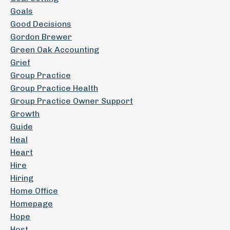
Goals
Good Decisions
Gordon Brewer
Green Oak Accounting
Grief
Group Practice
Group Practice Health
Group Practice Owner Support
Growth
Guide
Heal
Heart
Hire
Hiring
Home Office
Homepage
Hope
Host