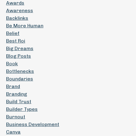
Awards
Awareness
Backlinks
Be More Human
Belief
Best Roi
Big Dreams
Blog Posts
Book
Bottlenecks
Boundaries
Brand
Branding
Build Trust
Builder Types
Burnout
Business Development
Canva