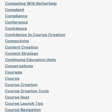
Competing With Betterhelp
Complaint
Compliance
Conference
Confidence
Confidence In Course Creation
Connections
Content Creation
Content Strategy
Continuing Education Units
Conversations
Courage
Course
Course Creation
Course Creation Tools
Course Host
Course Launch Tips
Course Navigation