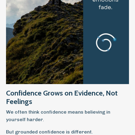
Confidence Grows on Evidence, Not
Feelings
We often think confidence means believing in
yourself harder.
But grounded confidence is different.