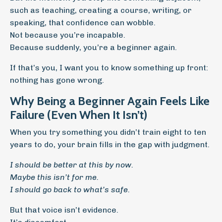
such as teaching, creating a course, writing, or
speaking, that confidence can wobble.
Not because you’re incapable.
Because suddenly, you’re a beginner again.
If that’s you, I want you to know something up front:
nothing has gone wrong.
Why Being a Beginner Again Feels Like
Failure (Even When It Isn’t)
When you try something you didn’t train eight to ten
years to do, your brain fills in the gap with judgment.
I should be better at this by now.
Maybe this isn’t for me.
I should go back to what’s safe.
But that voice isn’t evidence.