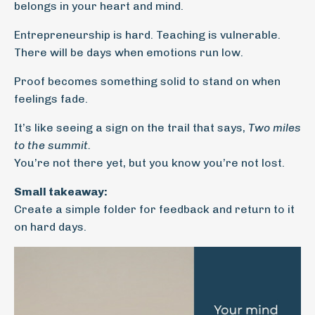
belongs in your heart and mind.
Entrepreneurship is hard. Teaching is vulnerable.
There will be days when emotions run low.
Proof becomes something solid to stand on when
feelings fade.
It’s like seeing a sign on the trail that says,
Two miles
to the summit.
You’re not there yet, but you know you’re not lost.
Small takeaway:
Create a simple folder for feedback and return to it
on hard days.