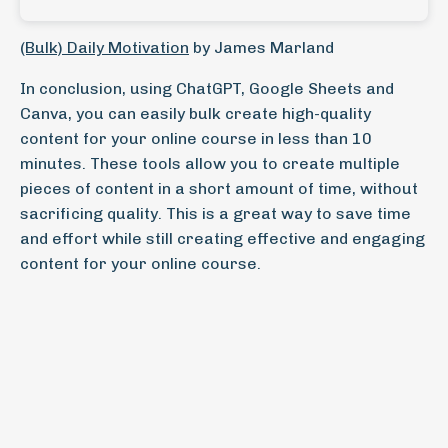
(Bulk) Daily Motivation
by James Marland
In conclusion, using ChatGPT, Google Sheets and
Canva, you can easily bulk create high-quality
content for your online course in less than 10
minutes. These tools allow you to create multiple
pieces of content in a short amount of time, without
sacrificing quality. This is a great way to save time
and effort while still creating effective and engaging
content for your online course.