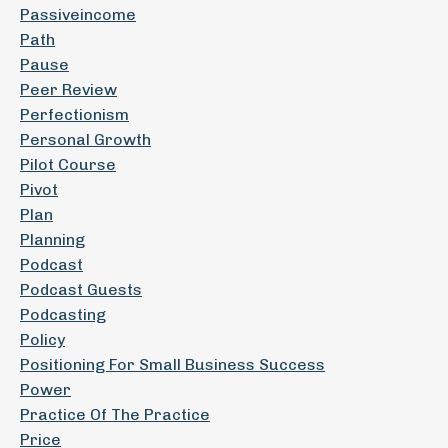
Passiveincome
Path
Pause
Peer Review
Perfectionism
Personal Growth
Pilot Course
Pivot
Plan
Planning
Podcast
Podcast Guests
Podcasting
Policy
Positioning For Small Business Success
Power
Practice Of The Practice
Price