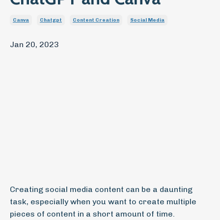
Canva
Chatgpt
Content Creation
Social Media
Jan 20, 2023
Creating social media content can be a daunting
task, especially when you want to create multiple
pieces of content in a short amount of time.