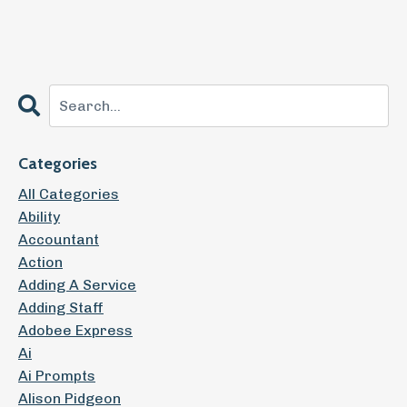
Categories
All Categories
Ability
Accountant
Action
Adding A Service
Adding Staff
Adobee Express
Ai
Ai Prompts
Alison Pidgeon