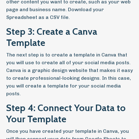
other content you want to create, such as your web
page and business name. Download your
Spreadsheet as a CSV file.
Step 3: Create a Canva
Template
The next step is to create a template in Canva that
you will use to create all of your social media posts.
Canva is a graphic design website that makes it easy
to create professional-looking designs. In this case,
you will create a template for your social media
posts.
Step 4: Connect Your Data to
Your Template
Once you have created your template in Canva, you
will then connect your data from Google Sheets to