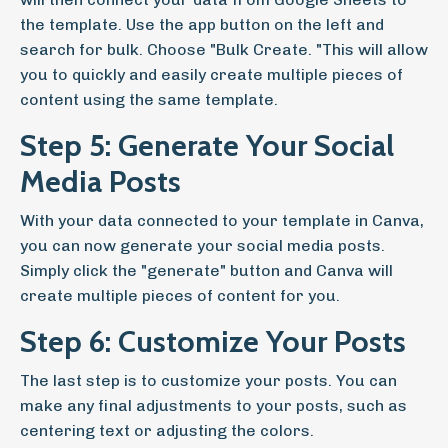
the template. Use the app button on the left and
search for bulk. Choose "Bulk Create. "This will allow
you to quickly and easily create multiple pieces of
content using the same template.
Step 5: Generate Your Social
Media Posts
With your data connected to your template in Canva,
you can now generate your social media posts.
Simply click the "generate" button and Canva will
create multiple pieces of content for you.
Step 6: Customize Your Posts
The last step is to customize your posts. You can
make any final adjustments to your posts, such as
centering text or adjusting the colors.