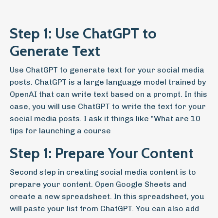
Step 1: Use ChatGPT to
Generate Text
Use ChatGPT to generate text for your social media
posts. ChatGPT is a large language model trained by
OpenAI that can write text based on a prompt. In this
case, you will use ChatGPT to write the text for your
social media posts. I ask it things like "What are 10
tips for launching a course
Step 1: Prepare Your Content
Second step in creating social media content is to
prepare your content. Open Google Sheets and
create a new spreadsheet. In this spreadsheet, you
will paste your list from ChatGPT. You can also add