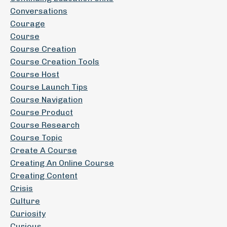
Conversations
Courage
Course
Course Creation
Course Creation Tools
Course Host
Course Launch Tips
Course Navigation
Course Product
Course Research
Course Topic
Create A Course
Creating An Online Course
Creating Content
Crisis
Culture
Curiosity
Curious