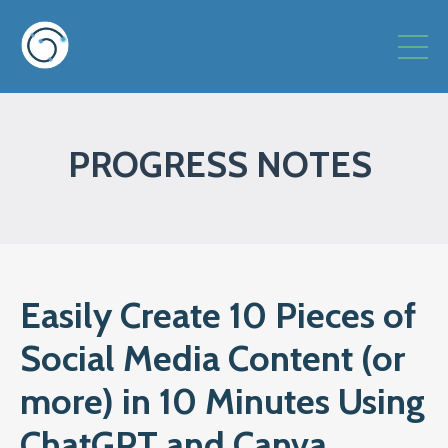
PROGRESS NOTES
Easily Create 10 Pieces of
Social Media Content (or
more) in 10 Minutes Using
ChatGPT and Canva