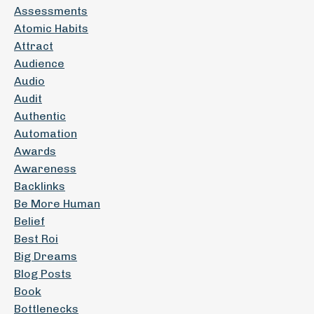
Assessments
Atomic Habits
Attract
Audience
Audio
Audit
Authentic
Automation
Awards
Awareness
Backlinks
Be More Human
Belief
Best Roi
Big Dreams
Blog Posts
Book
Bottlenecks