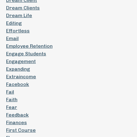
Dream Client
Dream Clients
Dream Life
Editing
Effortless
Email
Employee Retention
Engage Students
Engagement
Expanding
Extraincome
Facebook
Fail
Faith
Fear
Feedback
Finances
First Course