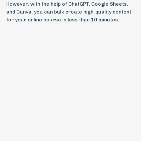
However, with the help of ChatGPT, Google Sheets,
and Canva, you can bulk create high-quality content
for your online course in less than 10 minutes.