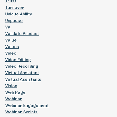
Trust
Turnover
Unique Ability
Unpause
Va
Validate Product
Value
Values
Video
Video Editing
Video Recording
Virtual Assistant
Virtual Assistants
Vision
Web Page
Webinar
Webinar Engagement
Webinar Scripts