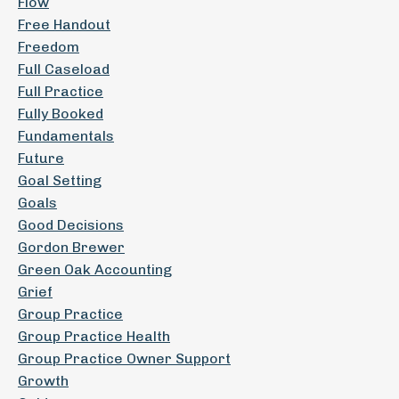
Flow
Free Handout
Freedom
Full Caseload
Full Practice
Fully Booked
Fundamentals
Future
Goal Setting
Goals
Good Decisions
Gordon Brewer
Green Oak Accounting
Grief
Group Practice
Group Practice Health
Group Practice Owner Support
Growth