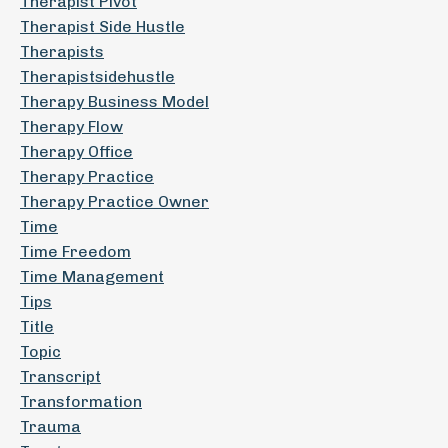
Therapist Pivot
Therapist Side Hustle
Therapists
Therapistsidehustle
Therapy Business Model
Therapy Flow
Therapy Office
Therapy Practice
Therapy Practice Owner
Time
Time Freedom
Time Management
Tips
Title
Topic
Transcript
Transformation
Trauma