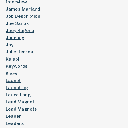
Interview
James Marland
Job Description
Joe Sanok
Joey Ragona
Journey
Joy
Julie Herres
Kajabi
Keywords
Know
Launch
Launching
Laura Long
Lead Magnet
Lead Magnets
Leader
Leaders