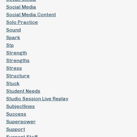
Social Media
Social Media Content
Solo Practice
Sound
Spark
Stp
Strength
Strengths
Stress
Structure
Stuck
Student Needs
Studio Session Live Replay
Subjectlines
Success
Superpower
Support
Support Staff