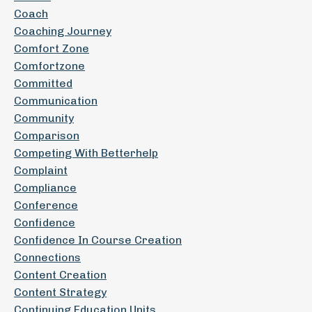
Coach
Coaching Journey
Comfort Zone
Comfortzone
Committed
Communication
Community
Comparison
Competing With Betterhelp
Complaint
Compliance
Conference
Confidence
Confidence In Course Creation
Connections
Content Creation
Content Strategy
Continuing Education Units