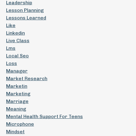
Leadership
Lesson Planning
Lessons Learned
Like
Linkedin
Live Class
Lms
Local Seo
Loss
Manager
Market Research
Marketin
Marketing
Marriage
Meaning
Mental Health Support For Teens
Microphone
Mindset