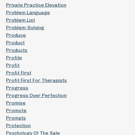
Private Practice Elevation
Problem Language
Problem List
Problem-Solving
Produce
Product
Products
Profile
Profit
Profit First
Profit First For Therapists
Progress
Progress Over Perfection
Promise
Promote
Prompts
Protection
Psychology Of The Sale