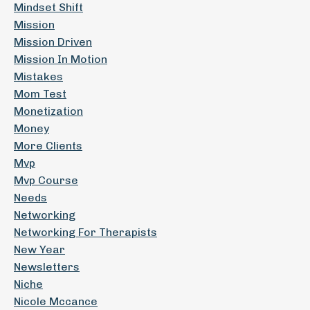
Mindset Shift
Mission
Mission Driven
Mission In Motion
Mistakes
Mom Test
Monetization
Money
More Clients
Mvp
Mvp Course
Needs
Networking
Networking For Therapists
New Year
Newsletters
Niche
Nicole Mccance