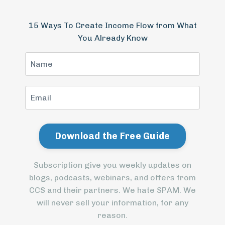
15 Ways To Create Income Flow from What
You Already Know
Subscription give you weekly updates on
blogs, podcasts, webinars, and offers from
CCS and their partners. We hate SPAM. We
will never sell your information, for any
reason.