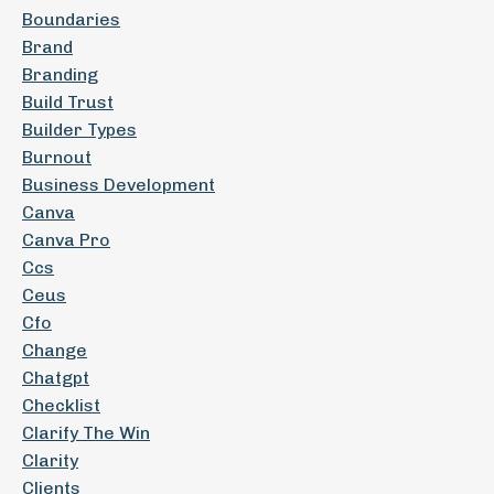
Boundaries
Brand
Branding
Build Trust
Builder Types
Burnout
Business Development
Canva
Canva Pro
Ccs
Ceus
Cfo
Change
Chatgpt
Checklist
Clarify The Win
Clarity
Clients