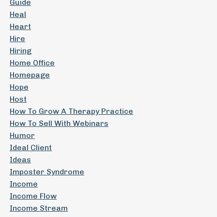
Guide
Heal
Heart
Hire
Hiring
Home Office
Homepage
Hope
Host
How To Grow A Therapy Practice
How To Sell With Webinars
Humor
Ideal Client
Ideas
Imposter Syndrome
Income
Income Flow
Income Stream