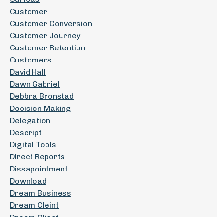
Customer
Customer Conversion
Customer Journey
Customer Retention
Customers
David Hall
Dawn Gabriel
Debbra Bronstad
Decision Making
Delegation
Descript
Digital Tools
Direct Reports
Dissapointment
Download
Dream Business
Dream Cleint