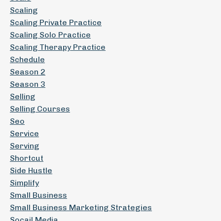
Scaling
Scaling Private Practice
Scaling Solo Practice
Scaling Therapy Practice
Schedule
Season 2
Season 3
Selling
Selling Courses
Seo
Service
Serving
Shortcut
Side Hustle
Simplify
Small Business
Small Business Marketing Strategies
Socail Media