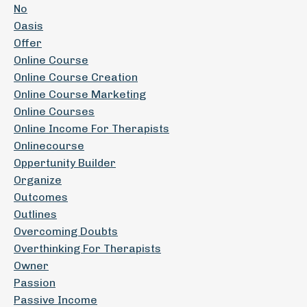
No
Oasis
Offer
Online Course
Online Course Creation
Online Course Marketing
Online Courses
Online Income For Therapists
Onlinecourse
Oppertunity Builder
Organize
Outcomes
Outlines
Overcoming Doubts
Overthinking For Therapists
Owner
Passion
Passive Income