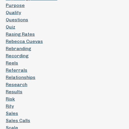
Purpose
Quality
Questions
Quiz
Rasing Rates
Rebecca Cuevas
Rebranding
Recording
Reels
Referrals
Relationships
Research
Results
Risk
Rity
Sales
Sales Calls
Scale