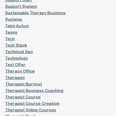
Support System
Sustainable Therapy Business
Systems
Take Action
Taxes
Tech
Tech Stack
Technical Seo
Technology
Test Offer
Theraoy Office
Therapist
Therapist Burnout
Therapist Business Coaching
Therapist Course
Therapist Course Creation
Therapist Online Courses