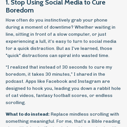
1. Stop Using Social Media to Cure
Boredom
How often do you instinctively grab your phone
during a moment of downtime? Whether waiting in
line, sitting in front of a slow computer, or just
experiencing a lull, it’s easy to turn to social media
for a quick distraction. But as I’ve learned, those
"quick" distractions can spiral into wasted time.
“I realized that instead of 30 seconds to cure my
boredom, it takes 30 minutes,” I shared in the
podcast. Apps like Facebook and Instagram are
designed to hook you, leading you down a rabbit hole
of cat videos, fantasy football scores, or endless
scrolling.
What to do instead:
Replace mindless scrolling with
something meaningful. For me, that’s a Bible reading