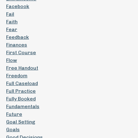
Facebook
Fail
Faith
Fear
Feedback
Finances
First Course
Flow
Free Handout
Freedom
Full Caseload
Full Practice
Fully Booked
Fundamentals
Future
Goal Setting
Goals
Good Decisions