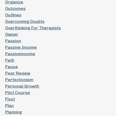
Organize
Outcomes
Outlines
Overcoming Doubts
Overthinking For Therapists
Owner
Passion
Passive Income
Passiveincome
Path
Pause
Peer Review
Perfectionism
Personal Growth
Pilot Course
Pivot
Plan
Planning