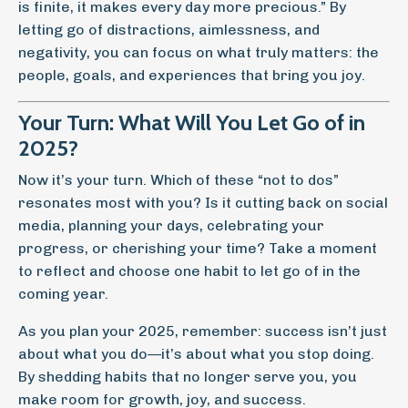
is finite, it makes every day more precious.” By
letting go of distractions, aimlessness, and
negativity, you can focus on what truly matters: the
people, goals, and experiences that bring you joy.
Your Turn: What Will You Let Go of in
2025?
Now it’s your turn. Which of these “not to dos”
resonates most with you? Is it cutting back on social
media, planning your days, celebrating your
progress, or cherishing your time? Take a moment
to reflect and choose one habit to let go of in the
coming year.
As you plan your 2025, remember: success isn’t just
about what you do—it’s about what you stop doing.
By shedding habits that no longer serve you, you
make room for growth, joy, and success.