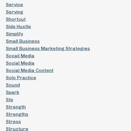
Service
Serving
Shortcut
Side Hustle
Simplify
Small Business
Small Business Marketing Strategies
Socail Media
Social Media
Social Media Content
Solo Practice
Sound
Spark
Stp
Strength
Strengths
Stress
Structure