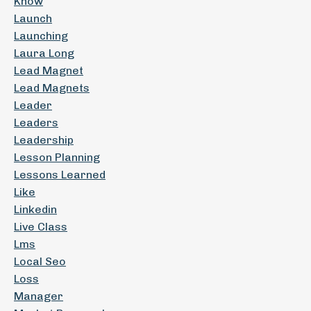
Know
Launch
Launching
Laura Long
Lead Magnet
Lead Magnets
Leader
Leaders
Leadership
Lesson Planning
Lessons Learned
Like
Linkedin
Live Class
Lms
Local Seo
Loss
Manager