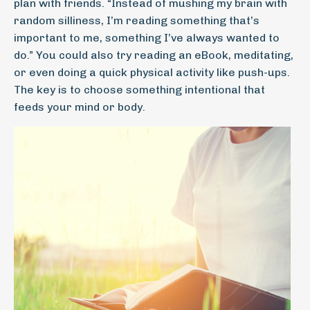
plan with friends. “Instead of mushing my brain with
random silliness, I’m reading something that’s
important to me, something I’ve always wanted to
do.” You could also try reading an eBook, meditating,
or even doing a quick physical activity like push-ups.
The key is to choose something intentional that
feeds your mind or body.