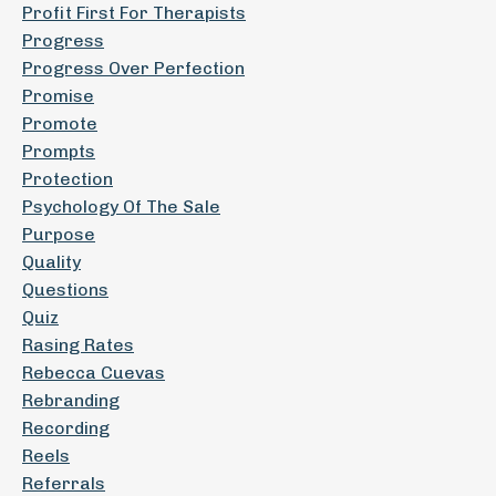
Profit First For Therapists
Progress
Progress Over Perfection
Promise
Promote
Prompts
Protection
Psychology Of The Sale
Purpose
Quality
Questions
Quiz
Rasing Rates
Rebecca Cuevas
Rebranding
Recording
Reels
Referrals