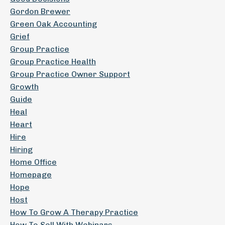
Gordon Brewer
Green Oak Accounting
Grief
Group Practice
Group Practice Health
Group Practice Owner Support
Growth
Guide
Heal
Heart
Hire
Hiring
Home Office
Homepage
Hope
Host
How To Grow A Therapy Practice
How To Sell With Webinars