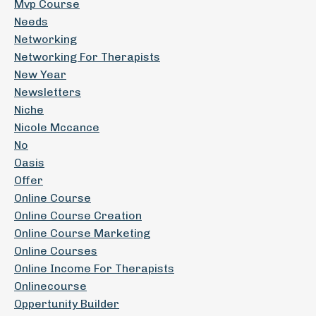
Mvp Course
Needs
Networking
Networking For Therapists
New Year
Newsletters
Niche
Nicole Mccance
No
Oasis
Offer
Online Course
Online Course Creation
Online Course Marketing
Online Courses
Online Income For Therapists
Onlinecourse
Oppertunity Builder