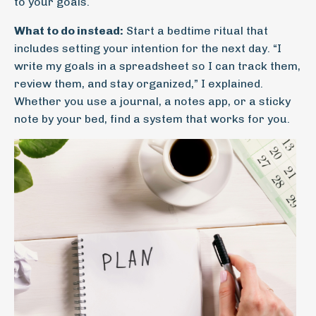
to your goals.
What to do instead:
Start a bedtime ritual that
includes setting your intention for the next day. “I
write my goals in a spreadsheet so I can track them,
review them, and stay organized,” I explained.
Whether you use a journal, a notes app, or a sticky
note by your bed, find a system that works for you.