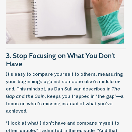
3. Stop Focusing on What You Don’t
Have
It’s easy to compare yourself to others, measuring
your beginnings against someone else’s middle or
end. This mindset, as Dan Sullivan describes in
The
Gap and the Gain
, keeps you trapped in “the gap”—a
focus on what’s missing instead of what you’ve
achieved.
“I look at what I don’t have and compare myself to
other people,” I admitted in the episode. “And that