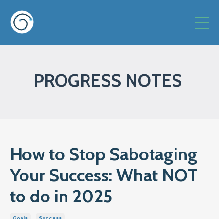
PROGRESS NOTES
How to Stop Sabotaging
Your Success: What NOT
to do in 2025
Goals
Success