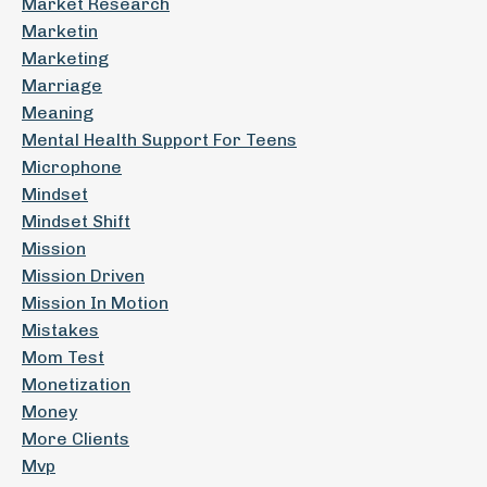
Market Research
Marketin
Marketing
Marriage
Meaning
Mental Health Support For Teens
Microphone
Mindset
Mindset Shift
Mission
Mission Driven
Mission In Motion
Mistakes
Mom Test
Monetization
Money
More Clients
Mvp