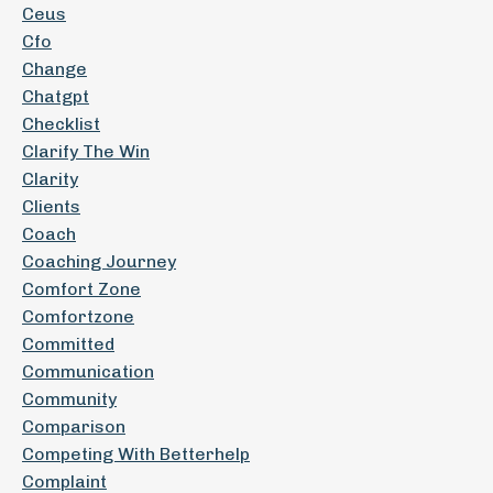
Ceus
Cfo
Change
Chatgpt
Checklist
Clarify The Win
Clarity
Clients
Coach
Coaching Journey
Comfort Zone
Comfortzone
Committed
Communication
Community
Comparison
Competing With Betterhelp
Complaint