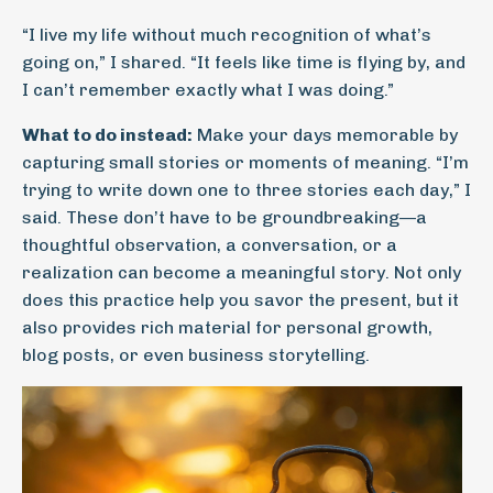
“I live my life without much recognition of what’s
going on,” I shared. “It feels like time is flying by, and
I can’t remember exactly what I was doing.”
What to do instead:
Make your days memorable by
capturing small stories or moments of meaning. “I’m
trying to write down one to three stories each day,” I
said. These don’t have to be groundbreaking—a
thoughtful observation, a conversation, or a
realization can become a meaningful story. Not only
does this practice help you savor the present, but it
also provides rich material for personal growth,
blog posts, or even business storytelling.