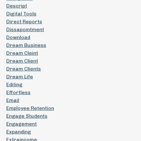
Descript
Digital Tools
Direct Reports
Dissapointment
Download
Dream Business
Dream Cleint
Dream Client
Dream Clients
Dream Life
Editing
Effortless
Email
Employee Retention
Engage Students
Engagement
Expanding
Extraincome