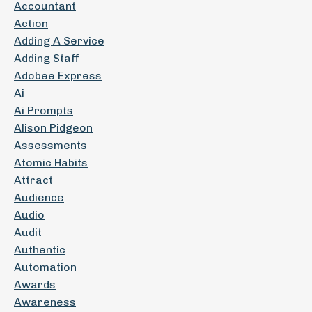
Accountant
Action
Adding A Service
Adding Staff
Adobee Express
Ai
Ai Prompts
Alison Pidgeon
Assessments
Atomic Habits
Attract
Audience
Audio
Audit
Authentic
Automation
Awards
Awareness