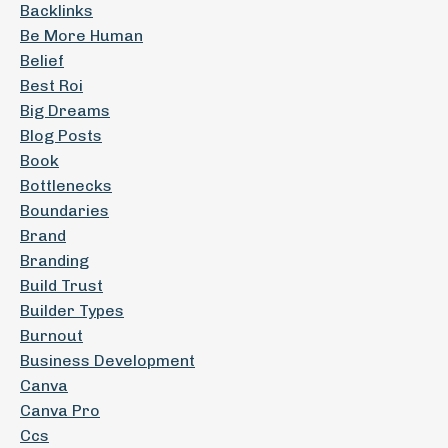
Backlinks
Be More Human
Belief
Best Roi
Big Dreams
Blog Posts
Book
Bottlenecks
Boundaries
Brand
Branding
Build Trust
Builder Types
Burnout
Business Development
Canva
Canva Pro
Ccs