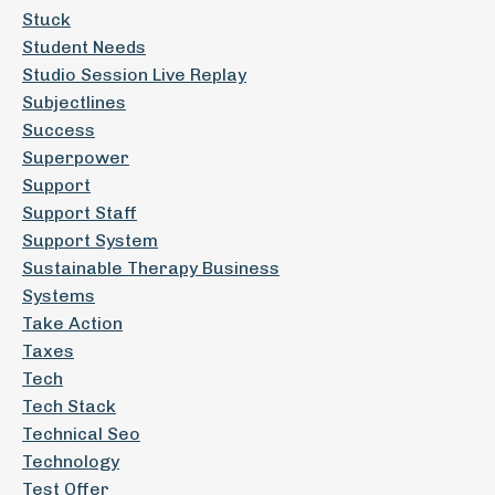
Stuck
Student Needs
Studio Session Live Replay
Subjectlines
Success
Superpower
Support
Support Staff
Support System
Sustainable Therapy Business
Systems
Take Action
Taxes
Tech
Tech Stack
Technical Seo
Technology
Test Offer