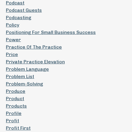
Podcast
Podcast Guests
Podcasting
Policy
Positioning For Small Business Success
Power
Practice Of The Practice
Price
Private Practice Elevation
Problem Language
Problem List
Problem-Solving
Produce
Product
Products
Profile
Profit
Profit First