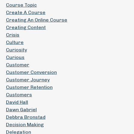
Course Topic
Create A Course
Creating An Online Course
Creating Content
Crisis
Culture
Curiosity
Curious
Customer
Customer Conversion
Customer Journey
Customer Retention
Customers
David Hall
Dawn Gabriel
Debbra Bronstad
Decision Making
Delegation