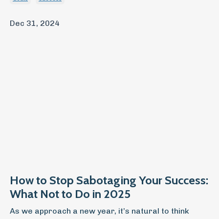
Dec 31, 2024
How to Stop Sabotaging Your Success:
What Not to Do in 2025
As we approach a new year, it’s natural to think