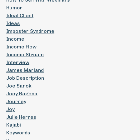
Humor
Ideal Client
Ideas
Imposter Syndrome
Income
Income Flow
Income Stream
Interview
James Marland
Job Description
Joe Sanok
Joey Ragona
Journey
Joy
Julie Herres
Kajabi
Keywords