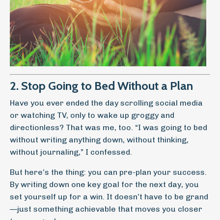
2. Stop Going to Bed Without a Plan
Have you ever ended the day scrolling social media
or watching TV, only to wake up groggy and
directionless? That was me, too. “I was going to bed
without writing anything down, without thinking,
without journaling,” I confessed.
But here’s the thing: you can pre-plan your success.
By writing down one key goal for the next day, you
set yourself up for a win. It doesn’t have to be grand
—just something achievable that moves you closer