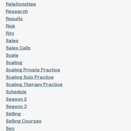
Relationships
Research
Results
Risk
Rity
Sales
Sales Calls
Scale
Scaling
Scaling Private Practice
Scaling Solo Practice
Scaling Therapy Practice
Schedule
Season 2
Season 3
Selling
Selling Courses
Seo