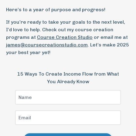
Here’s to a year of purpose and progress!
If you’re ready to take your goals to the next level,
I’d love to help. Check out my course creation
programs at
Course
Creation
Studio
or email me at
james
@coursecreationstudio
.com
. Let’s make 2025
your best year yet!
15 Ways To Create Income Flow from What
You Already Know