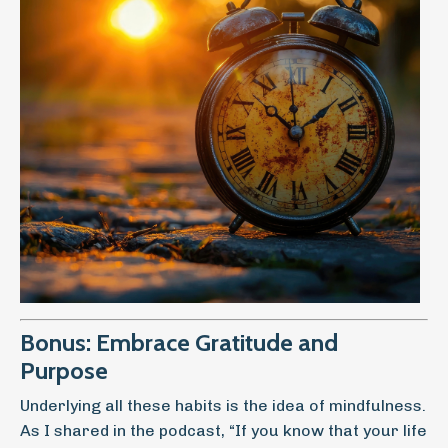
Bonus: Embrace Gratitude and
Purpose
Underlying all these habits is the idea of mindfulness.
As I shared in the podcast, “If you know that your life