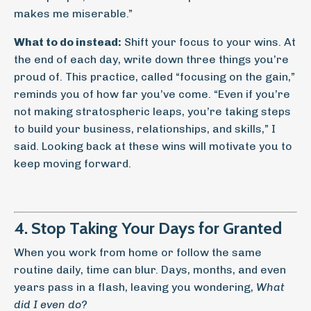
makes me miserable.”
What to do instead:
Shift your focus to your wins. At
the end of each day, write down three things you’re
proud of. This practice, called “focusing on the gain,”
reminds you of how far you’ve come. “Even if you’re
not making stratospheric leaps, you’re taking steps
to build your business, relationships, and skills,” I
said. Looking back at these wins will motivate you to
keep moving forward.
4. Stop Taking Your Days for Granted
When you work from home or follow the same
routine daily, time can blur. Days, months, and even
years pass in a flash, leaving you wondering,
What
did I even do?