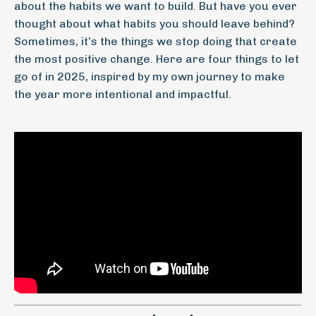
about the habits we want to build. But have you ever
thought about what habits you should leave behind?
Sometimes, it’s the things we stop doing that create
the most positive change. Here are four things to let
go of in 2025, inspired by my own journey to make
the year more intentional and impactful.