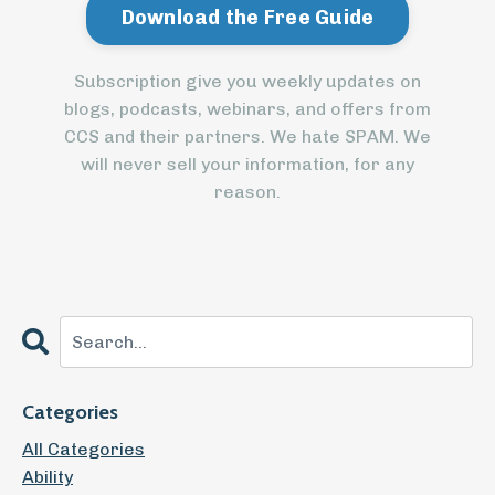
Subscription give you weekly updates on
blogs, podcasts, webinars, and offers from
CCS and their partners. We hate SPAM. We
will never sell your information, for any
reason.
Categories
All Categories
Ability