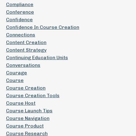
Compliance
Conference
Confidence
Confidence In Course Creation
Connections
Content Creation
Content Strategy
Continuing Education Units
Conversations
Courage
Course
Course Creation
Course Creation Tools
Course Host
Course Launch Tips
Course Navigation
Course Product
Course Research