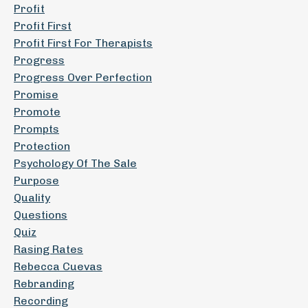
Profit
Profit First
Profit First For Therapists
Progress
Progress Over Perfection
Promise
Promote
Prompts
Protection
Psychology Of The Sale
Purpose
Quality
Questions
Quiz
Rasing Rates
Rebecca Cuevas
Rebranding
Recording