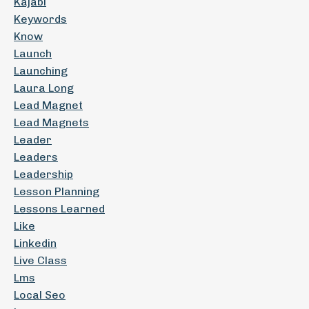
Kajabi
Keywords
Know
Launch
Launching
Laura Long
Lead Magnet
Lead Magnets
Leader
Leaders
Leadership
Lesson Planning
Lessons Learned
Like
Linkedin
Live Class
Lms
Local Seo