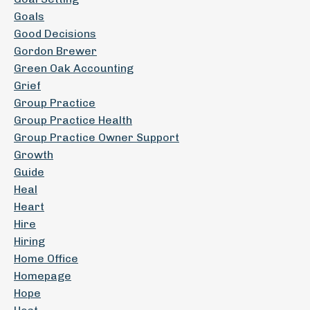
Goals
Good Decisions
Gordon Brewer
Green Oak Accounting
Grief
Group Practice
Group Practice Health
Group Practice Owner Support
Growth
Guide
Heal
Heart
Hire
Hiring
Home Office
Homepage
Hope