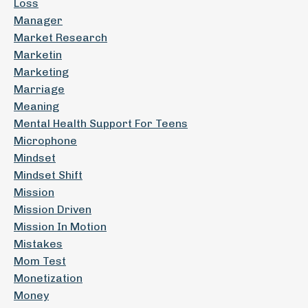
Loss
Manager
Market Research
Marketin
Marketing
Marriage
Meaning
Mental Health Support For Teens
Microphone
Mindset
Mindset Shift
Mission
Mission Driven
Mission In Motion
Mistakes
Mom Test
Monetization
Money