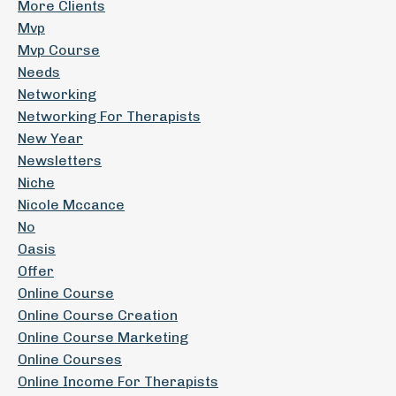
More Clients
Mvp
Mvp Course
Needs
Networking
Networking For Therapists
New Year
Newsletters
Niche
Nicole Mccance
No
Oasis
Offer
Online Course
Online Course Creation
Online Course Marketing
Online Courses
Online Income For Therapists