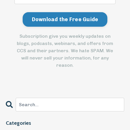
Subscription give you weekly updates on
blogs, podcasts, webinars, and offers from
CCS and their partners. We hate SPAM. We
will never sell your information, for any
reason.
Categories