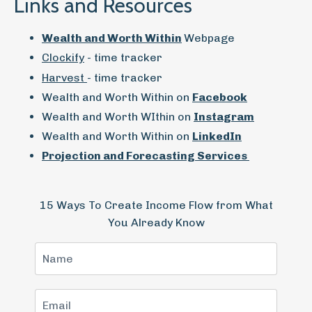
Links and Resources
Wealth and Worth Within
Webpage
Clockify
- time tracker
Harvest
- time tracker
Wealth and Worth Within on
Facebook
Wealth and Worth WIthin on
Instagram
Wealth and Worth Within on
LinkedIn
Projection and Forecasting Services
15 Ways To Create Income Flow from What
You Already Know