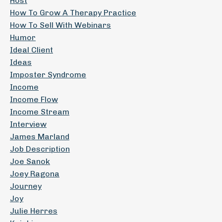
Host
How To Grow A Therapy Practice
How To Sell With Webinars
Humor
Ideal Client
Ideas
Imposter Syndrome
Income
Income Flow
Income Stream
Interview
James Marland
Job Description
Joe Sanok
Joey Ragona
Journey
Joy
Julie Herres