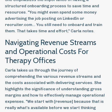
structured onboarding process to save time and
resources. "You might even spend some money
advertising the job posting on LinkedIn or
recruiter.com... You still need to onboard and train
them. That takes time and effort," Carla notes.
Navigating Revenue Streams
and Operational Costs For
Therapy Offices
Carla takes us through the journey of
comprehending the various revenue streams and
the costs associated with delivering services. She
highlights the significance of understanding gross
margins and how to effectively manage operational
expenses. "We start with [revenue] because that is
really what's available before we start thinking