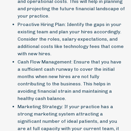
and operational costs. This will help in planning
and projecting the future financial landscape of
your practice.
Proactive Hiring Plan:
Identify the gaps in your
existing team and plan your hires accordingly.
Consider the roles, salary expectations, and
additional costs like technology fees that come
with new hires.
Cash Flow Management:
Ensure that you have
a sufficient cash runway to cover the initial
months when new hires are not fully
contributing to the business. This helps in
avoiding financial strain and maintaining a
healthy cash balance.
Marketing Strategy:
If your practice has a
strong marketing system attracting a
significant number of ideal patients, and you
are at full capacity with your current team, it