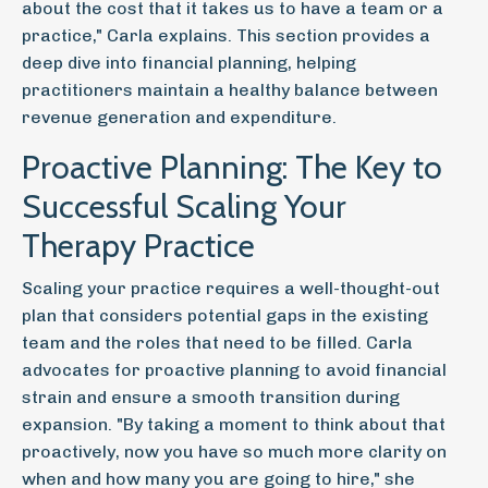
about the cost that it takes us to have a team or a
practice," Carla explains. This section provides a
deep dive into financial planning, helping
practitioners maintain a healthy balance between
revenue generation and expenditure.
Proactive Planning: The Key to
Successful Scaling Your
Therapy Practice
Scaling your practice requires a well-thought-out
plan that considers potential gaps in the existing
team and the roles that need to be filled. Carla
advocates for proactive planning to avoid financial
strain and ensure a smooth transition during
expansion. "By taking a moment to think about that
proactively, now you have so much more clarity on
when and how many you are going to hire," she