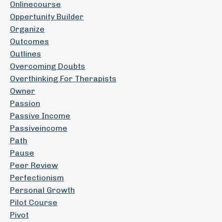
Onlinecourse
Oppertunity Builder
Organize
Outcomes
Outlines
Overcoming Doubts
Overthinking For Therapists
Owner
Passion
Passive Income
Passiveincome
Path
Pause
Peer Review
Perfectionism
Personal Growth
Pilot Course
Pivot