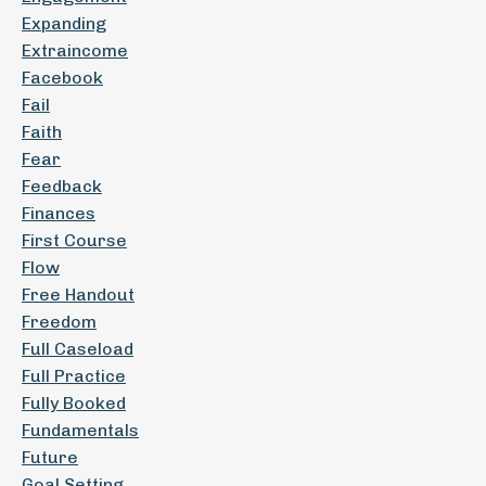
Expanding
Extraincome
Facebook
Fail
Faith
Fear
Feedback
Finances
First Course
Flow
Free Handout
Freedom
Full Caseload
Full Practice
Fully Booked
Fundamentals
Future
Goal Setting