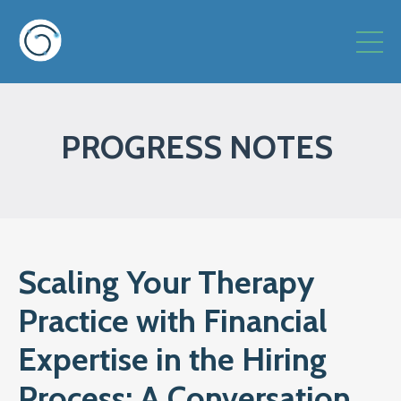
PROGRESS NOTES
Scaling Your Therapy
Practice with Financial
Expertise in the Hiring
Process: A Conversation