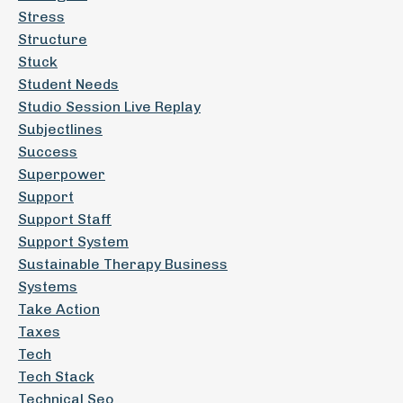
Stress
Structure
Stuck
Student Needs
Studio Session Live Replay
Subjectlines
Success
Superpower
Support
Support Staff
Support System
Sustainable Therapy Business
Systems
Take Action
Taxes
Tech
Tech Stack
Technical Seo