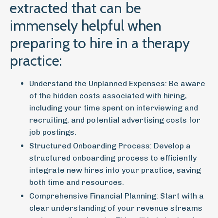
extracted that can be
immensely helpful when
preparing to hire in a therapy
practice:
Understand the Unplanned Expenses:
Be aware
of the hidden costs associated with hiring,
including your time spent on interviewing and
recruiting, and potential advertising costs for
job postings.
Structured Onboarding Process:
Develop a
structured onboarding process to efficiently
integrate new hires into your practice, saving
both time and resources.
Comprehensive Financial Planning:
Start with a
clear understanding of your revenue streams