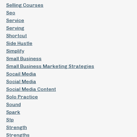
Selling Courses
Seo
Service
Serving
Shortcut
Side Hustle
Simplify
Small Business
Small Business Marketing Strategies
Socail Media
Social Media
Social Media Content
Solo Practice
Sound
Spark
Stp
Strength
Strengths