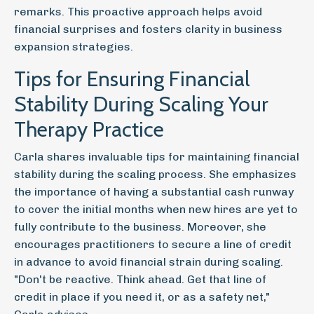
remarks. This proactive approach helps avoid
financial surprises and fosters clarity in business
expansion strategies.
Tips for Ensuring Financial
Stability During Scaling Your
Therapy Practice
Carla shares invaluable tips for maintaining financial
stability during the scaling process. She emphasizes
the importance of having a substantial cash runway
to cover the initial months when new hires are yet to
fully contribute to the business. Moreover, she
encourages practitioners to secure a line of credit
in advance to avoid financial strain during scaling.
"Don't be reactive. Think ahead. Get that line of
credit in place if you need it, or as a safety net,"