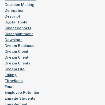
Decision Making
Delegation
Descript
Digital Tools
Direct Reports
Dissapointment
Download
Dream Business
Dream Cleint
Dream Client
Dream Clients
Dream Life
Editing
Effortless
Email
Employee Retention
Engage Students
Engagement