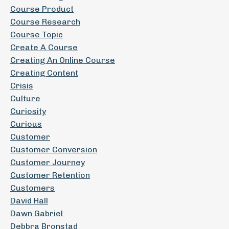
Course Product
Course Research
Course Topic
Create A Course
Creating An Online Course
Creating Content
Crisis
Culture
Curiosity
Curious
Customer
Customer Conversion
Customer Journey
Customer Retention
Customers
David Hall
Dawn Gabriel
Debbra Bronstad