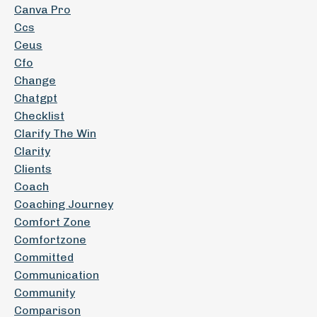
Canva Pro
Ccs
Ceus
Cfo
Change
Chatgpt
Checklist
Clarify The Win
Clarity
Clients
Coach
Coaching Journey
Comfort Zone
Comfortzone
Committed
Communication
Community
Comparison