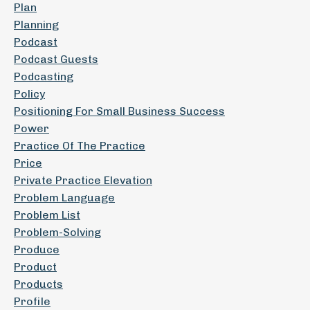
Plan
Planning
Podcast
Podcast Guests
Podcasting
Policy
Positioning For Small Business Success
Power
Practice Of The Practice
Price
Private Practice Elevation
Problem Language
Problem List
Problem-Solving
Produce
Product
Products
Profile