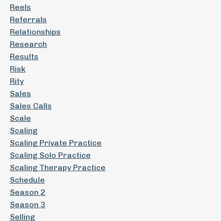
Reels
Referrals
Relationships
Research
Results
Risk
Rity
Sales
Sales Calls
Scale
Scaling
Scaling Private Practice
Scaling Solo Practice
Scaling Therapy Practice
Schedule
Season 2
Season 3
Selling