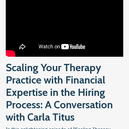
Scaling Your Therapy
Practice with Financial
Expertise in the Hiring
Process: A Conversation
with Carla Titus