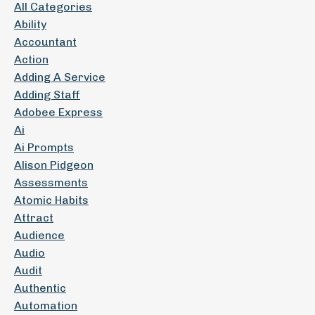
All Categories
Ability
Accountant
Action
Adding A Service
Adding Staff
Adobee Express
Ai
Ai Prompts
Alison Pidgeon
Assessments
Atomic Habits
Attract
Audience
Audio
Audit
Authentic
Automation