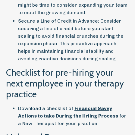
might be time to consider expanding your team
to meet the growing demand.
Secure a Line of Credit in Advance:
Consider
securing a line of credit before you start
scaling to avoid financial crunches during the
expansion phase. This proactive approach
helps in maintaining financial stability and
avoiding reactive decisions during scaling.
Checklist for pre-hiring your
next employee in your therapy
practice
Download a checklist of
Financial Savvy
Actions to take During the Hriing Process
for
a New Therapist for your practice