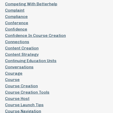
Competing With Betterhelp
Complaint
Compliance
Conference
Confidence
Confidence In Course Creation
Connections
Content Creation
Content Strategy
Continuing Education Units
Conversations
Courage
Course
Course Creation
Course Creation Tools
Course Host
Course Launch Tips
Course Navigation