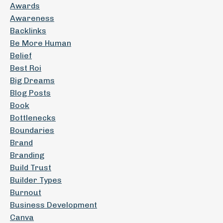
Awards
Awareness
Backlinks
Be More Human
Belief
Best Roi
Big Dreams
Blog Posts
Book
Bottlenecks
Boundaries
Brand
Branding
Build Trust
Builder Types
Burnout
Business Development
Canva