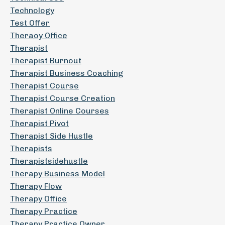
Technology
Test Offer
Theraoy Office
Therapist
Therapist Burnout
Therapist Business Coaching
Therapist Course
Therapist Course Creation
Therapist Online Courses
Therapist Pivot
Therapist Side Hustle
Therapists
Therapistsidehustle
Therapy Business Model
Therapy Flow
Therapy Office
Therapy Practice
Therapy Practice Owner