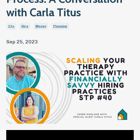
with Carla Titus
Cfo
Hire
Money
Planning
Sep 25, 2023