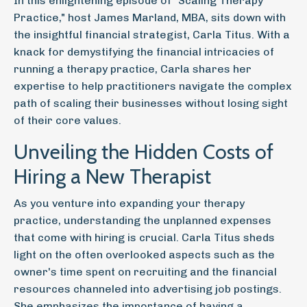
In this enlightening episode of "Scaling Therapy
Practice," host James Marland, MBA, sits down with
the insightful financial strategist, Carla Titus. With a
knack for demystifying the financial intricacies of
running a therapy practice, Carla shares her
expertise to help practitioners navigate the complex
path of scaling their businesses without losing sight
of their core values.
Unveiling the Hidden Costs of
Hiring a New Therapist
As you venture into expanding your therapy
practice, understanding the unplanned expenses
that come with hiring is crucial. Carla Titus sheds
light on the often overlooked aspects such as the
owner's time spent on recruiting and the financial
resources channeled into advertising job postings.
She emphasizes the importance of having a