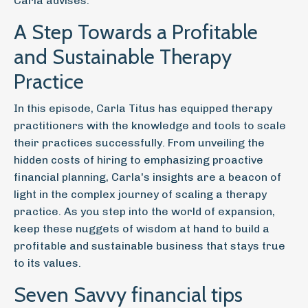
Carla advises.
A Step Towards a Profitable
and Sustainable Therapy
Practice
In this episode, Carla Titus has equipped therapy
practitioners with the knowledge and tools to scale
their practices successfully. From unveiling the
hidden costs of hiring to emphasizing proactive
financial planning, Carla's insights are a beacon of
light in the complex journey of scaling a therapy
practice. As you step into the world of expansion,
keep these nuggets of wisdom at hand to build a
profitable and sustainable business that stays true
to its values.
Seven Savvy financial tips