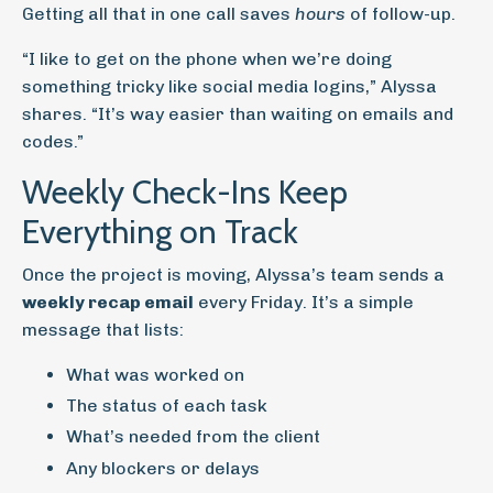
Getting all that in one call saves
hours
of follow-up.
“I like to get on the phone when we’re doing
something tricky like social media logins,” Alyssa
shares. “It’s way easier than waiting on emails and
codes.”
Weekly Check-Ins Keep
Everything on Track
Once the project is moving, Alyssa’s team sends a
weekly recap email
every Friday. It’s a simple
message that lists:
What was worked on
The status of each task
What’s needed from the client
Any blockers or delays