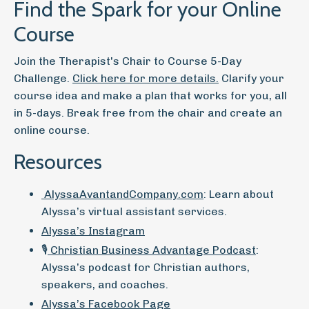
Find the Spark for your Online
Course
Join the Therapist's Chair to Course 5-Day
Challenge.
Click here for more details.
Clarify your
course idea and make a plan that works for you, all
in 5-days. Break free from the chair and create an
online course.
Resources
AlyssaAvantandCompany.com
: Learn about
Alyssa’s virtual assistant services.
Alyssa’s Instagram
🎙️
Christian Business Advantage Podcast
:
Alyssa’s podcast for Christian authors,
speakers, and coaches.
Alyssa’s Facebook Page