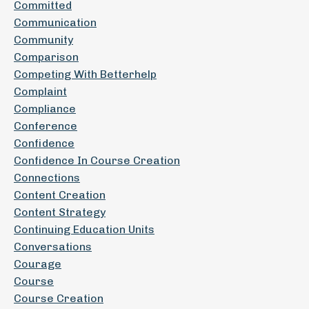
Committed
Communication
Community
Comparison
Competing With Betterhelp
Complaint
Compliance
Conference
Confidence
Confidence In Course Creation
Connections
Content Creation
Content Strategy
Continuing Education Units
Conversations
Courage
Course
Course Creation