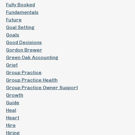
Fully Booked
Fundamentals
Future
Goal Setting
Goals
Good Decisions
Gordon Brewer
Green Oak Accounting
Grief
Group Practice
Group Practice Health
Group Practice Owner Support
Growth
Guide
Heal
Heart
Hire
Hiring