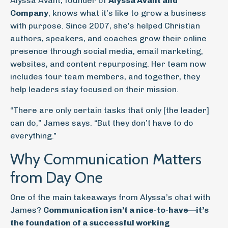
Alyssa Avant, founder of
Alyssa Avant and
Company
, knows what it’s like to grow a business
with purpose. Since 2007, she’s helped Christian
authors, speakers, and coaches grow their online
presence through social media, email marketing,
websites, and content repurposing. Her team now
includes four team members, and together, they
help leaders stay focused on their mission.
“There are only certain tasks that only [the leader]
can do,” James says. “But they don’t have to do
everything.”
Why Communication Matters
from Day One
One of the main takeaways from Alyssa’s chat with
James?
Communication isn’t a nice-to-have—it’s
the foundation of a successful working