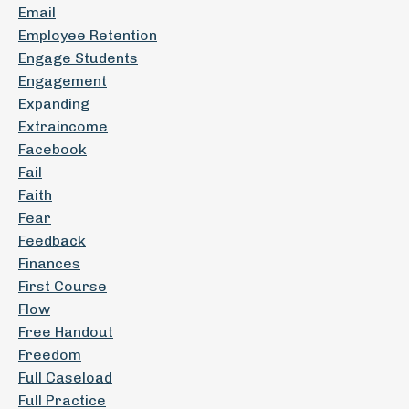
Email
Employee Retention
Engage Students
Engagement
Expanding
Extraincome
Facebook
Fail
Faith
Fear
Feedback
Finances
First Course
Flow
Free Handout
Freedom
Full Caseload
Full Practice