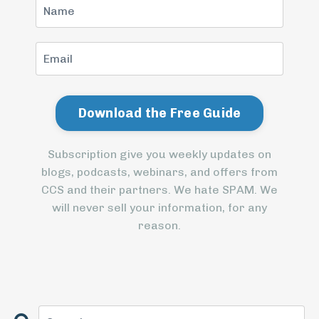
Subscription give you weekly updates on
blogs, podcasts, webinars, and offers from
CCS and their partners. We hate SPAM. We
will never sell your information, for any
reason.