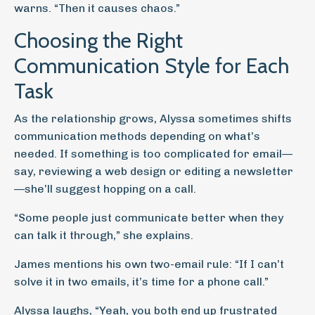
warns. “Then it causes chaos.”
Choosing the Right
Communication Style for Each
Task
As the relationship grows, Alyssa sometimes shifts
communication methods depending on what’s
needed. If something is too complicated for email—
say, reviewing a web design or editing a newsletter
—she’ll suggest hopping on a call.
“Some people just communicate better when they
can talk it through,” she explains.
James mentions his own two-email rule: “If I can’t
solve it in two emails, it’s time for a phone call.”
Alyssa laughs, “Yeah, you both end up frustrated