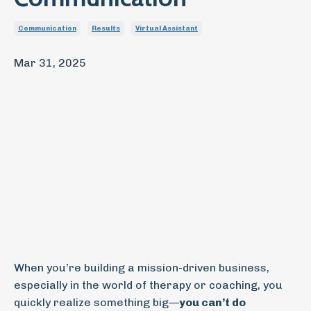
Communication
Results
Virtual Assistant
Mar 31, 2025
When you’re building a mission-driven business,
especially in the world of therapy or coaching, you
quickly realize something big—
you can’t do