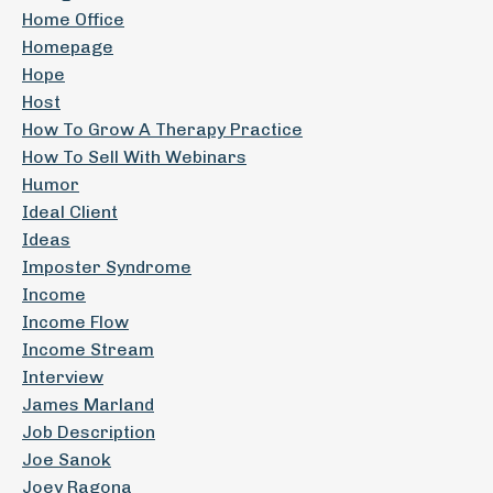
Home Office
Homepage
Hope
Host
How To Grow A Therapy Practice
How To Sell With Webinars
Humor
Ideal Client
Ideas
Imposter Syndrome
Income
Income Flow
Income Stream
Interview
James Marland
Job Description
Joe Sanok
Joey Ragona