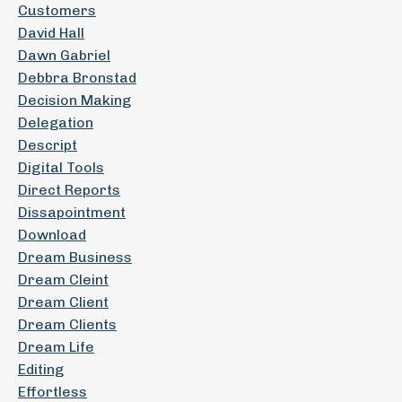
Customers
David Hall
Dawn Gabriel
Debbra Bronstad
Decision Making
Delegation
Descript
Digital Tools
Direct Reports
Dissapointment
Download
Dream Business
Dream Cleint
Dream Client
Dream Clients
Dream Life
Editing
Effortless