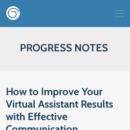
PROGRESS NOTES
How to Improve Your
Virtual Assistant Results
with Effective
Communication