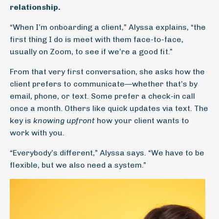
relationship.
“When I’m onboarding a client,” Alyssa explains, “the
first thing I do is meet with them face-to-face,
usually on Zoom, to see if we’re a good fit.”
From that very first conversation, she asks how the
client prefers to communicate—whether that’s by
email, phone, or text. Some prefer a check-in call
once a month. Others like quick updates via text. The
key is
knowing upfront
how your client wants to
work with you.
“Everybody’s different,” Alyssa says. “We have to be
flexible, but we also need a system.”