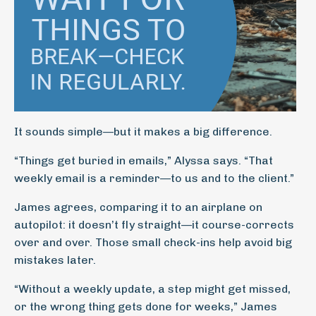
It sounds simple—but it makes a big difference.
“Things get buried in emails,” Alyssa says. “That
weekly email is a reminder—to us and to the client.”
James agrees, comparing it to an airplane on
autopilot: it doesn’t fly straight—it course-corrects
over and over. Those small check-ins help avoid big
mistakes later.
“Without a weekly update, a step might get missed,
or the wrong thing gets done for weeks,” James