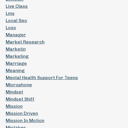
Live Class
Lms
Local Seo
Loss
Manager
Market Research
Marketin
Marketing
Marriage
Meaning
Mental Health Support For Teens
Microphone
Mindset
Mindset Shift
Mission
Mission Driven
Mission In Motion
Mistakes