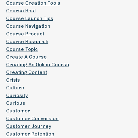
Course Creation Tools
Course Host
Course Launch Tips
Course Navigation
Course Product
Course Research
Course Topic
Create A Course
Creating An Online Course
Creating Content
Crisis
Culture
Curiosity
Curious
Customer
Customer Conversion
Customer Journey
Customer Retention