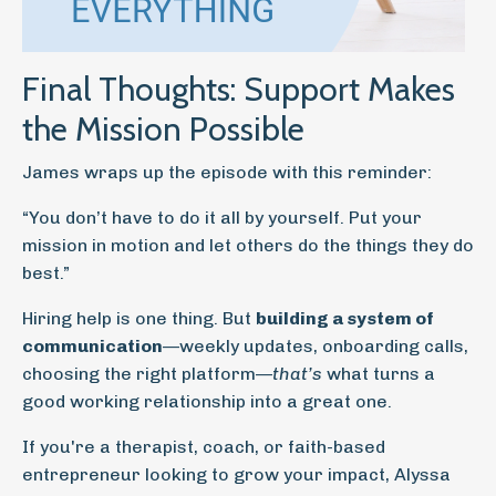
Final Thoughts: Support Makes
the Mission Possible
James wraps up the episode with this reminder:
“You don’t have to do it all by yourself. Put your
mission in motion and let others do the things they do
best.”
Hiring help is one thing. But
building a system of
communication
—weekly updates, onboarding calls,
choosing the right platform—
that’s
what turns a
good working relationship into a great one.
If you're a therapist, coach, or faith-based
entrepreneur looking to grow your impact, Alyssa