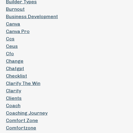
Builder Types
Burnout
Business Development
Canva
Canva Pro
Ccs
Ceus
Cfo
Change
Chatgpt
Checklist
Clarify The Win
Clarity
Clients
Coach
Coaching Journey
Comfort Zone
Comfortzone