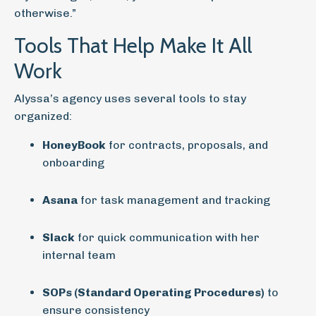
otherwise.”
Tools That Help Make It All
Work
Alyssa’s agency uses several tools to stay
organized:
HoneyBook
for contracts, proposals, and
onboarding
Asana
for task management and tracking
Slack
for quick communication with her
internal team
SOPs (Standard Operating Procedures)
to
ensure consistency