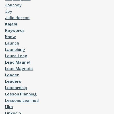
Journey
Joy
Julie Herres
Kajabi
Keywords
Know
Launch
Launching
Laura Long
Lead Magnet
Lead Magnets
Leader
Leaders
Leadership
Lesson Planning
Lessons Learned
Like
Linkedin