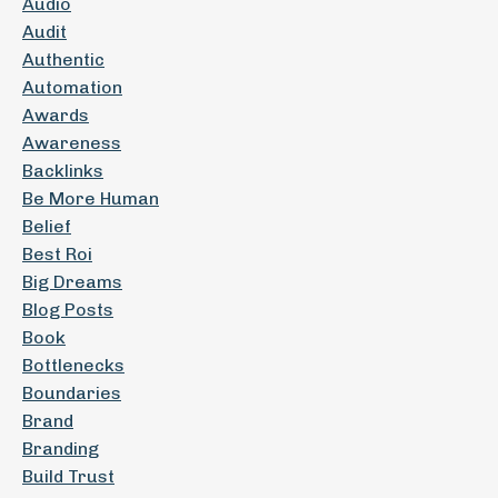
Audio
Audit
Authentic
Automation
Awards
Awareness
Backlinks
Be More Human
Belief
Best Roi
Big Dreams
Blog Posts
Book
Bottlenecks
Boundaries
Brand
Branding
Build Trust