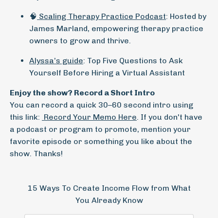
🧠
Scaling Therapy Practice Podcast
: Hosted by
James Marland, empowering therapy practice
owners to grow and thrive.
Alyssa’s guide
: Top Five Questions to Ask
Yourself Before Hiring a Virtual Assistant
Enjoy the show?
Record a Short Intro
You can record a quick 30–60 second intro using
this link:
Record Your Memo Here
. If you don't have
a podcast or program to promote, mention your
favorite episode or something you like about the
show. Thanks!
15 Ways To Create Income Flow from What
You Already Know