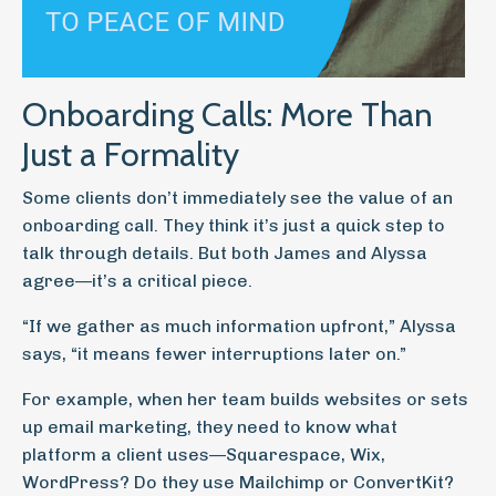
Onboarding Calls: More Than
Just a Formality
Some clients don’t immediately see the value of an
onboarding call. They think it’s just a quick step to
talk through details. But both James and Alyssa
agree—it’s a critical piece.
“If we gather as much information upfront,” Alyssa
says, “it means fewer interruptions later on.”
For example, when her team builds websites or sets
up email marketing, they need to know what
platform a client uses—Squarespace, Wix,
WordPress? Do they use Mailchimp or ConvertKit?