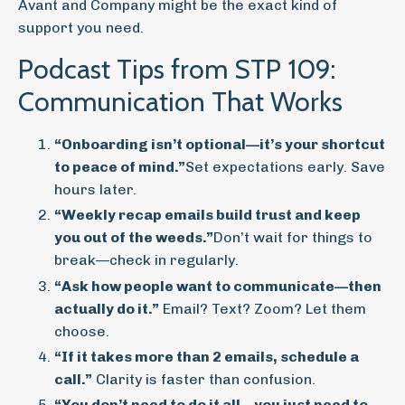
Avant and Company might be the exact kind of
support you need.
Podcast Tips from STP 109:
Communication That Works
“Onboarding isn’t optional—it’s your shortcut
to peace of mind.”
Set expectations early. Save
hours later.
“Weekly recap emails build trust and keep
you out of the weeds.”
Don’t wait for things to
break—check in regularly.
“Ask how people want to communicate—then
actually do it.”
Email? Text? Zoom? Let them
choose.
“If it takes more than 2 emails, schedule a
call.”
Clarity is faster than confusion.
“You don’t need to do it all—you just need to