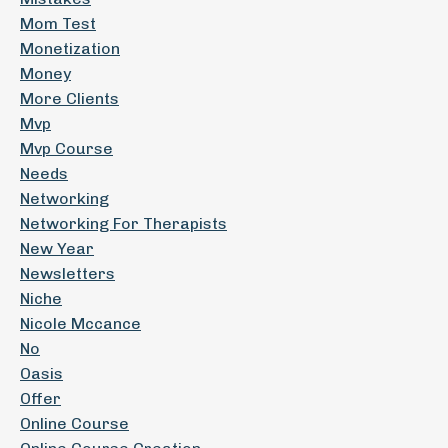
Mom Test
Monetization
Money
More Clients
Mvp
Mvp Course
Needs
Networking
Networking For Therapists
New Year
Newsletters
Niche
Nicole Mccance
No
Oasis
Offer
Online Course