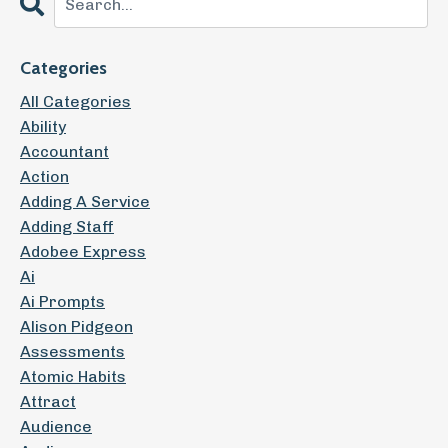
Categories
All Categories
Ability
Accountant
Action
Adding A Service
Adding Staff
Adobee Express
Ai
Ai Prompts
Alison Pidgeon
Assessments
Atomic Habits
Attract
Audience