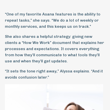
“One of my favorite Asana features is the ability to
repeat tasks,” she says. “We do a lot of weekly or
monthly services, and this keeps us on track.”
She also shares a helpful strategy: giving new
clients a “How We Work” document that explains her
processes and expectations. It covers everything
from how they’ll communicate to what tools they’ll
use and when they’ll get updates.
“It sets the tone right away,” Alyssa explains. “And it
avoids confusion later.”