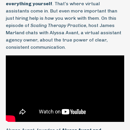
everything yourself
. That’s where virtual
assistants come in. But even more important than
just hiring help is
how
you work with them. On this
episode of
Scaling Therapy Practice
, host James
Marland chats with Alyssa Avant, a virtual assistant
agency owner, about the true power of clear,
consistent communication.