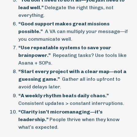
lead well.”
Delegate the right things, not
everything.
“Good support makes great missions
possible.”
A VA can multiply your message—if
you communicate well.
“Use repeatable systems to save your
brainpower.”
Repeating tasks? Use tools like
Asana + SOPs.
“Start every project with a clear map—not a
guessing game.”
Gather all info upfront to
avoid delays later.
“A weekly rhythm beats daily chaos.”
Consistent updates > constant interruptions.
“Clarity isn’t micromanaging—it’s
leadership.”
People thrive when they know
what’s expected.