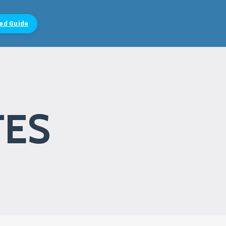
ed Guide
TES