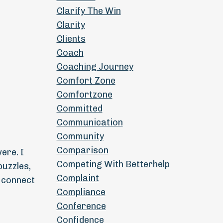
Clarify The Win
Clarity
Clients
Coach
Coaching Journey
Comfort Zone
Comfortzone
Committed
Communication
Community
Comparison
ere. I
Competing With Betterhelp
puzzles,
Complaint
o connect
Compliance
Conference
d
Confidence