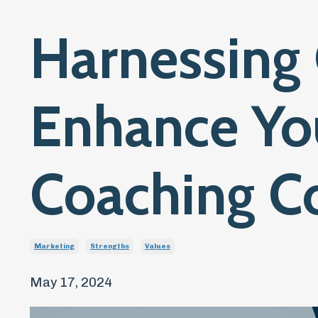
Harnessing 
Enhance Yo
Coaching C
Marketing
Strengths
Values
May 17, 2024