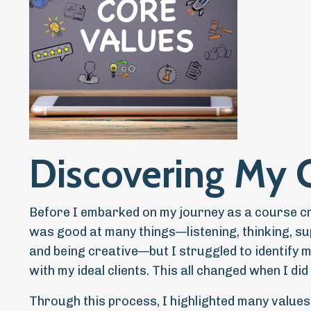
Discovering My 
Before I embarked on my journey as a course cre
was good at many things—listening, thinking, su
and being creative—but I struggled to identify 
with my ideal clients. This all changed when I d
Through this process, I highlighted many values