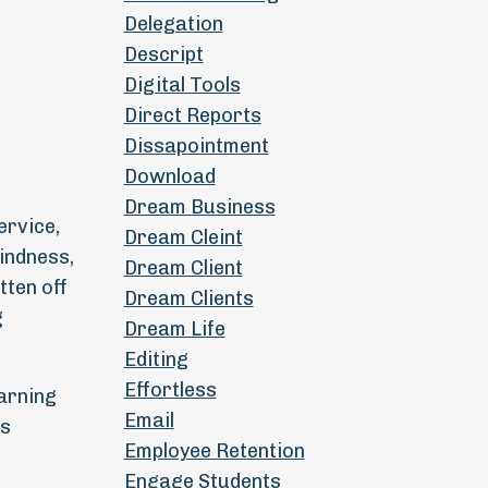
Delegation
Descript
Digital Tools
Direct Reports
Dissapointment
Download
Dream Business
ervice,
Dream Cleint
kindness,
Dream Client
tten off
Dream Clients
g
Dream Life
Editing
Effortless
earning
Email
ps
Employee Retention
Engage Students