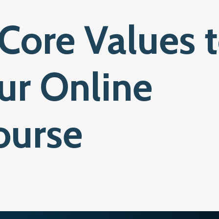
Core Values 
ur Online
ourse