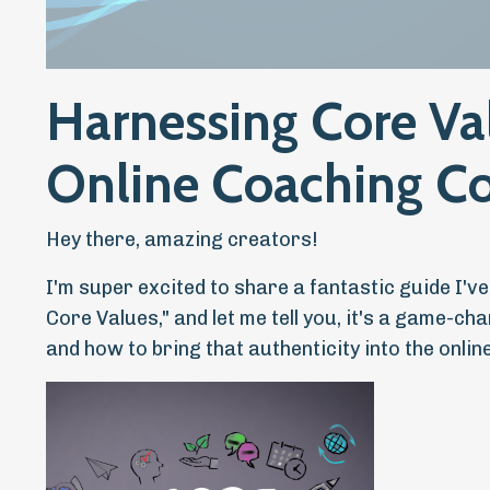
Harnessing Core Va
Online Coaching C
Hey there, amazing creators!
I'm super excited to share a fantastic guide I'v
Core Values," and let me tell you, it's a game-c
and how to bring that authenticity into the onli