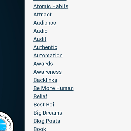
Atomic Habits
Attract
Audience
Audio
Audit
Authentic
Automation
Awards
Awareness
Backlinks
Be More Human
Belief
Best Roi
Big Dreams
Blog Posts
Book