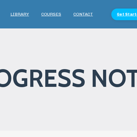
LIBRARY
COURSES
CONTACT
Get Start
OGRESS NO