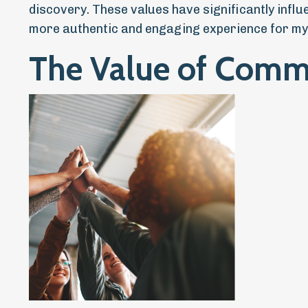
discovery. These values have significantly infl
more authentic and engaging experience for my
The Value of Comm