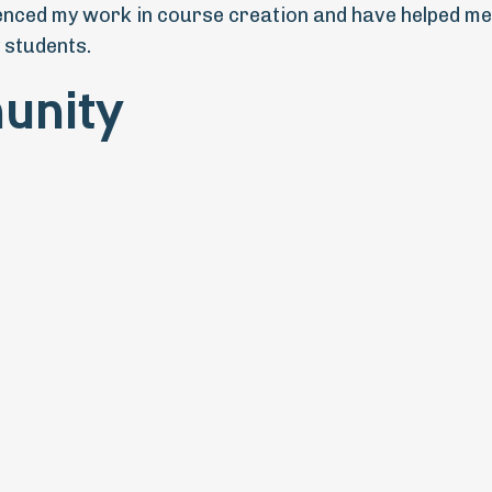
uenced my work in course creation and have helped me
 students.
unity