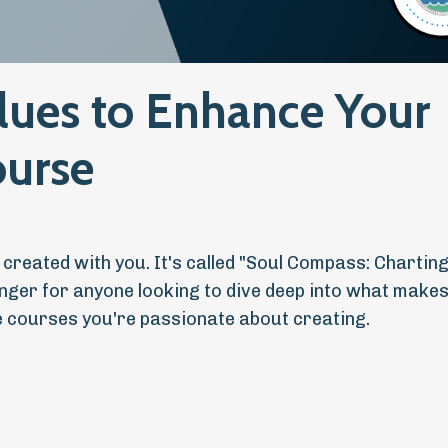
lues to Enhance Your
ourse
e created with you. It's called "Soul Compass: Chartin
hanger for anyone looking to dive deep into what makes
ne courses you're passionate about creating.