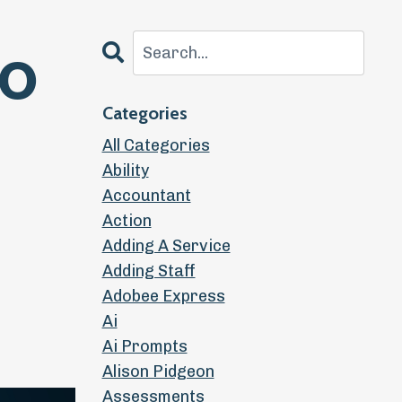
to
Categories
All Categories
Ability
Accountant
Action
Adding A Service
Adding Staff
Adobee Express
Ai
Ai Prompts
Alison Pidgeon
Assessments