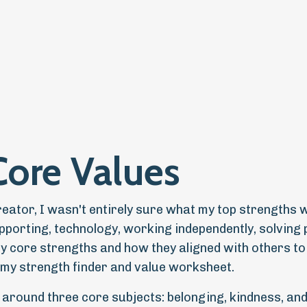
Core Values
ator, I wasn't entirely sure what my top strengths w
pporting, technology, working independently, solving 
my core strengths and how they aligned with others t
id my strength finder and value worksheet.
 around three core subjects: belonging, kindness, an