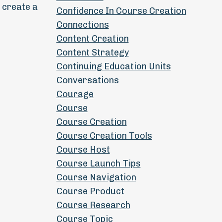
 create a
Confidence In Course Creation
Connections
Content Creation
Content Strategy
Continuing Education Units
Conversations
Courage
Course
Course Creation
Course Creation Tools
Course Host
Course Launch Tips
Course Navigation
Course Product
Course Research
Course Topic