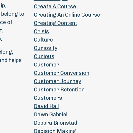
ip,
Create A Course
 belong to
Creating An Online Course
ce of
Creating Content
t,
Crisis
.
Culture
Curiosity
elong,
Curious
and helps
Customer
Customer Conversion
Customer Journey
Customer Retention
Customers
David Hall
Dawn Gabriel
Debbra Bronstad
Decision Making