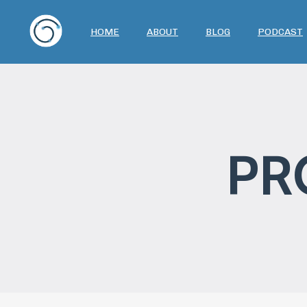
HOME
ABOUT
BLOG
PODCAST
PR