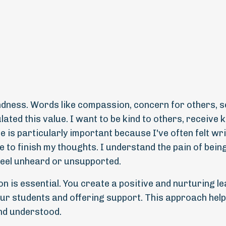
ndness. Words like compassion, concern for others, s
ated this value. I want to be kind to others, receive 
e is particularly important because I've often felt wri
 to finish my thoughts. I understand the pain of bein
eel unheard or unsupported.
n is essential. You create a positive and nurturing l
r students and offering support. This approach hel
nd understood.