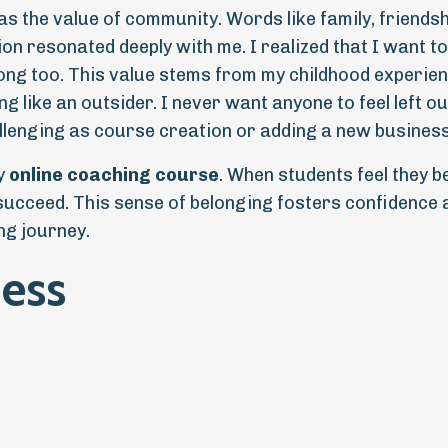
s the value of community. Words like family, friendsh
on resonated deeply with me. I realized that I want to
ong too. This value stems from my childhood experien
 like an outsider. I never want anyone to feel left ou
lenging as course creation or adding a new business
ny
online coaching course
. When students feel they b
 succeed. This sense of belonging fosters confidence 
ng journey.
ess