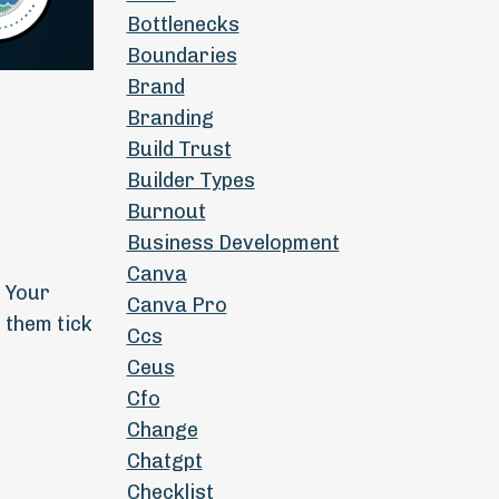
Bottlenecks
Boundaries
Brand
Branding
Build Trust
Builder Types
Burnout
Business Development
Canva
g Your
Canva Pro
 them tick
Ccs
Ceus
Cfo
Change
Chatgpt
Checklist