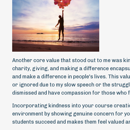
Another core value that stood out to me was ki
charity, giving, and making a difference encapsul
and make a difference in people's lives. This valu
or ignored due to my slow speech or the struggle
dismissed and have compassion for those who f
Incorporating kindness into your course creatio
environment by showing genuine concern for you
students succeed and makes them feel valued a