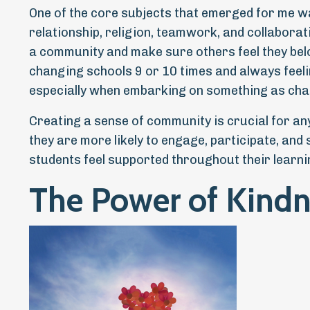
One of the core subjects that emerged for me wa
relationship, religion, teamwork, and collaborati
a community and make sure others feel they bel
changing schools 9 or 10 times and always feeling
especially when embarking on something as chal
Creating a sense of community is crucial for a
they are more likely to engage, participate, and
students feel supported throughout their learni
The Power of Kindn