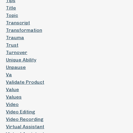
Tips
Title
Topic
Transcript
Transformation
Trauma
Trust
Turnover
Unique Ability
Unpause
Va
Validate Product
Value
Values
Video
Video Editing
Video Recording
Virtual Assistant