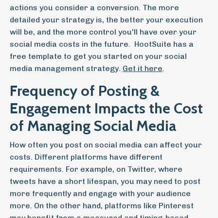
actions you consider a conversion. The more
detailed your strategy is, the better your execution
will be, and the more control you'll have over your
social media costs in the future. HootSuite has a
free template to get you started on your social
media management strategy.
Get it here
.
Frequency of Posting &
Engagement Impacts the Cost
of Managing Social Media
How often you post on social media can affect your
costs. Different platforms have different
requirements. For example, on Twitter, where
tweets have a short lifespan, you may need to post
more frequently and engage with your audience
more. On the other hand, platforms like Pinterest
may benefit from a measured and timing-based