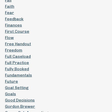
Fail
Faith
Fear
Feedback
Finances
First Course
Flow
Free Handout
Freedom
Full Caseload
Full Practice
Fully Booked
Fundamentals
Future
Goal Setting
Goals
Good Decisions
Gordon Brewer