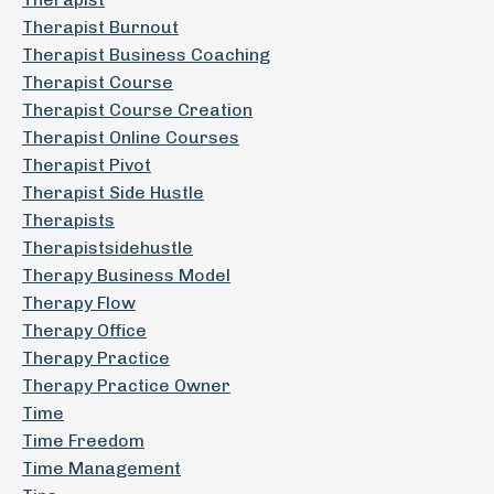
Therapist Burnout
Therapist Business Coaching
Therapist Course
Therapist Course Creation
Therapist Online Courses
Therapist Pivot
Therapist Side Hustle
Therapists
Therapistsidehustle
Therapy Business Model
Therapy Flow
Therapy Office
Therapy Practice
Therapy Practice Owner
Time
Time Freedom
Time Management