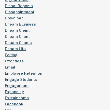
Direct Reports
Dissapointment
Download
Dream Business
Dream Cleint
Dream Client
Dream Clients
Dream Life
Editing
Effortless
Email
Employee Retention
Engage Students
Engagement
Expanding
Extraincome
Facebook