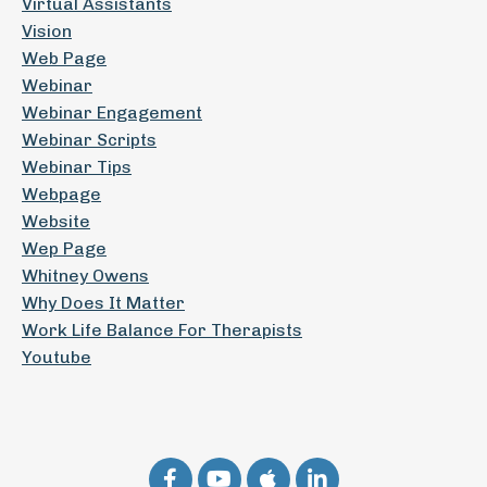
Virtual Assistants
Vision
Web Page
Webinar
Webinar Engagement
Webinar Scripts
Webinar Tips
Webpage
Website
Wep Page
Whitney Owens
Why Does It Matter
Work Life Balance For Therapists
Youtube