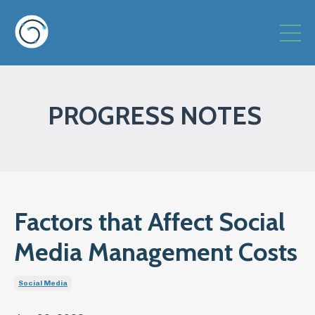
PROGRESS NOTES
Factors that Affect Social
Media Management Costs
Social Media