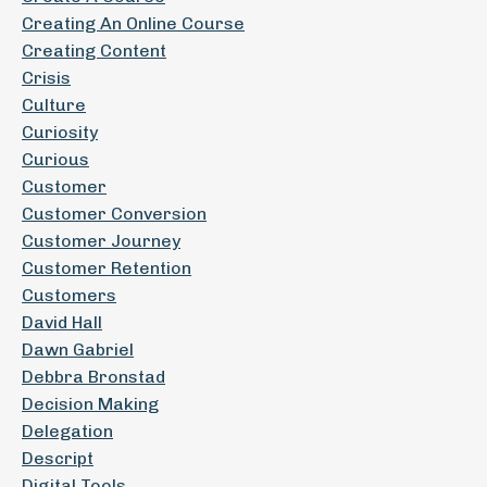
Creating An Online Course
Creating Content
Crisis
Culture
Curiosity
Curious
Customer
Customer Conversion
Customer Journey
Customer Retention
Customers
David Hall
Dawn Gabriel
Debbra Bronstad
Decision Making
Delegation
Descript
Digital Tools