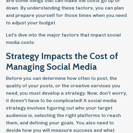
are some things that can make the costs go up or
down. By understanding these factors, you can plan
and prepare yourself for those times when you need
to adjust your budget.
Let's dive into the major factors that impact social
media costs:
Strategy Impacts the Cost of
Managing Social Media
Before you can determine how often to post, the
quality of your posts, or the creative services you
need, you must develop a strategy. Now, don't worry,
it doesn't have to be complicated! A social media
strategy involves figuring out who your target
audience is, selecting the right platforms to reach
them, and defining your goals. You also need to
decide how you will measure success and what