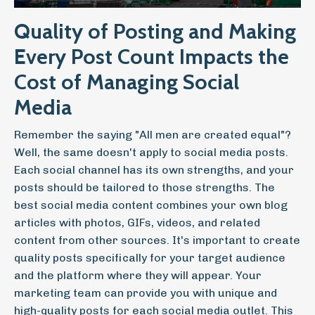
Quality of Posting and Making
Every Post Count Impacts the
Cost of Managing Social
Media
Remember the saying "All men are created equal"?
Well, the same doesn't apply to social media posts.
Each social channel has its own strengths, and your
posts should be tailored to those strengths. The
best social media content combines your own blog
articles with photos, GIFs, videos, and related
content from other sources. It's important to create
quality posts specifically for your target audience
and the platform where they will appear. Your
marketing team can provide you with unique and
high-quality posts for each social media outlet. This