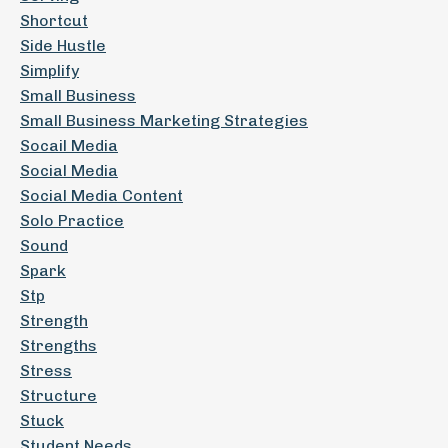
Shortcut
Side Hustle
Simplify
Small Business
Small Business Marketing Strategies
Socail Media
Social Media
Social Media Content
Solo Practice
Sound
Spark
Stp
Strength
Strengths
Stress
Structure
Stuck
Student Needs