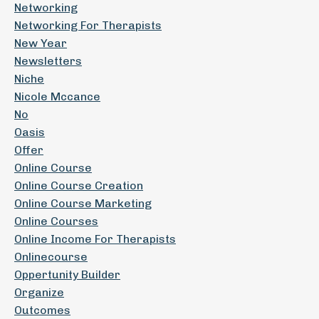
Networking
Networking For Therapists
New Year
Newsletters
Niche
Nicole Mccance
No
Oasis
Offer
Online Course
Online Course Creation
Online Course Marketing
Online Courses
Online Income For Therapists
Onlinecourse
Oppertunity Builder
Organize
Outcomes