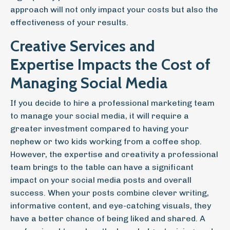
approach will not only impact your costs but also the
effectiveness of your results.
Creative Services and
Expertise Impacts the Cost of
Managing Social Media
If you decide to hire a professional marketing team
to manage your social media, it will require a
greater investment compared to having your
nephew or two kids working from a coffee shop.
However, the expertise and creativity a professional
team brings to the table can have a significant
impact on your social media posts and overall
success. When your posts combine clever writing,
informative content, and eye-catching visuals, they
have a better chance of being liked and shared. A