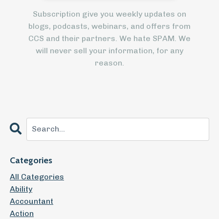
Subscription give you weekly updates on
blogs, podcasts, webinars, and offers from
CCS and their partners. We hate SPAM. We
will never sell your information, for any
reason.
Categories
All Categories
Ability
Accountant
Action