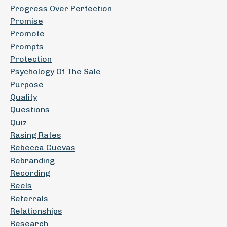
Progress Over Perfection
Promise
Promote
Prompts
Protection
Psychology Of The Sale
Purpose
Quality
Questions
Quiz
Rasing Rates
Rebecca Cuevas
Rebranding
Recording
Reels
Referrals
Relationships
Research