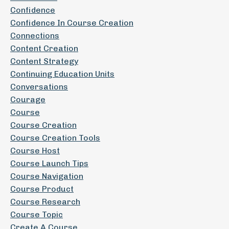
Confidence
Confidence In Course Creation
Connections
Content Creation
Content Strategy
Continuing Education Units
Conversations
Courage
Course
Course Creation
Course Creation Tools
Course Host
Course Launch Tips
Course Navigation
Course Product
Course Research
Course Topic
Create A Course