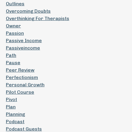
Outlines
Overcoming Doubts
Overthinking For Therapists
Owner
Passion
Passive Income
Passiveincome
Path
Pause
Peer Review
Perfectionism
Personal Growth
Pilot Course
Pivot
Plan
Planning
Podcast
Podcast Guests