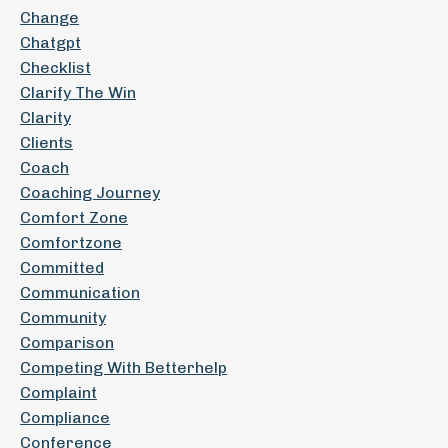
Change
Chatgpt
Checklist
Clarify The Win
Clarity
Clients
Coach
Coaching Journey
Comfort Zone
Comfortzone
Committed
Communication
Community
Comparison
Competing With Betterhelp
Complaint
Compliance
Conference