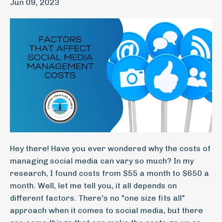
Jun 09, 2023
Hey there! Have you ever wondered why the costs of
managing social media can vary so much? In my
research, I found costs from $55 a month to $650 a
month. Well, let me tell you, it all depends on
different factors. There's no "one size fits all"
approach when it comes to social media, but there