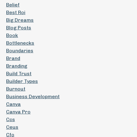
Belief
Best Roi
Big Dreams
Blog Posts
Book
Bottlenecks
Boundaries
Brand
Branding
Build Trust
Builder Types
Burnout
Business Development
Canva
Canva Pro
Ccs
Ceus
Cfo