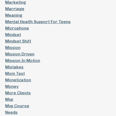
Marketing
Marriage
Meaning
Mental Health Support For Teens
Microphone
Mindset
Mindset Shift
Mission
Mission Driven
Mission In Motion
Mistakes
Mom Test
Monetization
Money
More Clients
Mvp
Mvp Course
Needs