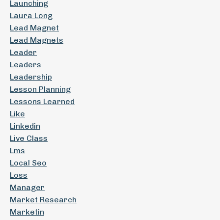
Launching
Laura Long
Lead Magnet
Lead Magnets
Leader
Leaders
Leadership
Lesson Planning
Lessons Learned
Like
Linkedin
Live Class
Lms
Local Seo
Loss
Manager
Market Research
Marketin