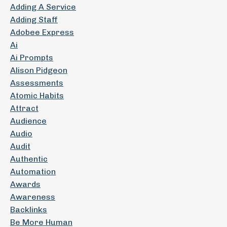
Adding A Service
Adding Staff
Adobee Express
Ai
Ai Prompts
Alison Pidgeon
Assessments
Atomic Habits
Attract
Audience
Audio
Audit
Authentic
Automation
Awards
Awareness
Backlinks
Be More Human