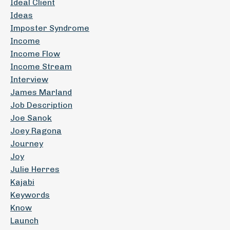
Ideal Client
Ideas
Imposter Syndrome
Income
Income Flow
Income Stream
Interview
James Marland
Job Description
Joe Sanok
Joey Ragona
Journey
Joy
Julie Herres
Kajabi
Keywords
Know
Launch