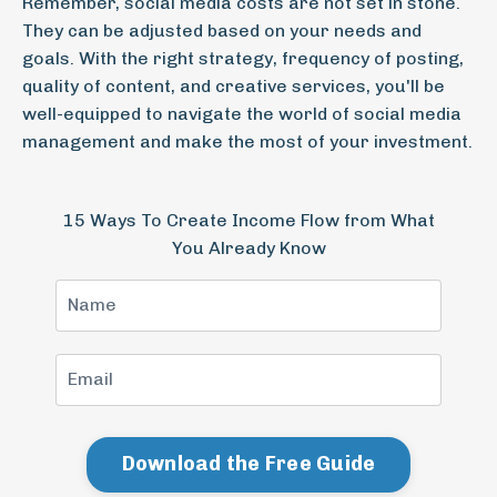
Remember, social media costs are not set in stone.
They can be adjusted based on your needs and
goals. With the right strategy, frequency of posting,
quality of content, and creative services, you'll be
well-equipped to navigate the world of social media
management and make the most of your investment.
15 Ways To Create Income Flow from What
You Already Know