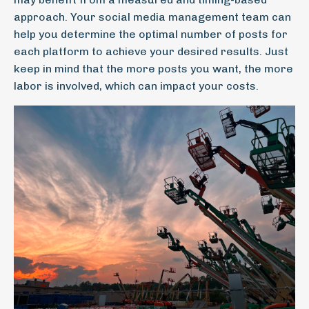
approach. Your social media management team can
help you determine the optimal number of posts for
each platform to achieve your desired results. Just
keep in mind that the more posts you want, the more
labor is involved, which can impact your costs.