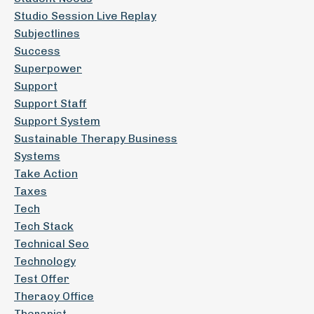
Studio Session Live Replay
Subjectlines
Success
Superpower
Support
Support Staff
Support System
Sustainable Therapy Business
Systems
Take Action
Taxes
Tech
Tech Stack
Technical Seo
Technology
Test Offer
Theraoy Office
Therapist