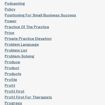
Podcasting
Policy
Positioning For Small Business Success
Power
Practice Of The Practice
Price
Private Practice Elevation
Problem Language
Problem List
Problem-Solving
Produce
Product
Products
Profile
Profit
Profit First
Profit First For Therapists
Progress