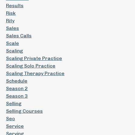
Results
Risk
Rity
Sales
Sales Calls
Scale
Scaling
Scaling Private Practice
Scaling Solo Practice
Scaling Therapy Practice
Schedule
Season 2
Season 3
Selling
Selling Courses
Seo
Service
Serving