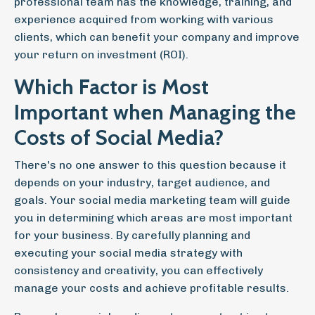
professional team has the knowledge, training, and
experience acquired from working with various
clients, which can benefit your company and improve
your return on investment (ROI).
Which Factor is Most
Important when Managing the
Costs of Social Media?
There's no one answer to this question because it
depends on your industry, target audience, and
goals. Your social media marketing team will guide
you in determining which areas are most important
for your business. By carefully planning and
executing your social media strategy with
consistency and creativity, you can effectively
manage your costs and achieve profitable results.