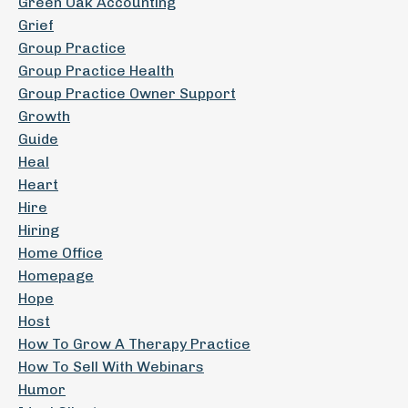
Green Oak Accounting
Grief
Group Practice
Group Practice Health
Group Practice Owner Support
Growth
Guide
Heal
Heart
Hire
Hiring
Home Office
Homepage
Hope
Host
How To Grow A Therapy Practice
How To Sell With Webinars
Humor