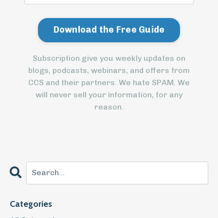
Subscription give you weekly updates on
blogs, podcasts, webinars, and offers from
CCS and their partners. We hate SPAM. We
will never sell your information, for any
reason.
Categories