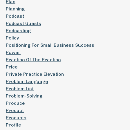
Plan
Planning
Podcast
Podcast Guests
Podcasting
Policy
Positioning For Small Business Success
Power
Practice Of The Practice
Price
Private Practice Elevation
Problem Language
Problem List
Problem-Solving
Produce
Product
Products
Profile