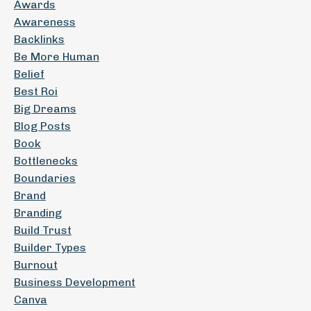
Awards
Awareness
Backlinks
Be More Human
Belief
Best Roi
Big Dreams
Blog Posts
Book
Bottlenecks
Boundaries
Brand
Branding
Build Trust
Builder Types
Burnout
Business Development
Canva