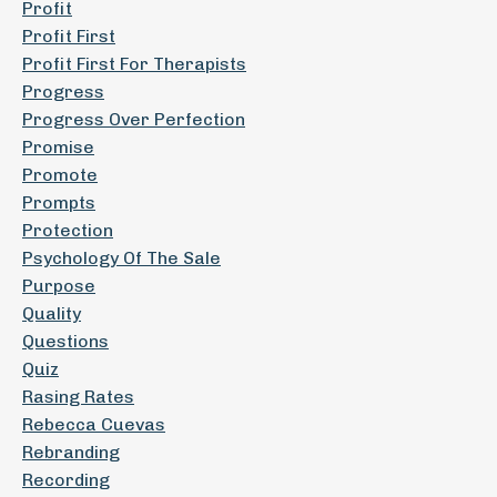
Profit
Profit First
Profit First For Therapists
Progress
Progress Over Perfection
Promise
Promote
Prompts
Protection
Psychology Of The Sale
Purpose
Quality
Questions
Quiz
Rasing Rates
Rebecca Cuevas
Rebranding
Recording