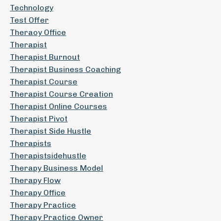
Technology
Test Offer
Theraoy Office
Therapist
Therapist Burnout
Therapist Business Coaching
Therapist Course
Therapist Course Creation
Therapist Online Courses
Therapist Pivot
Therapist Side Hustle
Therapists
Therapistsidehustle
Therapy Business Model
Therapy Flow
Therapy Office
Therapy Practice
Therapy Practice Owner