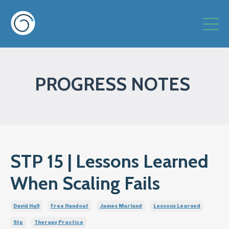
PROGRESS NOTES
STP 15 | Lessons Learned
When Scaling Fails
David Hall
Free Handout
James Marland
Lessons Learned
Stp
Therapy Practice