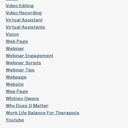
Video Editing
Video Recording
Virtual Assistant
Virtual Assistants
Vision
Web Page
Webinar
Webinar Engagement
Webinar Scripts
Webinar Tips
Webpage
Website
Wep Page
Whitney Owens
Why Does It Matter
Work Life Balance For Therapists
Youtube