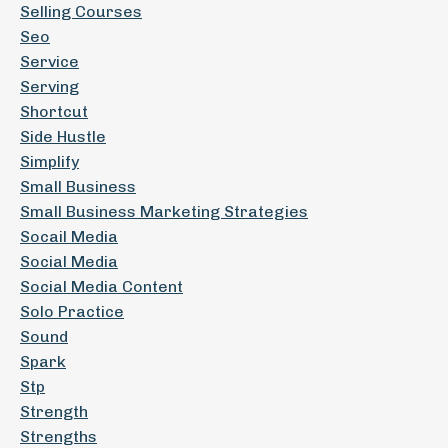
Selling Courses
Seo
Service
Serving
Shortcut
Side Hustle
Simplify
Small Business
Small Business Marketing Strategies
Socail Media
Social Media
Social Media Content
Solo Practice
Sound
Spark
Stp
Strength
Strengths