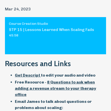
Mar 24, 2023
Course Creation Studio
STP 15 | Lessons Learned When Scaling Fails
45:58
Resources and Links
Get Descript
to edit your audio and video
Free Resource -
8 Questions to ask when
adding a revenue stream to your therapy
office
Email James to talk about questions or
problems about scaling: