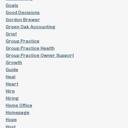
Goals
Good Decisions
Gordon Brewer
Green Oak Accounting
Grief
Group Practice
Group Practice Health
Group Practice Owner Support
Growth
Guide
Heal
Heart
Hire
Hiring
Home Office
Homepage
Hope
Host