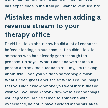
has experience in the field you want to venture into.
Mistakes made when adding a
revenue stream to your
therapy office
David Hall talks about how he did a lot of research
before starting his business, but he didn't talk to
someone who had already gone through the
process. He says, "What I didn't do was talk to a
person and ask the questions of, 'Hey, I'm thinking
about this. I see you've done something similar.
What's been great about this? What are the things
that you didn't know before you went into it that you
wish you would've known? Now what are the things
you regret?'" Had he talked to someone with
experience, he could have avoided many mistakes