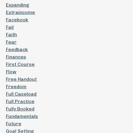
Expanding
Extraincome
Facebook
Fail
Faith
Fear
Feedback
Finances
First Course
Flow
Free Handout
Freedom
Full Caseload
Full Practice
Fully Booked
Fundamentals
Future
Goal Setting