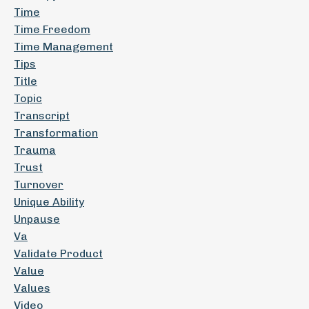
Time
Time Freedom
Time Management
Tips
Title
Topic
Transcript
Transformation
Trauma
Trust
Turnover
Unique Ability
Unpause
Va
Validate Product
Value
Values
Video