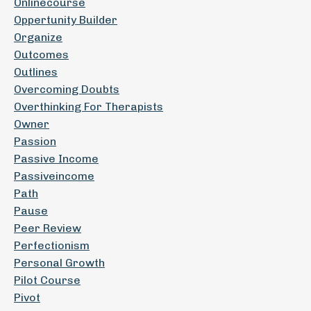
Onlinecourse
Oppertunity Builder
Organize
Outcomes
Outlines
Overcoming Doubts
Overthinking For Therapists
Owner
Passion
Passive Income
Passiveincome
Path
Pause
Peer Review
Perfectionism
Personal Growth
Pilot Course
Pivot