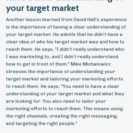
your target market
Another lesson learned from David Hall's experience
is the importance of having a clear understanding of
your target market. He admits that he didn't have a
clear idea of who his target market was and how to
reach them. He says, "I didn't really understand who
I was marketing to, and I didn't really understand
how to get in front of them." Mike Michalowicz
stresses the importance of understanding your
target market and tailoring your marketing efforts
to reach them. He says, "You need to have a clear
understanding of your target market and what they
are looking for. You also need to tailor your
marketing efforts to reach them. This means using
the right channels, creating the right messaging,
and targeting the right people."