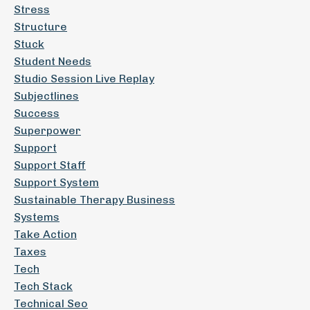
Stress
Structure
Stuck
Student Needs
Studio Session Live Replay
Subjectlines
Success
Superpower
Support
Support Staff
Support System
Sustainable Therapy Business
Systems
Take Action
Taxes
Tech
Tech Stack
Technical Seo