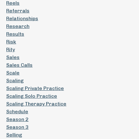
Reels
Referrals
Relationships
Research
Results
Risk
Rity
Sales
Sales Calls
Scale
Scaling
Scaling Private Practice
Scaling Solo Practice
Scaling Therapy Practice
Schedule
Season 2
Season 3
Selling