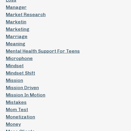
Manager
Market Research
Marketin
Marketing
Marriage
Meaning
Mental Health Support For Teens
Microphone
Mindset
Mindset Shift
Mission
Mission Driven
Mission In Motion
Mistakes
Mom Test
Monetization
Money