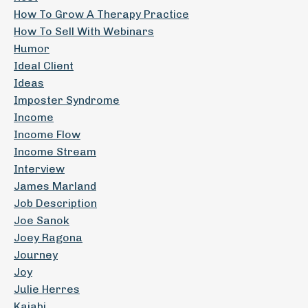
How To Grow A Therapy Practice
How To Sell With Webinars
Humor
Ideal Client
Ideas
Imposter Syndrome
Income
Income Flow
Income Stream
Interview
James Marland
Job Description
Joe Sanok
Joey Ragona
Journey
Joy
Julie Herres
Kajabi