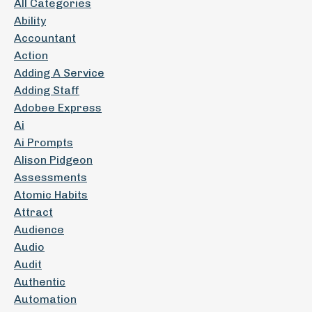
All Categories
Ability
Accountant
Action
Adding A Service
Adding Staff
Adobee Express
Ai
Ai Prompts
Alison Pidgeon
Assessments
Atomic Habits
Attract
Audience
Audio
Audit
Authentic
Automation