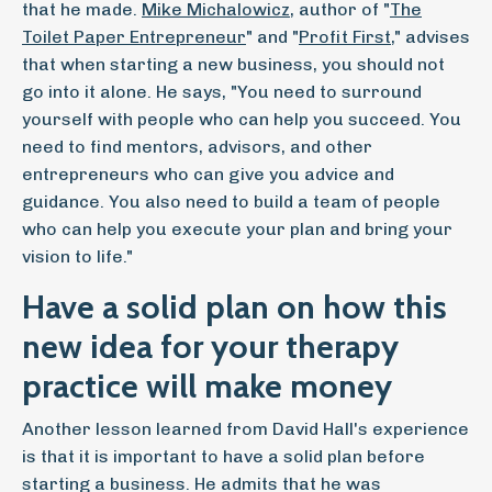
that he made.
Mike Michalowicz
, author of "
The
Toilet Paper Entrepreneur
" and "
Profit First
," advises
that when starting a new business, you should not
go into it alone. He says, "You need to surround
yourself with people who can help you succeed. You
need to find mentors, advisors, and other
entrepreneurs who can give you advice and
guidance. You also need to build a team of people
who can help you execute your plan and bring your
vision to life."
Have a solid plan on how this
new idea for your therapy
practice will make money
Another lesson learned from David Hall's experience
is that it is important to have a solid plan before
starting a business. He admits that he was