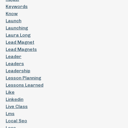
Keywords
Know
Launch
Launching
Laura Long
Lead Magnet
Lead Magnets
Leader
Leaders
Leadership
Lesson Planning
Lessons Learned
Like
Linkedin
Live Class
Lms
Local Seo
Loss