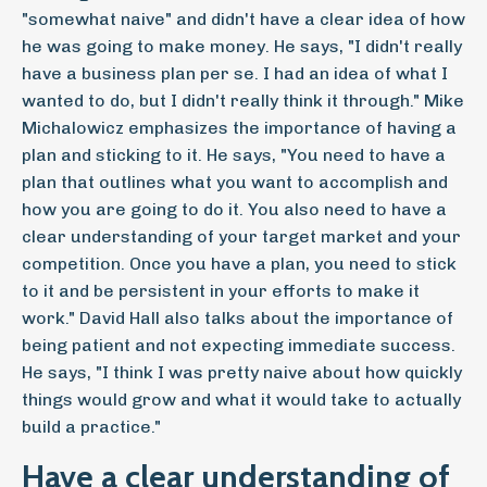
"somewhat naive" and didn't have a clear idea of how
he was going to make money. He says, "I didn't really
have a business plan per se. I had an idea of what I
wanted to do, but I didn't really think it through." Mike
Michalowicz emphasizes the importance of having a
plan and sticking to it. He says, "You need to have a
plan that outlines what you want to accomplish and
how you are going to do it. You also need to have a
clear understanding of your target market and your
competition. Once you have a plan, you need to stick
to it and be persistent in your efforts to make it
work." David Hall also talks about the importance of
being patient and not expecting immediate success.
He says, "I think I was pretty naive about how quickly
things would grow and what it would take to actually
build a practice."
Have a clear understanding of