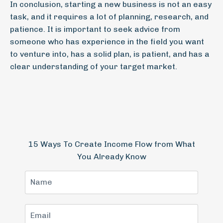
In conclusion, starting a new business is not an easy
task, and it requires a lot of planning, research, and
patience. It is important to seek advice from
someone who has experience in the field you want
to venture into, has a solid plan, is patient, and has a
clear understanding of your target market.
15 Ways To Create Income Flow from What
You Already Know