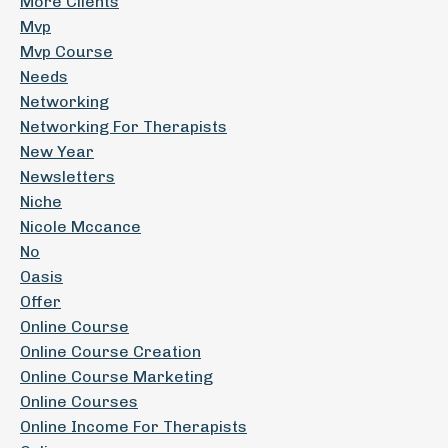
More Clients
Mvp
Mvp Course
Needs
Networking
Networking For Therapists
New Year
Newsletters
Niche
Nicole Mccance
No
Oasis
Offer
Online Course
Online Course Creation
Online Course Marketing
Online Courses
Online Income For Therapists