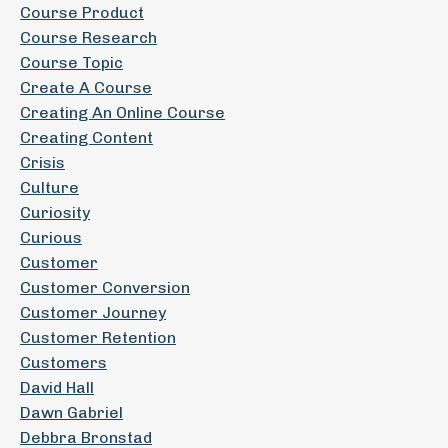
Course Product
Course Research
Course Topic
Create A Course
Creating An Online Course
Creating Content
Crisis
Culture
Curiosity
Curious
Customer
Customer Conversion
Customer Journey
Customer Retention
Customers
David Hall
Dawn Gabriel
Debbra Bronstad