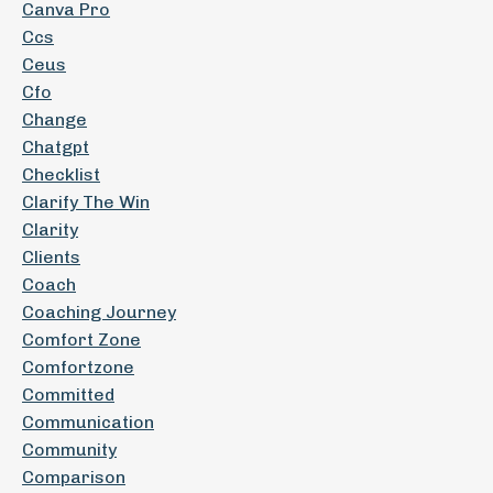
Canva Pro
Ccs
Ceus
Cfo
Change
Chatgpt
Checklist
Clarify The Win
Clarity
Clients
Coach
Coaching Journey
Comfort Zone
Comfortzone
Committed
Communication
Community
Comparison