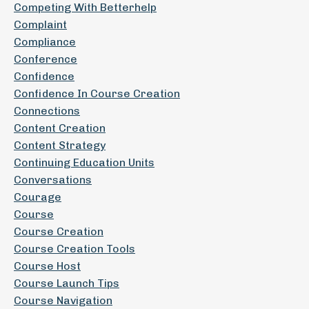
Competing With Betterhelp
Complaint
Compliance
Conference
Confidence
Confidence In Course Creation
Connections
Content Creation
Content Strategy
Continuing Education Units
Conversations
Courage
Course
Course Creation
Course Creation Tools
Course Host
Course Launch Tips
Course Navigation