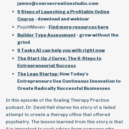
james@coursecreationstudio.com
6 Steps of Launching a Profitable Online
Course
- download and webinar
PsychMaven -
Find more resources here
Builder Type Assessment
- grow without the
grind
9 Tasks AI can help you with right now
The Start-Up J Curve: The 6-Steps to
Entrepreneurial Success
The Lean Startup:
How Today's
Entrepreneurs Use Continuous Innovation to
Create Radically Successful Businesses
In this episode of the Scaling Therapy Practice
podcast, Dr. David Hall shares his story of a failed
attempt to create a therapy office that offered
psychiatry. The lesson learned from this story is that
it is important to seek advice from someone who