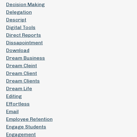
Decision Making
Delegation
Descript
Digital Tools
Direct Reports
Dissapointment
Download
Dream Business
Dream Cleint
Dream Client
Dream Clients
Dream Life
Editing
Effortless
Email
Employee Retention
Engage Students
Engagement