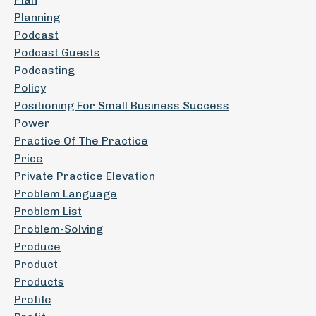
Planning
Podcast
Podcast Guests
Podcasting
Policy
Positioning For Small Business Success
Power
Practice Of The Practice
Price
Private Practice Elevation
Problem Language
Problem List
Problem-Solving
Produce
Product
Products
Profile