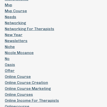
Mvp
Mvp Course
Needs
Networking
Networking For Therapists
New Year
Newsletters
Niche
Nicole Mccance
No
Oasis
Offer
Online Course
Online Course Creation
Online Course Marketing
Online Courses
Online Income For Therapists
Onlinecourse