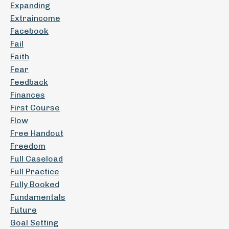
Expanding
Extraincome
Facebook
Fail
Faith
Fear
Feedback
Finances
First Course
Flow
Free Handout
Freedom
Full Caseload
Full Practice
Fully Booked
Fundamentals
Future
Goal Setting