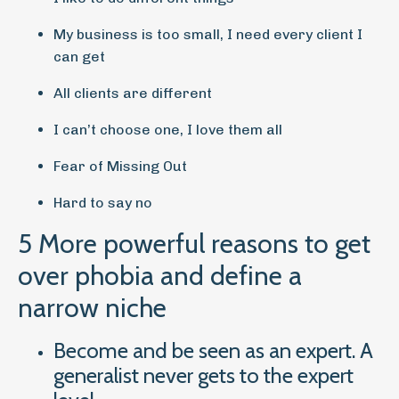
My business is too small, I need every client I
can get
All clients are different
I can’t choose one, I love them all
Fear of Missing Out
Hard to say no
5 More powerful reasons to get
over phobia and define a
narrow niche
Become and be seen as an expert. A
generalist never gets to the expert