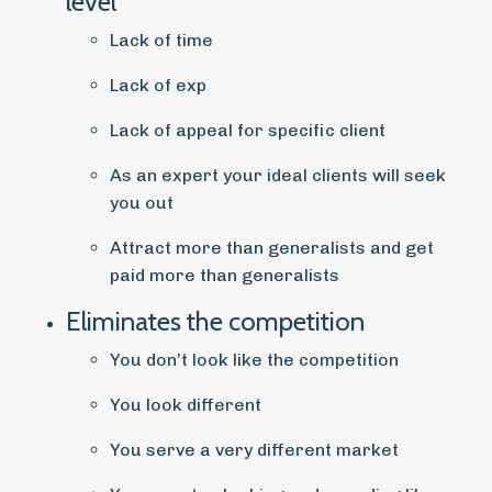
level
Lack of time
Lack of exp
Lack of appeal for specific client
As an expert your ideal clients will seek
you out
Attract more than generalists and get
paid more than generalists
Eliminates the competition
You don’t look like the competition
You look different
You serve a very different market