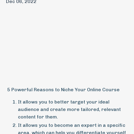
Dec 06, 2022
5 Powerful Reasons to Niche Your Online Course
It allows you to better target your ideal
audience and create more tailored, relevant
content for them.
It allows you to become an expert in a specific
area, which can help you differentiate yourself