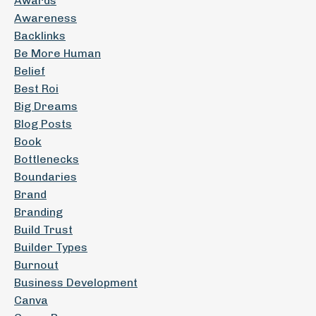
Awards
Awareness
Backlinks
Be More Human
Belief
Best Roi
Big Dreams
Blog Posts
Book
Bottlenecks
Boundaries
Brand
Branding
Build Trust
Builder Types
Burnout
Business Development
Canva