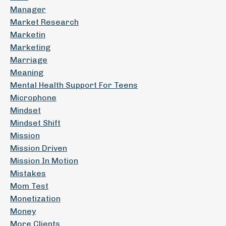
Manager
Market Research
Marketin
Marketing
Marriage
Meaning
Mental Health Support For Teens
Microphone
Mindset
Mindset Shift
Mission
Mission Driven
Mission In Motion
Mistakes
Mom Test
Monetization
Money
More Clients