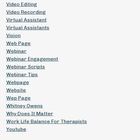
Video Editing
Video Recording
Virtual Assistant
Virtual Assistants
Vision
Web Page
Webinar
Webinar Engagement
Webinar Scripts
Webinar Tips
Webpage
Website
Wep Page
Whitney Owens
Why Does It Matter
Work Life Balance For Therapists
Youtube