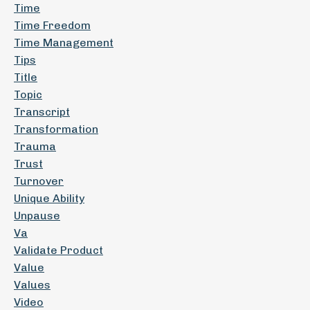
Time
Time Freedom
Time Management
Tips
Title
Topic
Transcript
Transformation
Trauma
Trust
Turnover
Unique Ability
Unpause
Va
Validate Product
Value
Values
Video