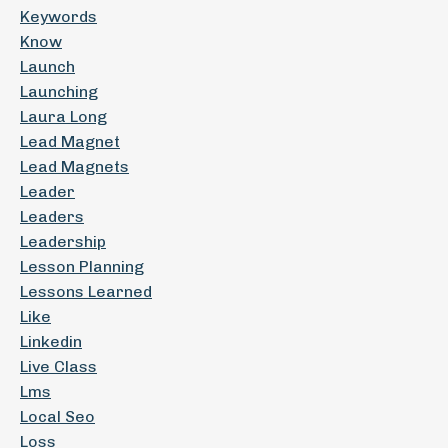
Keywords
Know
Launch
Launching
Laura Long
Lead Magnet
Lead Magnets
Leader
Leaders
Leadership
Lesson Planning
Lessons Learned
Like
Linkedin
Live Class
Lms
Local Seo
Loss