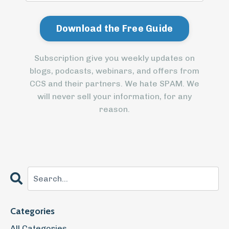
Subscription give you weekly updates on
blogs, podcasts, webinars, and offers from
CCS and their partners. We hate SPAM. We
will never sell your information, for any
reason.
Categories
All Categories