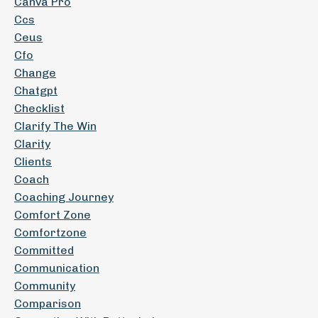
Canva Pro
Ccs
Ceus
Cfo
Change
Chatgpt
Checklist
Clarify The Win
Clarity
Clients
Coach
Coaching Journey
Comfort Zone
Comfortzone
Committed
Communication
Community
Comparison