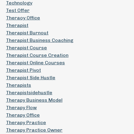
Technology
Test Offer
Theraoy Office
Therapist
Therapist Burnout
Therapist Business Coaching
Therapist Course
Therapist Course Creation
Therapist Online Courses
Therapist Pivot
Therapist Side Hustle
Therapists
Therapistsidehustle
Therapy Business Model
Therapy Flow
Therapy Office
Therapy Practice
Therapy Practice Owner