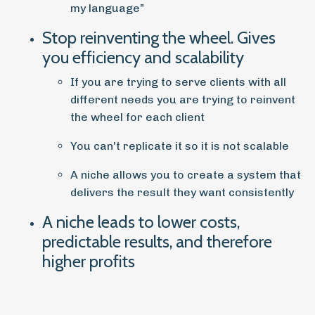
my language”
Stop reinventing the wheel. Gives
you efficiency and scalability
If you are trying to serve clients with all
different needs you are trying to reinvent
the wheel for each client
You can't replicate it so it is not scalable
A niche allows you to create a system that
delivers the result they want consistently
A niche leads to lower costs,
predictable results, and therefore
higher profits