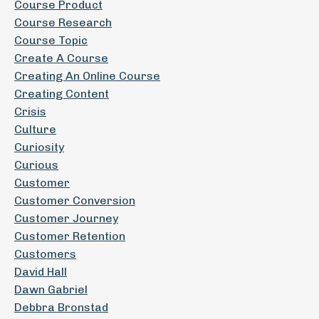
Course Product
Course Research
Course Topic
Create A Course
Creating An Online Course
Creating Content
Crisis
Culture
Curiosity
Curious
Customer
Customer Conversion
Customer Journey
Customer Retention
Customers
David Hall
Dawn Gabriel
Debbra Bronstad