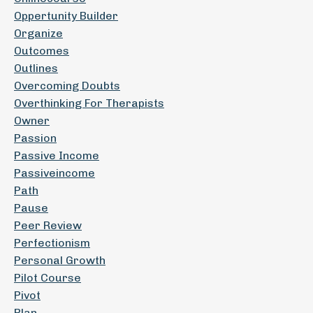
Oppertunity Builder
Organize
Outcomes
Outlines
Overcoming Doubts
Overthinking For Therapists
Owner
Passion
Passive Income
Passiveincome
Path
Pause
Peer Review
Perfectionism
Personal Growth
Pilot Course
Pivot
Plan