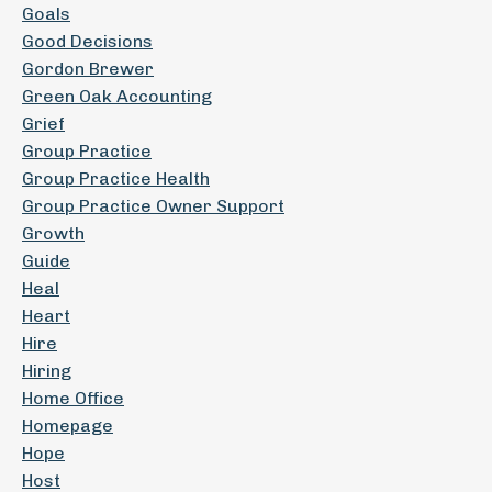
Goals
Good Decisions
Gordon Brewer
Green Oak Accounting
Grief
Group Practice
Group Practice Health
Group Practice Owner Support
Growth
Guide
Heal
Heart
Hire
Hiring
Home Office
Homepage
Hope
Host