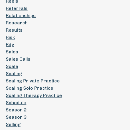
Reels
Referrals
Relationships
Research
Results
Risk
Rity
Sales
Sales Calls
Scale
Scaling
Scaling Private Practice
Scaling Solo Practice
Scaling Therapy Practice
Schedule
Season 2
Season 3
Selling