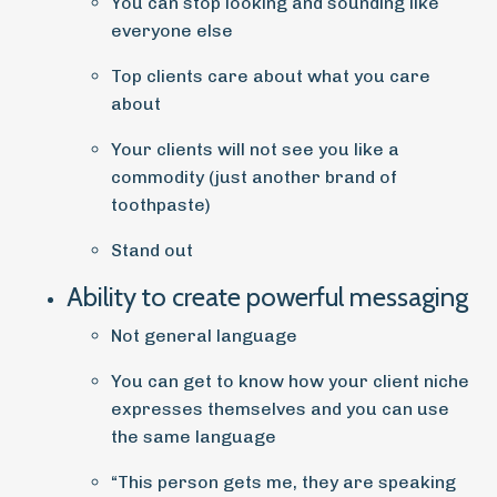
You can stop looking and sounding like
everyone else
Top clients care about what you care
about
Your clients will not see you like a
commodity (just another brand of
toothpaste)
Stand out
Ability to create powerful messaging
Not general language
You can get to know how your client niche
expresses themselves and you can use
the same language
“This person gets me, they are speaking