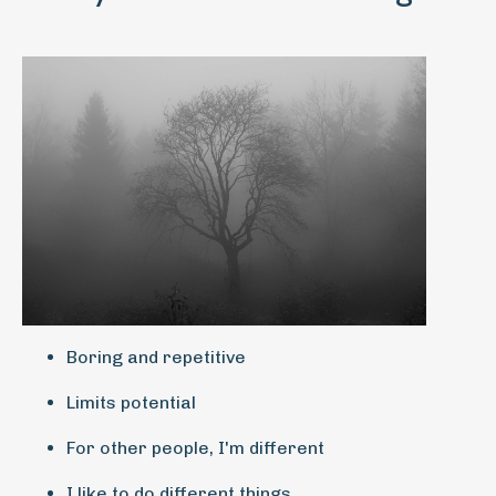
Boring and repetitive
Limits potential
For other people, I'm different
I like to do different things