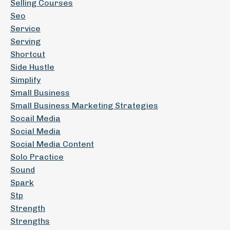
Selling Courses
Seo
Service
Serving
Shortcut
Side Hustle
Simplify
Small Business
Small Business Marketing Strategies
Socail Media
Social Media
Social Media Content
Solo Practice
Sound
Spark
Stp
Strength
Strengths