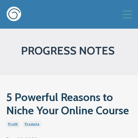
PROGRESS NOTES
5 Powerful Reasons to
Niche Your Online Course
Profit
Promote