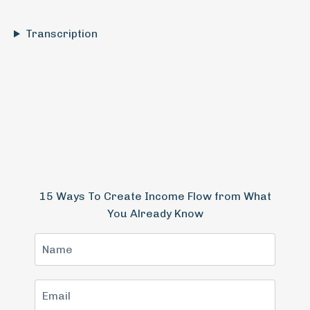
Transcription
15 Ways To Create Income Flow from What
You Already Know