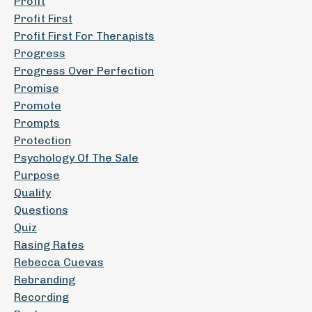
Profit
Profit First
Profit First For Therapists
Progress
Progress Over Perfection
Promise
Promote
Prompts
Protection
Psychology Of The Sale
Purpose
Quality
Questions
Quiz
Rasing Rates
Rebecca Cuevas
Rebranding
Recording