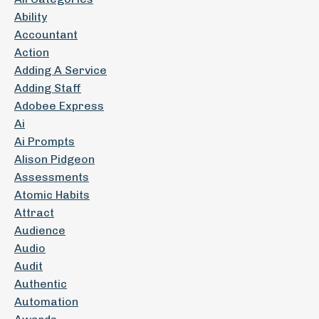
Ability
Accountant
Action
Adding A Service
Adding Staff
Adobee Express
Ai
Ai Prompts
Alison Pidgeon
Assessments
Atomic Habits
Attract
Audience
Audio
Audit
Authentic
Automation