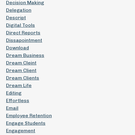
Decision Making
Delegation
Descript
Digital Tools
Direct Reports
Dissapointment
Download
Dream Business
Dream Cleint
Dream Client
Dream Clients
Dream Life
Editing
Effortless
Email
Employee Retention
Engage Students
Engagement