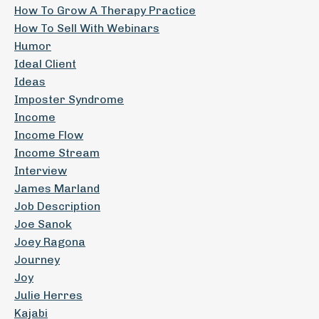
How To Grow A Therapy Practice
How To Sell With Webinars
Humor
Ideal Client
Ideas
Imposter Syndrome
Income
Income Flow
Income Stream
Interview
James Marland
Job Description
Joe Sanok
Joey Ragona
Journey
Joy
Julie Herres
Kajabi