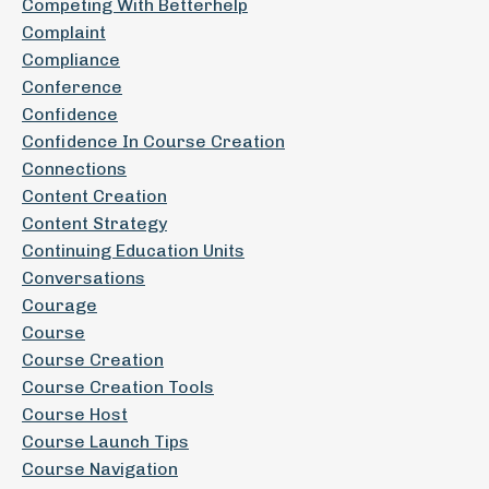
Competing With Betterhelp
Complaint
Compliance
Conference
Confidence
Confidence In Course Creation
Connections
Content Creation
Content Strategy
Continuing Education Units
Conversations
Courage
Course
Course Creation
Course Creation Tools
Course Host
Course Launch Tips
Course Navigation