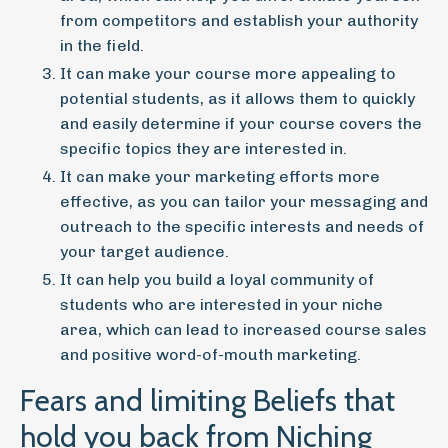
from competitors and establish your authority
in the field.
It can make your course more appealing to
potential students, as it allows them to quickly
and easily determine if your course covers the
specific topics they are interested in.
It can make your marketing efforts more
effective, as you can tailor your messaging and
outreach to the specific interests and needs of
your target audience.
It can help you build a loyal community of
students who are interested in your niche
area, which can lead to increased course sales
and positive word-of-mouth marketing.
Fears and limiting Beliefs that
hold you back from Niching