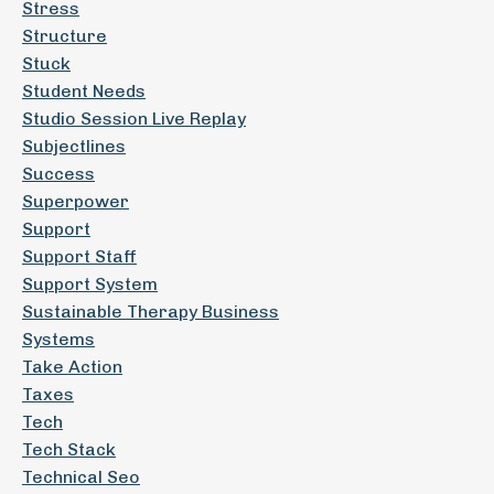
Stress
Structure
Stuck
Student Needs
Studio Session Live Replay
Subjectlines
Success
Superpower
Support
Support Staff
Support System
Sustainable Therapy Business
Systems
Take Action
Taxes
Tech
Tech Stack
Technical Seo