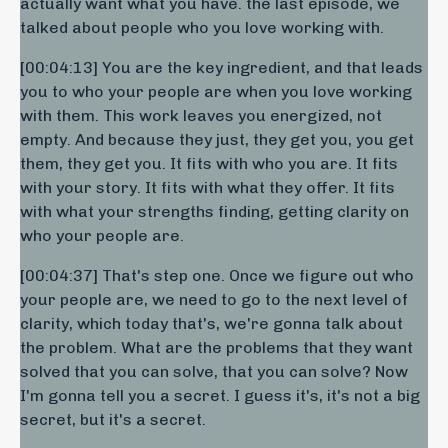
actually want what you have. the last episode, we
talked about people who you love working with.
[00:04:13] You are the key ingredient, and that leads
you to who your people are when you love working
with them. This work leaves you energized, not
empty. And because they just, they get you, you get
them, they get you. It fits with who you are. It fits
with your story. It fits with what they offer. It fits
with what your strengths finding, getting clarity on
who your people are.
[00:04:37] That's step one. Once we figure out who
your people are, we need to go to the next level of
clarity, which today that's, we're gonna talk about
the problem. What are the problems that they want
solved that you can solve, that you can solve? Now
I'm gonna tell you a secret. I guess it's, it's not a big
secret, but it's a secret.