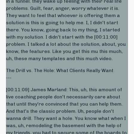
in a funnel. they wake up feeling with their real life
problems. Guilt, fear, anger, worry whatever it is.
They want to feel that whoever is offering them a
solution is this is going to help me. I, I didn't start
there. You know, going back to my thing, I started
with my solution. I didn't start with the [00:11:00]
problem. I talked a lot about the solution, about, you
know, the features. Like you get this mu this much,
uh, these many templates and this much video.
The Drill vs. The Hole: What Clients Really Want
---
[00:11:09] James Marland: This, uh, this amount of
live coaching people don't necessarily care about
that until they're convinced that you can help them.
And that's the classic problem. Uh, people don't
wanna drill. They want a hole. You know what when I
was, uh, remodeling the basement with the help of
my friends, you had to secure some of the boards to