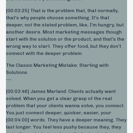
[00:03:25] That is the problem that, that normally,
that's why people choose something. It's that
deeper, not the stated problem, like, I'm hungry, but
another desire. Most marketing messages though
start with the solution or the product, and that's the
wrong way to start. They offer food, but they don't
connect with the deeper problem.
The Classic Marketing Mistake: Starting with
Solutions
---
[00:03:46] James Marland: Clients actually want
solved. When you get a clear grasp of the real
problem that your clients wanna solve, you connect.
You just connect deeper, quicker, easier, your
[00:04:00] words. They have a deeper meaning. They
last longer. You feel less pushy because they, they