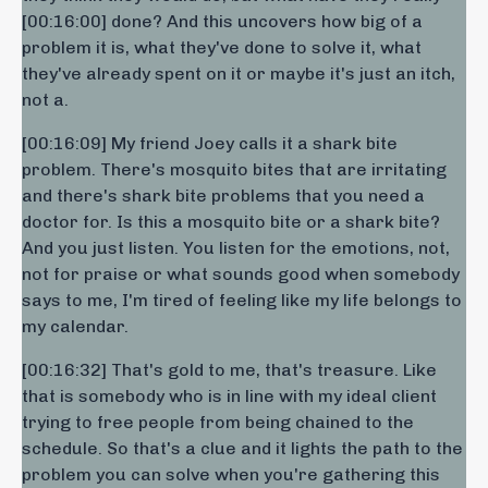
[00:16:00] done? And this uncovers how big of a
problem it is, what they've done to solve it, what
they've already spent on it or maybe it's just an itch,
not a.
[00:16:09] My friend Joey calls it a shark bite
problem. There's mosquito bites that are irritating
and there's shark bite problems that you need a
doctor for. Is this a mosquito bite or a shark bite?
And you just listen. You listen for the emotions, not,
not for praise or what sounds good when somebody
says to me, I'm tired of feeling like my life belongs to
my calendar.
[00:16:32] That's gold to me, that's treasure. Like
that is somebody who is in line with my ideal client
trying to free people from being chained to the
schedule. So that's a clue and it lights the path to the
problem you can solve when you're gathering this