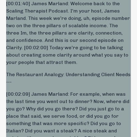
[00:01:40] James Marland: Welcome back to the
Scaling Therapist Podcast. I'm your host, James
Marland. This week we're doing, uh, episode number
two on the three pillars of scalable income. The
three Im, the three pillars are clarity, connection,
and confidence. And this is our second episode on
Clarity. [00:02:00] Today we're going to be talking
about creating some clarity around what you say to
your people that attract them.
The Restaurant Analogy: Understanding Client Needs
---
[00:02:09] James Marland: For example, when was
the last time you went out to dinner? Now, where did
you go? Why did you go there? Did you just go to a
place that said, we serve food, or did you go for
something that was more specific? Did you go to
Italian? Did you want a steak? A nice steak and