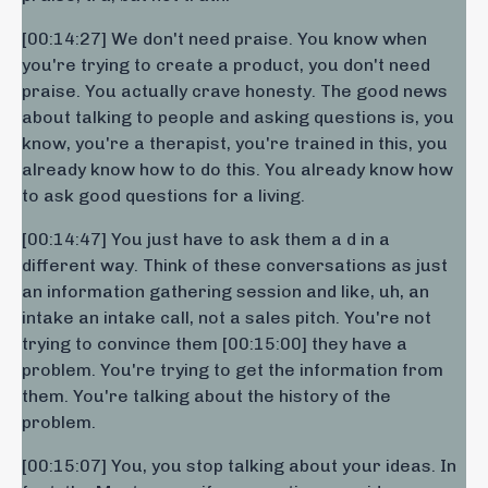
[00:14:27] We don't need praise. You know when
you're trying to create a product, you don't need
praise. You actually crave honesty. The good news
about talking to people and asking questions is, you
know, you're a therapist, you're trained in this, you
already know how to do this. You already know how
to ask good questions for a living.
[00:14:47] You just have to ask them a d in a
different way. Think of these conversations as just
an information gathering session and like, uh, an
intake an intake call, not a sales pitch. You're not
trying to convince them [00:15:00] they have a
problem. You're trying to get the information from
them. You're talking about the history of the
problem.
[00:15:07] You, you stop talking about your ideas. In