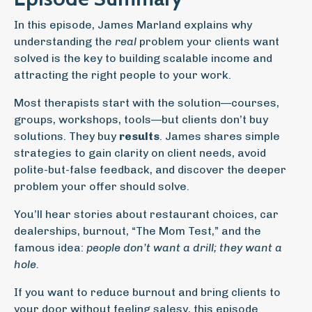
In this episode, James Marland explains why
understanding the
real
problem your clients want
solved is the key to building scalable income and
attracting the right people to your work.
Most therapists start with the solution—courses,
groups, workshops, tools—but clients don’t buy
solutions. They buy
results
. James shares simple
strategies to gain clarity on client needs, avoid
polite-but-false feedback, and discover the deeper
problem your offer should solve.
You’ll hear stories about restaurant choices, car
dealerships, burnout, “The Mom Test,” and the
famous idea:
people don’t want a drill; they want a
hole.
If you want to reduce burnout and bring clients to
your door without feeling salesy, this episode