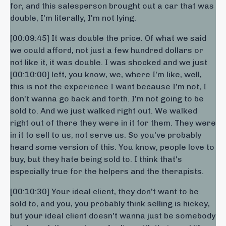
for, and this salesperson brought out a car that was
double, I'm literally, I'm not lying.
[00:09:45] It was double the price. Of what we said
we could afford, not just a few hundred dollars or
not like it, it was double. I was shocked and we just
[00:10:00] left, you know, we, where I'm like, well,
this is not the experience I want because I'm not, I
don't wanna go back and forth. I'm not going to be
sold to. And we just walked right out. We walked
right out of there they were in it for them. They were
in it to sell to us, not serve us. So you've probably
heard some version of this. You know, people love to
buy, but they hate being sold to. I think that's
especially true for the helpers and the therapists.
[00:10:30] Your ideal client, they don't want to be
sold to, and you, you probably think selling is hickey,
but your ideal client doesn't wanna just be somebody