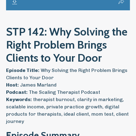
STP 142: Why Solving the
Right Problem Brings
Clients to Your Door
Episode Title:
Why Solving the Right Problem Brings
Clients to Your Door
Host:
James Marland
Podcast:
The Scaling Therapist Podcast
Keywords:
therapist burnout, clarity in marketing,
scalable income, private practice growth, digital
products for therapists, ideal client, mom test, client
journey
Episode Summary