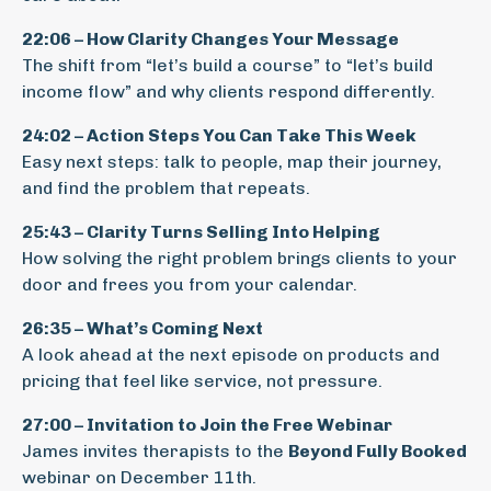
22:06 – How Clarity Changes Your Message
The shift from “let’s build a course” to “let’s build
income flow” and why clients respond differently.
24:02 – Action Steps You Can Take This Week
Easy next steps: talk to people, map their journey,
and find the problem that repeats.
25:43 – Clarity Turns Selling Into Helping
How solving the right problem brings clients to your
door and frees you from your calendar.
26:35 – What’s Coming Next
A look ahead at the next episode on products and
pricing that feel like service, not pressure.
27:00 – Invitation to Join the Free Webinar
James invites therapists to the
Beyond Fully Booked
webinar on December 11th.