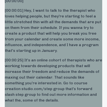
[00:00:00] ​
[00:00:01] Hey, I want to talk to the therapist who
loves helping people, but they're starting to feel a
little stretched thin with all the demands that are put
on them from their schedule. If you wanna try to
create a product that will help you break you free
from your calendar and create some more income,
influence, and independence, and I have a program
that's starting up in January.
[00:00:25] It's an online cohort of therapists who are
working towards developing products that will
increase their freedom and reduce the demands of
maxing out their calendar. That sounds like
something you're interested in. Go to course
creation studio.com/step group that's forward
slash step group to find out more information and
what the, some of the details.