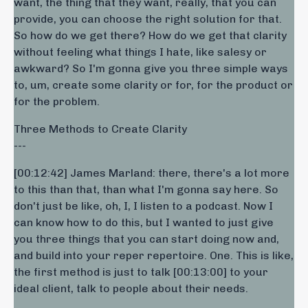
want, the thing that they want, really, that you can
provide, you can choose the right solution for that.
So how do we get there? How do we get that clarity
without feeling what things I hate, like salesy or
awkward? So I'm gonna give you three simple ways
to, um, create some clarity or for, for the product or
for the problem.
Three Methods to Create Clarity
---
[00:12:42] James Marland: there, there's a lot more
to this than that, than what I'm gonna say here. So
don't just be like, oh, I, I listen to a podcast. Now I
can know how to do this, but I wanted to just give
you three things that you can start doing now and,
and build into your reper repertoire. One. This is like,
the first method is just to talk [00:13:00] to your
ideal client, talk to people about their needs.