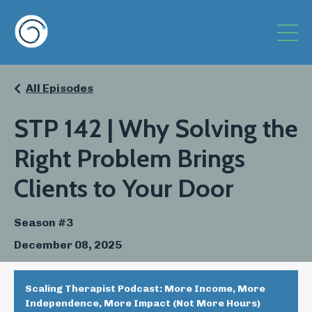
All Episodes
STP 142 | Why Solving the
Right Problem Brings
Clients to Your Door
Season #3
December 08, 2025