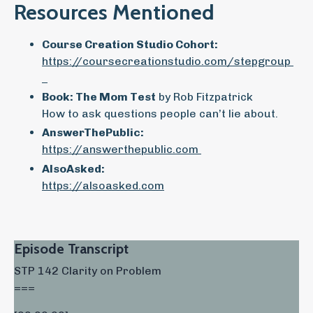
Resources Mentioned
Course Creation Studio Cohort:
https://coursecreationstudio.com/stepgroup
Book: The Mom Test
by Rob Fitzpatrick
How to ask questions people can’t lie about.
AnswerThePublic:
https://answerthepublic.com
AlsoAsked:
https://alsoasked.com
Episode Transcript
STP 142 Clarity on Problem
===