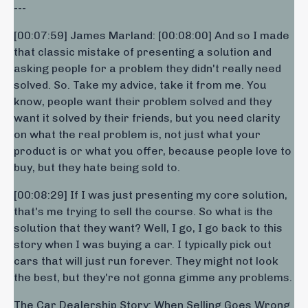
---
[00:07:59] James Marland: [00:08:00] And so I made
that classic mistake of presenting a solution and
asking people for a problem they didn't really need
solved. So. Take my advice, take it from me. You
know, people want their problem solved and they
want it solved by their friends, but you need clarity
on what the real problem is, not just what your
product is or what you offer, because people love to
buy, but they hate being sold to.
[00:08:29] If I was just presenting my core solution,
that's me trying to sell the course. So what is the
solution that they want? Well, I go, I go back to this
story when I was buying a car. I typically pick out
cars that will just run forever. They might not look
the best, but they're not gonna gimme any problems.
The Car Dealership Story: When Selling Goes Wrong