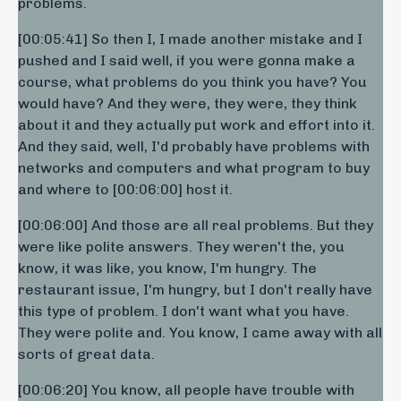
problems.
[00:05:41] So then I, I made another mistake and I
pushed and I said well, if you were gonna make a
course, what problems do you think you have? You
would have? And they were, they were, they think
about it and they actually put work and effort into it.
And they said, well, I'd probably have problems with
networks and computers and what program to buy
and where to [00:06:00] host it.
[00:06:00] And those are all real problems. But they
were like polite answers. They weren't the, you
know, it was like, you know, I'm hungry. The
restaurant issue, I'm hungry, but I don't really have
this type of problem. I don't want what you have.
They were polite and. You know, I came away with all
sorts of great data.
[00:06:20] You know, all people have trouble with