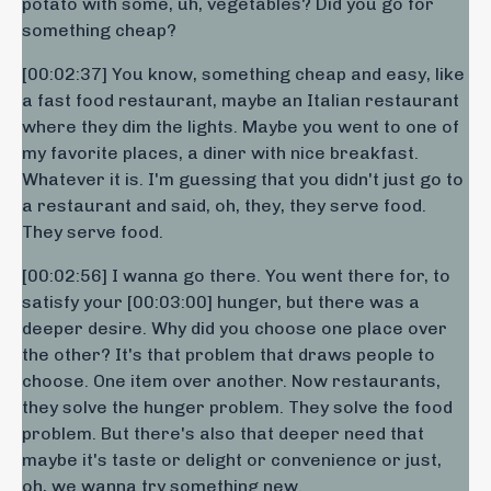
potato with some, uh, vegetables? Did you go for
something cheap?
[00:02:37] You know, something cheap and easy, like
a fast food restaurant, maybe an Italian restaurant
where they dim the lights. Maybe you went to one of
my favorite places, a diner with nice breakfast.
Whatever it is. I'm guessing that you didn't just go to
a restaurant and said, oh, they, they serve food.
They serve food.
[00:02:56] I wanna go there. You went there for, to
satisfy your [00:03:00] hunger, but there was a
deeper desire. Why did you choose one place over
the other? It's that problem that draws people to
choose. One item over another. Now restaurants,
they solve the hunger problem. They solve the food
problem. But there's also that deeper need that
maybe it's taste or delight or convenience or just,
oh, we wanna try something new.