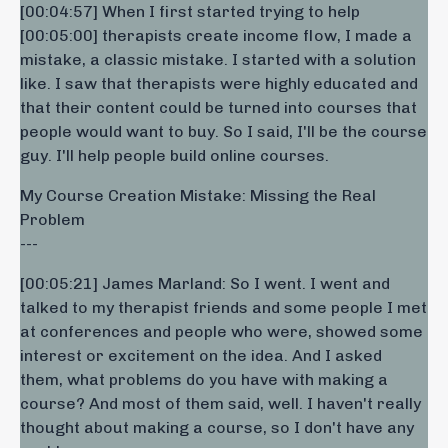
[00:04:57] When I first started trying to help
[00:05:00] therapists create income flow, I made a
mistake, a classic mistake. I started with a solution
like. I saw that therapists were highly educated and
that their content could be turned into courses that
people would want to buy. So I said, I'll be the course
guy. I'll help people build online courses.
My Course Creation Mistake: Missing the Real
Problem
---
[00:05:21] James Marland: So I went. I went and
talked to my therapist friends and some people I met
at conferences and people who were, showed some
interest or excitement on the idea. And I asked
them, what problems do you have with making a
course? And most of them said, well. I haven't really
thought about making a course, so I don't have any