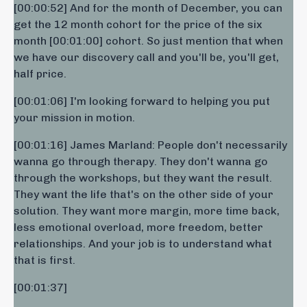
[00:00:52] And for the month of December, you can
get the 12 month cohort for the price of the six
month [00:01:00] cohort. So just mention that when
we have our discovery call and you'll be, you'll get,
half price.
[00:01:06] I'm looking forward to helping you put
your mission in motion.
[00:01:16] James Marland: People don't necessarily
wanna go through therapy. They don't wanna go
through the workshops, but they want the result.
They want the life that's on the other side of your
solution. They want more margin, more time back,
less emotional overload, more freedom, better
relationships. And your job is to understand what
that is first.
[00:01:37] ​