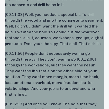
the concrete and drill holes in it.
[00:11:33] Well, you needed a special bit. To drill
through the wood and into the concrete to secure it.
Well, I didn't, I didn't want the drill bit. I wanted the
hole. I wanted the hole so I could put the whatever
fastener is in it, courses, workshops, groups, digital
products. Even your therapy. That's all. That's drills.
[00:11:56] People don't necessarily wanna go
through therapy. They don't wanna go [00:12:00]
through the workshops, but they want the result.
They want the life that's on the other side of your
solution. They want more margin, more time back,
less emotional overload, more freedom, better
relationships. And your job is to understand what
that is first.
[00:12:17] And once you know. The hole that they