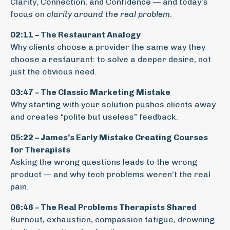
Clarity, Connection, and Confidence — and today’s
focus on
clarity around the real problem
.
02:11 – The Restaurant Analogy
Why clients choose a provider the same way they
choose a restaurant: to solve a deeper desire, not
just the obvious need.
03:47 – The Classic Marketing Mistake
Why starting with your solution pushes clients away
and creates “polite but useless” feedback.
05:22 – James’s Early Mistake Creating Courses
for Therapists
Asking the wrong questions leads to the wrong
product — and why tech problems weren’t the real
pain.
06:46 – The Real Problems Therapists Shared
Burnout, exhaustion, compassion fatigue, drowning