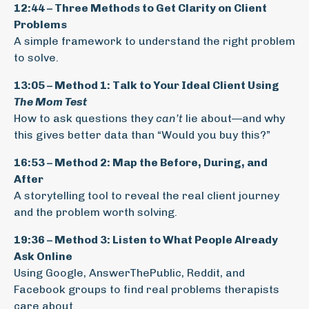
12:44 – Three Methods to Get Clarity on Client
Problems
A simple framework to understand the right problem
to solve.
13:05 – Method 1: Talk to Your Ideal Client Using
The Mom Test
How to ask questions they
can’t
lie about—and why
this gives better data than “Would you buy this?”
16:53 – Method 2: Map the Before, During, and
After
A storytelling tool to reveal the real client journey
and the problem worth solving.
19:36 – Method 3: Listen to What People Already
Ask Online
Using Google, AnswerThePublic, Reddit, and
Facebook groups to find real problems therapists
care about.