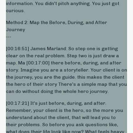
information. You didn't pitch anything. You just got
curious.
Method 2: Map the Before, During, and After
Journey
---
[00:16:51] James Marland: So step one is getting
clear on the real problem. Step two is just draw a
map. Ma [00:17:00] there before, during, and after
story. Imagine you are a storyteller. Your client is on
the journey, you are the guide. this makes the client
the hero of their story There's a simple map that you
can do without doing the whole hero journey.
[00:17:21] It's just before, during, and after.
Remember, your client is the hero, so the more you
understand about the client, that will lead you to
their problems. So before you ask questions like,
what does their life look like now? What feels heavy