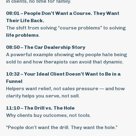
in clients, no time for family.
08:01 – People Don’t Want a Course. They Want
Their Life Back.
The shift from solving “course problems” to solving
life problems
.
08:50 – The Car Dealership Story
A powerful example showing why people hate being
sold to and how therapists can avoid that dynamic.
10:32 – Your Ideal Client Doesn’t Want to Be in a
Funnel
Helpers want relief, not sales pressure — and how
clarity helps you serve, not sell.
11:10 – The Drill vs. The Hole
Why clients buy outcomes, not tools.
“People don’t want the drill. They want the hole.”