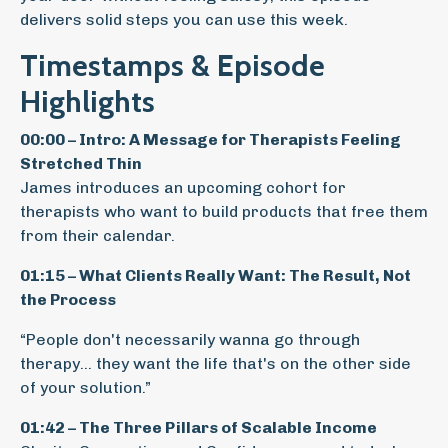
delivers solid steps you can use this week.
Timestamps & Episode
Highlights
00:00 – Intro: A Message for Therapists Feeling
Stretched Thin
James introduces an upcoming cohort for
therapists who want to build products that free them
from their calendar.
01:15 – What Clients Really Want: The Result, Not
the Process
“People don't necessarily wanna go through
therapy… they want the life that's on the other side
of your solution.”
01:42 – The Three Pillars of Scalable Income