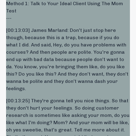
Method 1: Talk to Your Ideal Client Using The Mom
Test
---
[00:13:03] James Marland: Don't just stop here
though, because this is a trap, because if you do
what I did. And said, Hey, do you have problems with
courses? And then people are polite. You're gonna
end up with bad data because people don't want to
da. You know, you're bringing them like, do you like
this? Do you like this? And they don't want, they don't
wanna be polite and they don't wanna dash your
feelings.
[00:13:25] They're gonna tell you nice things. So that
they don't hurt your feelings. So doing customer
research is sometimes like asking your mom, do you
like what I'm doing? Mom? And your mom will be like,
oh yes sweetie, that's great. Tell me more about it.