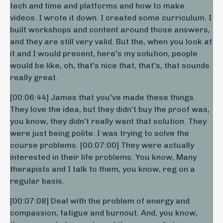
tech and time and platforms and how to make
videos. I wrote it down. I created some curriculum. I
built workshops and content around those answers,
and they are still very valid. But the, when you look at
it and I would present, here's my solution, people
would be like, oh, that's nice that, that's, that sounds
really great.
[00:06:44] James that you've made these things.
They love the idea, but they didn't buy the proof was,
you know, they didn't really want that solution. They
were just being polite. I was trying to solve the
course problems. [00:07:00] They were actually
interested in their life problems. You know, Many
therapists and I talk to them, you know, reg on a
regular basis.
[00:07:08] Deal with the problem of energy and
compassion, fatigue and burnout. And, you know,