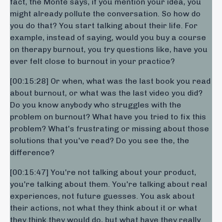
fact, the Monte says, if you mention your idea, you
might already pollute the conversation. So how do
you do that? You start talking about their life. For
example, instead of saying, would you buy a course
on therapy burnout, you try questions like, have you
ever felt close to burnout in your practice?
[00:15:28] Or when, what was the last book you read
about burnout, or what was the last video you did?
Do you know anybody who struggles with the
problem on burnout? What have you tried to fix this
problem? What's frustrating or missing about those
solutions that you've read? Do you see the, the
difference?
[00:15:47] You're not talking about your product,
you're talking about them. You're talking about real
experiences, not future guesses. You ask about
their actions, not what they think about it or what
they think they would do, but what have they really