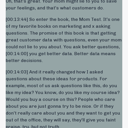
Oh, that's great. Your mom might lie to you to save
your feelings, and that's what customers do.
[00:13:44] So enter the book, the Mom Test. It's one
of my favorite books on marketing and x asking
questions. The promise of this book is that getting
great customer data with questions, even your mom
could not lie to you about. You ask better questions,
[00:14:00] you get better data. Better data means
better decisions.
[00:14:03] And it really changed how I asked
questions about these ideas for products. For
example, most of us ask questions like this, do you
like my idea? You know, do you like my course idea?
Would you buy a course on this? People who care
about you are just gonna try to be nice. Or if they
don't really care about you and they want to get you
out of the office, they will say, they'll give you faint
praise, tru, but not truth.