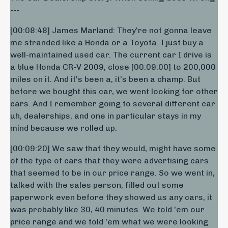
---
[00:08:48] James Marland: They're not gonna leave
me stranded like a Honda or a Toyota. I just buy a
well-maintained used car. The current car I drive is
a blue Honda CR-V 2009, close [00:09:00] to 200,000
miles on it. And it's been a, it's been a champ. But
before we bought this car, we went looking for other
cars. And I remember going to several different car
uh, dealerships, and one in particular stays in my
mind because we rolled up.
[00:09:20] We saw that they would, might have some
of the type of cars that they were advertising cars
that seemed to be in our price range. So we went in,
talked with the sales person, filled out some
paperwork even before they showed us any cars, it
was probably like 30, 40 minutes. We told 'em our
price range and we told 'em what we were looking