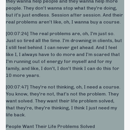
they wanna help people and they wanna help more
people. They don't wanna stop what they're doing,
but it's just endless. Session after session. And their
real problems aren't like, oh, I wanna buy a course.
[00:07:24] The real problems are, oh, I'm just so.
Just so tired all the time. I'm drowning in clients, but
I still feel behind. I can never get ahead. And I feel
like I, I always have to do more and I'm scared that
I'm running out of energy for myself and for my
family, and like, I don't, I don't think I can do this for
10 more years.
[00:07:47] They're not thinking, oh, I need a course.
You know, they're not, that's not the problem. They
want solved. They want their life problem solved,
that they're, they're thinking, I think I just need my
life back.
People Want Their Life Problems Solved