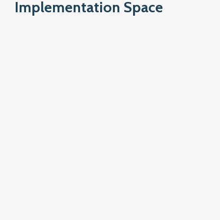
Implementation Space