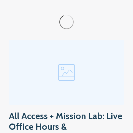
All Access + Mission Lab: Live
Office Hours &